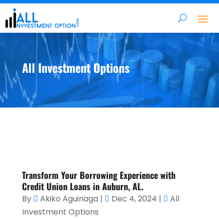
All Investment Options
Transform Your Borrowing Experience with
Credit Union Loans in Auburn, AL.
By
Akiko Aguinaga
|
Dec 4, 2024
|
All
Investment Options