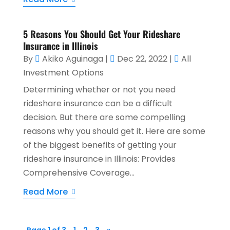
5 Reasons You Should Get Your Rideshare
Insurance in Illinois
By
Akiko Aguinaga
|
Dec 22, 2022
|
All
Investment Options
Determining whether or not you need
rideshare insurance can be a difficult
decision. But there are some compelling
reasons why you should get it. Here are some
of the biggest benefits of getting your
rideshare insurance in Illinois: Provides
Comprehensive Coverage...
Read More