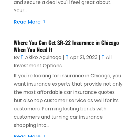
and secure a deal you'll feel great about.
Your...
Read More
Where You Can Get SR-22 Insurance in Chicago
When You Need It
By
Akiko Aguinaga
|
Apr 21, 2023
|
All
Investment Options
If you're looking for insurance in Chicago, you
want insurance experts that provide not only
the most affordable car insurance quotes
but also top customer service as well for its
customers. Forming lasting bonds with
customers and turning car insurance
shopping into...
Read More