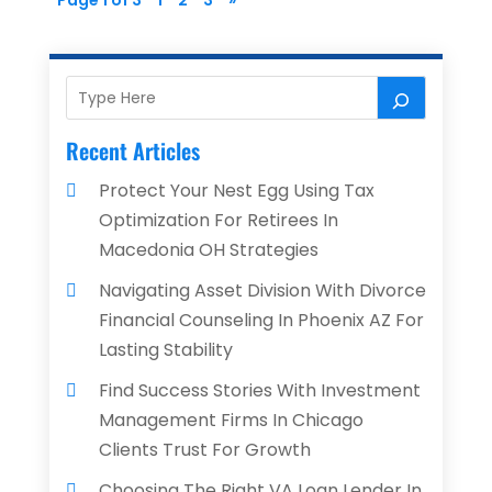
Page 1 of 3
1
2
3
»
Recent Articles
Protect Your Nest Egg Using Tax
Optimization For Retirees In
Macedonia OH Strategies
Navigating Asset Division With Divorce
Financial Counseling In Phoenix AZ For
Lasting Stability
Find Success Stories With Investment
Management Firms In Chicago
Clients Trust For Growth
Choosing The Right VA Loan Lender In