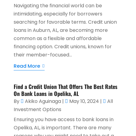
Navigating the financial world can be
intimidating, especially for borrowers
searching for favorable terms. Credit union
loans in Auburn, AL, are becoming more
common as a flexible and affordable
financing option. Credit unions, known for
their member-focused...
Read More
Find a Credit Union That Offers The Best Rates
On Bank Loans in Opelika, AL
By
Akiko Aguinaga
|
May 10, 2024
|
All
Investment Options
Ensuring you have access to bank loans in
Opelika, AL, is important. There are many
reasons why you might need to take out a