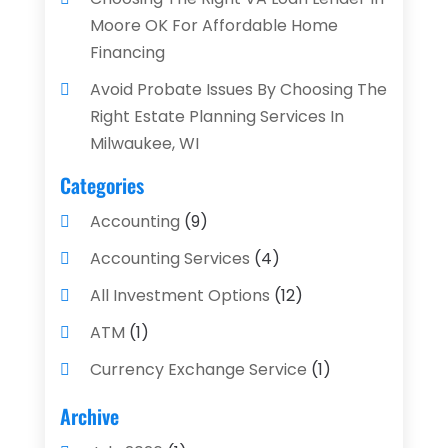
Moore OK For Affordable Home
Financing
Avoid Probate Issues By Choosing The
Right Estate Planning Services In
Milwaukee, WI
Categories
Accounting
(9)
Accounting Services
(4)
All Investment Options
(12)
ATM
(1)
Currency Exchange Service
(1)
Finance And Investment
(4)
Archive
Financial Advisors
(4)