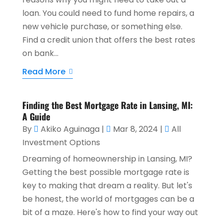
loan. You could need to fund home repairs, a
new vehicle purchase, or something else.
Find a credit union that offers the best rates
on bank...
Read More
Finding the Best Mortgage Rate in Lansing, MI:
A Guide
By
Akiko Aguinaga
|
Mar 8, 2024
|
All
Investment Options
Dreaming of homeownership in Lansing, MI?
Getting the best possible mortgage rate is
key to making that dream a reality. But let's
be honest, the world of mortgages can be a
bit of a maze. Here's how to find your way out