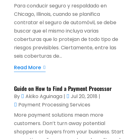
Para conducir seguro y respaldado en
Chicago, Illinois, cuando se planifica
contratar el seguro de automóvil, se debe
buscar que el mismo incluya varias
coberturas que lo protejan de todo tipo de
riesgos previsibles. Ciertamente, entre las
seis coberturas de...
Read More
Guide on How to Find a Payment Processor
By
Akiko Aguinaga
|
Jul 20, 2018
|
Payment Processing Services
More payment solutions mean more
customers. Don’t turn away potential
shoppers or buyers from your business. Start