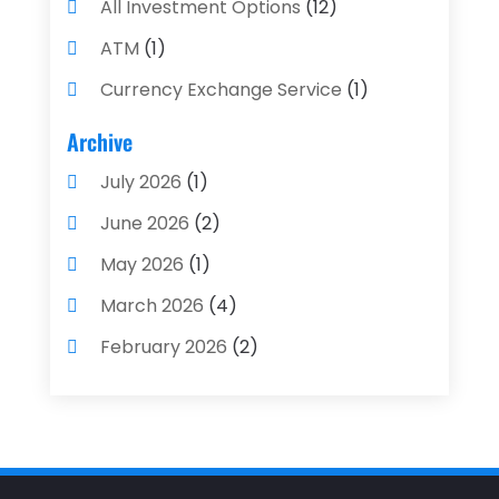
All Investment Options
(12)
ATM
(1)
Currency Exchange Service
(1)
Finance And Investment
(4)
Archive
Financial Advisors
(4)
July 2026
(1)
Financial Planning
(3)
June 2026
(2)
Financial Services
(71)
May 2026
(1)
Gold Dealer
(1)
March 2026
(4)
Insurance
(43)
February 2026
(2)
Insurance Agency
(2)
January 2026
(2)
Insurance Agents
(1)
December 2025
(1)
Investment Bank
(2)
November 2025
(1)