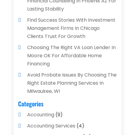
Financial Counseling In Phoenix AZ For
Lasting Stability
Find Success Stories With Investment
Management Firms In Chicago
Clients Trust For Growth
Choosing The Right VA Loan Lender In
Moore OK For Affordable Home
Financing
Avoid Probate Issues By Choosing The
Right Estate Planning Services In
Milwaukee, WI
Categories
Accounting
(9)
Accounting Services
(4)