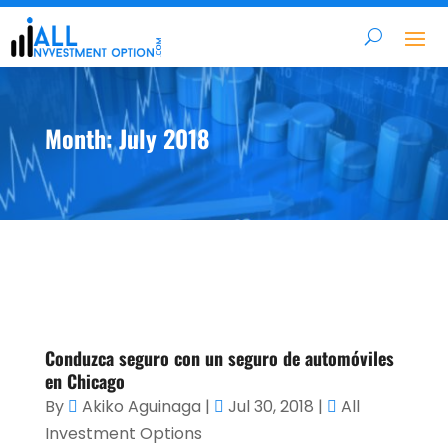
Month:
July 2018
Conduzca seguro con un seguro de automóviles
en Chicago
By
Akiko Aguinaga
|
Jul 30, 2018
|
All
Investment Options