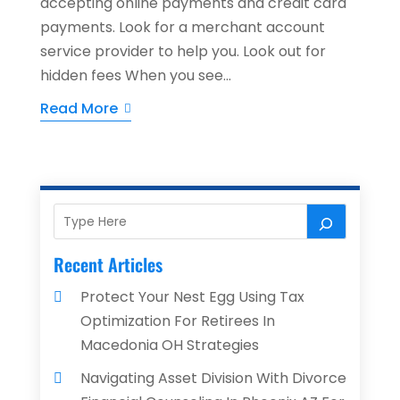
accepting online payments and credit card
payments. Look for a merchant account
service provider to help you. Look out for
hidden fees When you see...
Read More
Recent Articles
Protect Your Nest Egg Using Tax
Optimization For Retirees In
Macedonia OH Strategies
Navigating Asset Division With Divorce