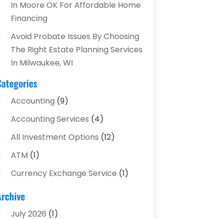
In Moore OK For Affordable Home
Financing
Avoid Probate Issues By Choosing
The Right Estate Planning Services
In Milwaukee, WI
Categories
Accounting
(9)
Accounting Services
(4)
All Investment Options
(12)
ATM
(1)
Currency Exchange Service
(1)
Finance And Investment
(4)
Archive
Financial Advisors
(4)
July 2026
(1)