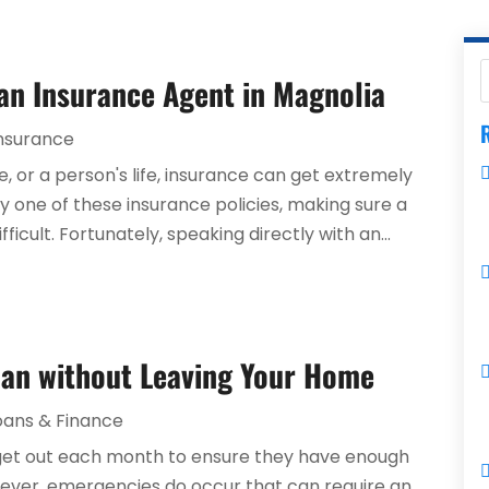
 an Insurance Agent in Magnolia
R
nsurance
e, or a person's life, insurance can get extremely
 one of these insurance policies, making sure a
icult. Fortunately, speaking directly with an...
oan without Leaving Your Home
oans & Finance
dget out each month to ensure they have enough
wever, emergencies do occur that can require an