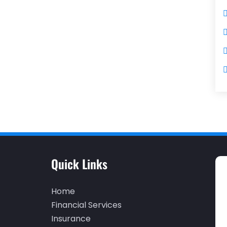
Quick Links
Home
Financial Services
Insurance