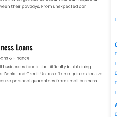
between their paydays. From unexpected car
iness Loans
oans & Finance
businesses face is the difficulty in obtaining
tes. Banks and Credit Unions often require extensive
quire personal guarantees from small business...