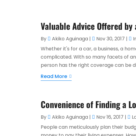
Valuable Advice Offered by
By
Akiko Aguinaga
|
Nov 30, 2017
|
I
Whether it's for a car, a business, a hom
complicated. With so many facets of any
person has the right coverage can be diff
Read More
Convenience of Finding a L
By
Akiko Aguinaga
|
Nov 16, 2017
|
L
People can meticulously plan their bu
money to pay their living expenses. Ho