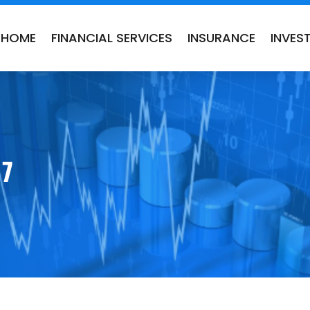
HOME
FINANCIAL SERVICES
INSURANCE
INVES
17