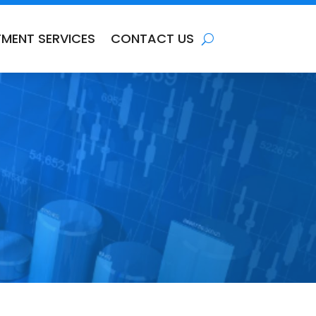
TMENT SERVICES
CONTACT US