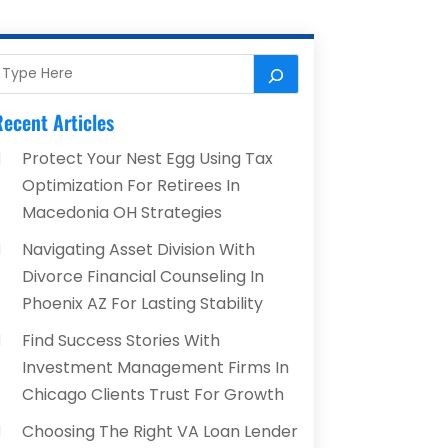
ecent Articles
Protect Your Nest Egg Using Tax
Optimization For Retirees In
Macedonia OH Strategies
Navigating Asset Division With
Divorce Financial Counseling In
Phoenix AZ For Lasting Stability
Find Success Stories With
Investment Management Firms In
Chicago Clients Trust For Growth
Choosing The Right VA Loan Lender