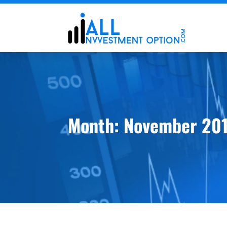
Month:
November 20