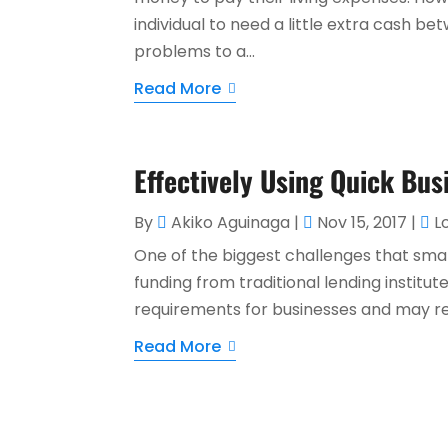
individual to need a little extra cash 
problems to a...
Read More
Effectively Using Quick Bus
By
Akiko Aguinaga
|
Nov 15, 2017
|
L
One of the biggest challenges that small 
funding from traditional lending institu
requirements for businesses and may re
Read More