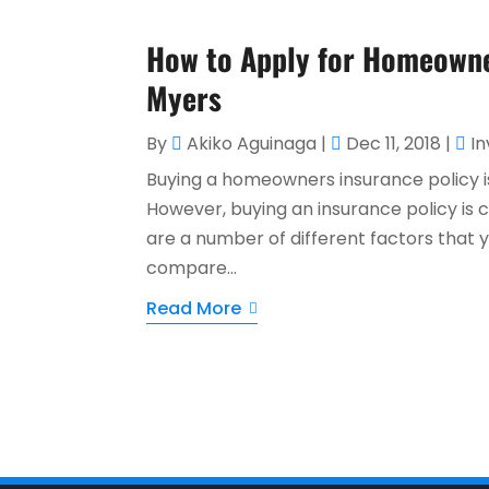
How to Apply for Homeowne
Myers
By
Akiko Aguinaga
|
Dec 11, 2018
|
I
Buying a homeowners insurance policy i
However, buying an insurance policy is 
are a number of different factors that 
compare...
Read More