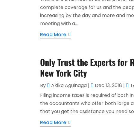
complete coverage for us and the peopl
increasing by the day and more and more
meeting with a...
Read More
Only Trust the Experts for 
New York City
By
Akiko Aguinaga
|
Dec 13, 2018
|
T
Filing income taxes is required of both i
the accountants who offer both large a
that you get the assistance you need so 
Read More