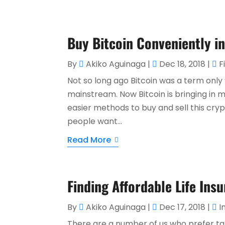
Buy Bitcoin Conveniently i
By
Akiko Aguinaga
|
Dec 18, 2018
|
F
Not so long ago Bitcoin was a term only 
mainstream. Now Bitcoin is bringing in 
easier methods to buy and sell this c
people want...
Read More
Finding Affordable Life Insu
By
Akiko Aguinaga
|
Dec 17, 2018
|
I
There are a number of us who prefer ta