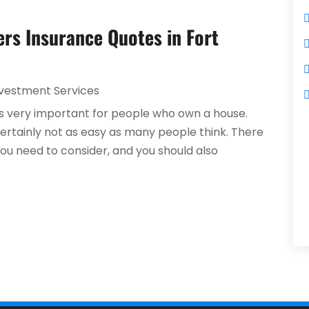
rs Insurance Quotes in Fort
nvestment Services
s very important for people who own a house.
certainly not as easy as many people think. There
you need to consider, and you should also