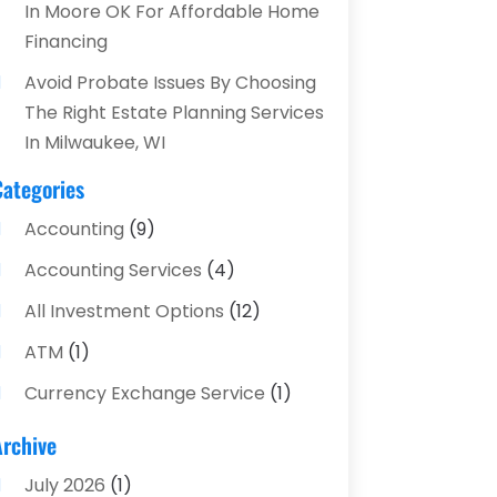
In Moore OK For Affordable Home
Financing
Avoid Probate Issues By Choosing
The Right Estate Planning Services
In Milwaukee, WI
Categories
Accounting
(9)
Accounting Services
(4)
All Investment Options
(12)
ATM
(1)
Currency Exchange Service
(1)
Finance And Investment
(4)
Archive
Financial Advisors
(4)
July 2026
(1)