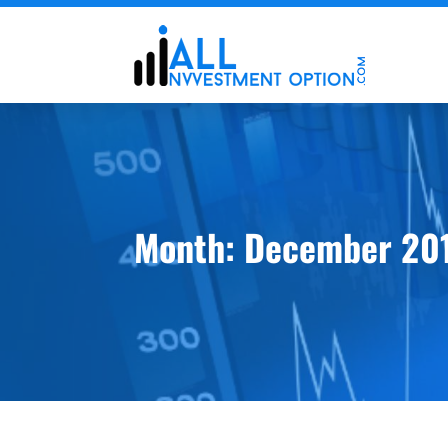
Month:
December 20