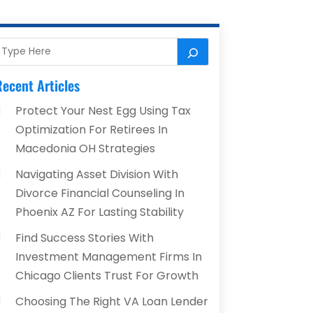
ecent Articles
Protect Your Nest Egg Using Tax
Optimization For Retirees In
Macedonia OH Strategies
Navigating Asset Division With
Divorce Financial Counseling In
Phoenix AZ For Lasting Stability
Find Success Stories With
Investment Management Firms In
Chicago Clients Trust For Growth
Choosing The Right VA Loan Lender