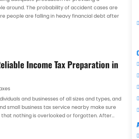
e around. The probability of accident cases are
 people are falling in heavy financial debt after
Reliable Income Tax Preparation in
axes
ndividuals and businesses of all sizes and types, and
nd small business tax service nearby make sure
that nothing is overlooked or forgotten. After...