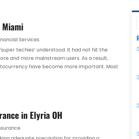
n Miami
R
inancial Services
‘super techies’ understood. It had not hit the
more and more mainstream users. As a result,
ryptocurrency have become more important. Most
rance in Elyria OH
nsurance
king adequate precaution for providing a