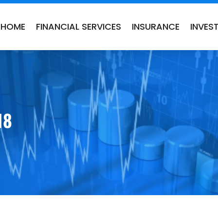
HOME
FINANCIAL SERVICES
INSURANCE
INVES
18