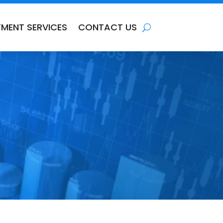
TMENT SERVICES
CONTACT US