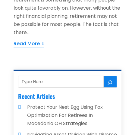
look quite favorably on. However, without the
right financial planning, retirement may not
be possible for most people. The fact is that
there...
Read More
Recent Articles
Protect Your Nest Egg Using Tax
Optimization For Retirees In
Macedonia OH Strategies
Navigating Asset Division With Divorce