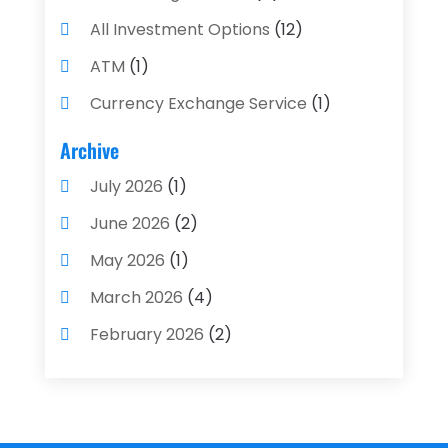
All Investment Options
(12)
ATM
(1)
Currency Exchange Service
(1)
Finance And Investment
(4)
Archive
Financial Advisors
(4)
July 2026
(1)
Financial Planning
(3)
June 2026
(2)
Financial Services
(71)
May 2026
(1)
Gold Dealer
(1)
March 2026
(4)
Insurance
(43)
February 2026
(2)
Insurance Agency
(2)
January 2026
(2)
Insurance Agents
(1)
December 2025
(1)
Investment Bank
(2)
November 2025
(1)