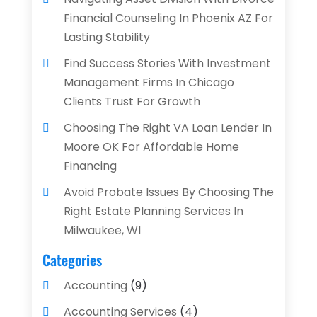
Financial Counseling In Phoenix AZ For
Lasting Stability
Find Success Stories With Investment
Management Firms In Chicago
Clients Trust For Growth
Choosing The Right VA Loan Lender In
Moore OK For Affordable Home
Financing
Avoid Probate Issues By Choosing The
Right Estate Planning Services In
Milwaukee, WI
Categories
Accounting
(9)
Accounting Services
(4)