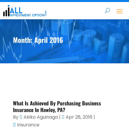
Month:
April 2016
What Is Achieved By Purchasing Business
Insurance In Hawley, PA?
By
Akiko Aguinaga
|
Apr 28, 2016
|
Insurance