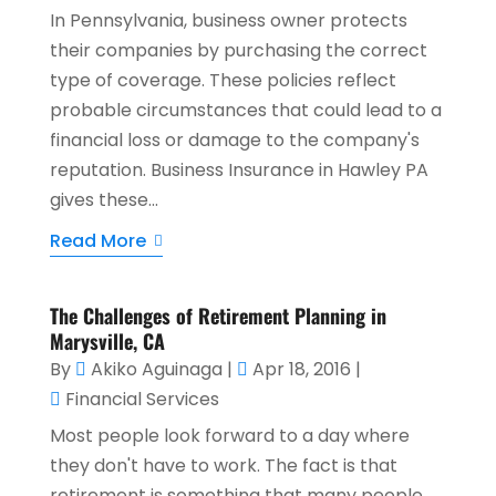
In Pennsylvania, business owner protects
their companies by purchasing the correct
type of coverage. These policies reflect
probable circumstances that could lead to a
financial loss or damage to the company's
reputation. Business Insurance in Hawley PA
gives these...
Read More
The Challenges of Retirement Planning in
Marysville, CA
By
Akiko Aguinaga
|
Apr 18, 2016
|
Financial Services
Most people look forward to a day where
they don't have to work. The fact is that
retirement is something that many people