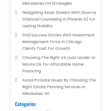
Macedonia OH Strategies
Navigating Asset Division With Divorce
Financial Counseling In Phoenix AZ For
Lasting Stability
Find Success Stories With Investment
Management Firms In Chicago
Clients Trust For Growth
Choosing The Right VA Loan Lender In
Moore OK For Affordable Home
Financing
Avoid Probate Issues By Choosing The
Right Estate Planning Services In
Milwaukee, WI
Categories