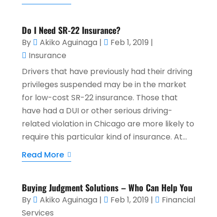
Do I Need SR-22 Insurance?
By
Akiko Aguinaga
|
Feb 1, 2019
|
Insurance
Drivers that have previously had their driving
privileges suspended may be in the market
for low-cost SR-22 insurance. Those that
have had a DUI or other serious driving-
related violation in Chicago are more likely to
require this particular kind of insurance. At...
Read More
Buying Judgment Solutions – Who Can Help You
By
Akiko Aguinaga
|
Feb 1, 2019
|
Financial
Services