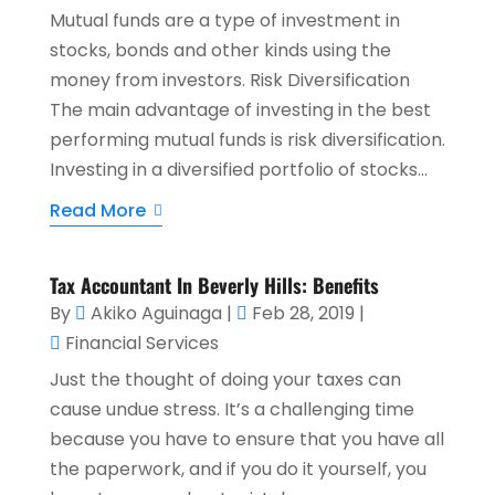
Mutual funds are a type of investment in
stocks, bonds and other kinds using the
money from investors. Risk Diversification
The main advantage of investing in the best
performing mutual funds is risk diversification.
Investing in a diversified portfolio of stocks...
Read More
Tax Accountant In Beverly Hills: Benefits
By
Akiko Aguinaga
|
Feb 28, 2019
|
Financial Services
Just the thought of doing your taxes can
cause undue stress. It’s a challenging time
because you have to ensure that you have all
the paperwork, and if you do it yourself, you