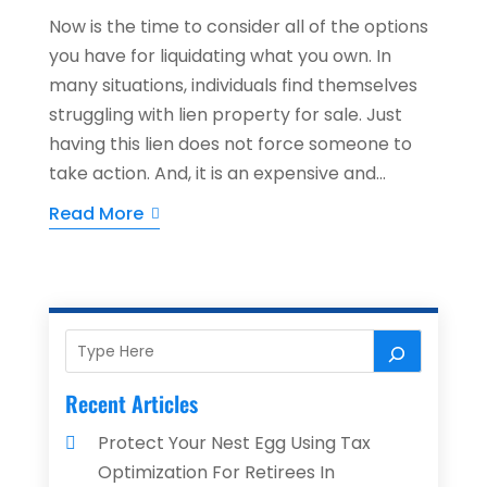
Now is the time to consider all of the options
you have for liquidating what you own. In
many situations, individuals find themselves
struggling with lien property for sale. Just
having this lien does not force someone to
take action. And, it is an expensive and...
Read More
Recent Articles
Protect Your Nest Egg Using Tax
Optimization For Retirees In