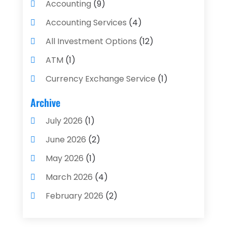
Accounting
(9)
Accounting Services
(4)
All Investment Options
(12)
ATM
(1)
Currency Exchange Service
(1)
Finance And Investment
(4)
Archive
Financial Advisors
(4)
July 2026
(1)
Financial Planning
(3)
June 2026
(2)
Financial Services
(71)
May 2026
(1)
Gold Dealer
(1)
March 2026
(4)
Insurance
(43)
February 2026
(2)
Insurance Agency
(2)
January 2026
(2)