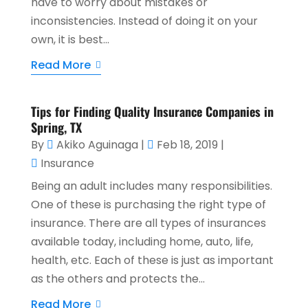
have to worry about mistakes or
inconsistencies. Instead of doing it on your
own, it is best...
Read More
Tips for Finding Quality Insurance Companies in
Spring, TX
By
Akiko Aguinaga
|
Feb 18, 2019
|
Insurance
Being an adult includes many responsibilities.
One of these is purchasing the right type of
insurance. There are all types of insurances
available today, including home, auto, life,
health, etc. Each of these is just as important
as the others and protects the...
Read More