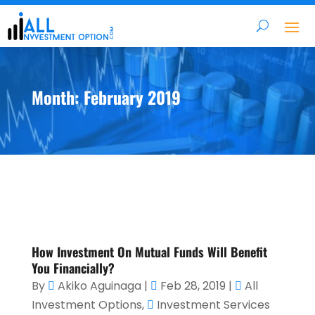
Month:
February 2019
How Investment On Mutual Funds Will Benefit
You Financially?
By
Akiko Aguinaga
|
Feb 28, 2019
|
All
Investment Options
,
Investment Services