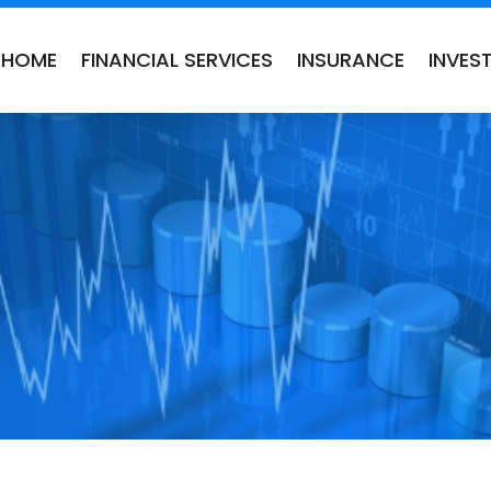
HOME
FINANCIAL SERVICES
INSURANCE
INVES