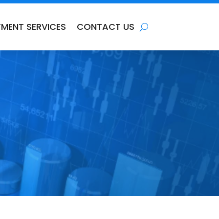
TMENT SERVICES
CONTACT US