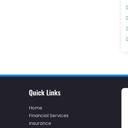
Quick Links
Home
Financial Services
Insurance