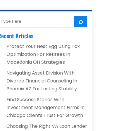
ecent Articles
Protect Your Nest Egg Using Tax
Optimization For Retirees In
Macedonia OH Strategies
Navigating Asset Division With
Divorce Financial Counseling In
Phoenix AZ For Lasting Stability
Find Success Stories With
Investment Management Firms In
Chicago Clients Trust For Growth
Choosing The Right VA Loan Lender