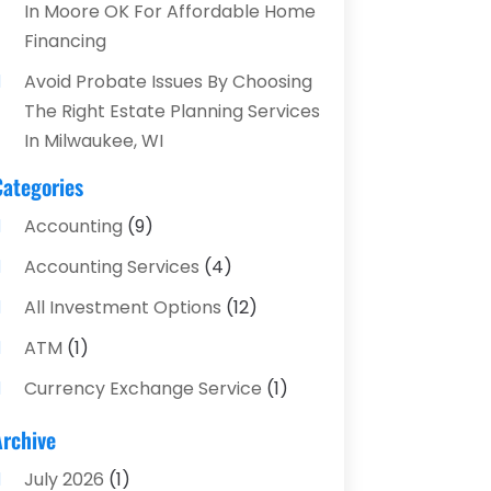
In Moore OK For Affordable Home
Financing
Avoid Probate Issues By Choosing
The Right Estate Planning Services
In Milwaukee, WI
Categories
Accounting
(9)
Accounting Services
(4)
All Investment Options
(12)
ATM
(1)
Currency Exchange Service
(1)
Finance And Investment
(4)
Archive
Financial Advisors
(4)
July 2026
(1)