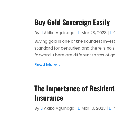
Buy Gold Sovereign Easily
By
Akiko Aguinaga
|
Mar 28, 2023
|
Buying gold is one of the soundest invest
standard for centuries, and there is no s
forward. There are different forms of go
Read More
The Importance of Residents
Insurance
By
Akiko Aguinaga
|
Mar 10, 2023
|
I