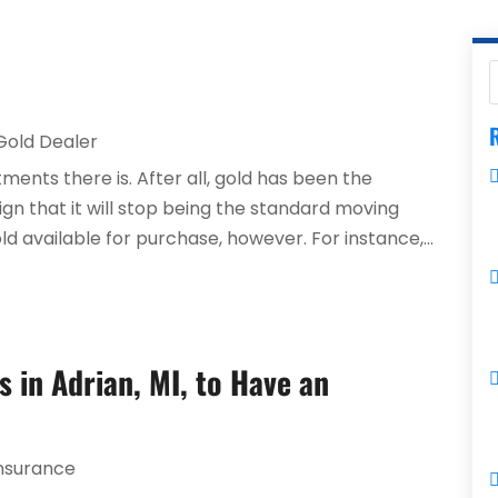
R
Gold Dealer
ments there is. After all, gold has been the
ign that it will stop being the standard moving
ld available for purchase, however. For instance,...
 in Adrian, MI, to Have an
nsurance