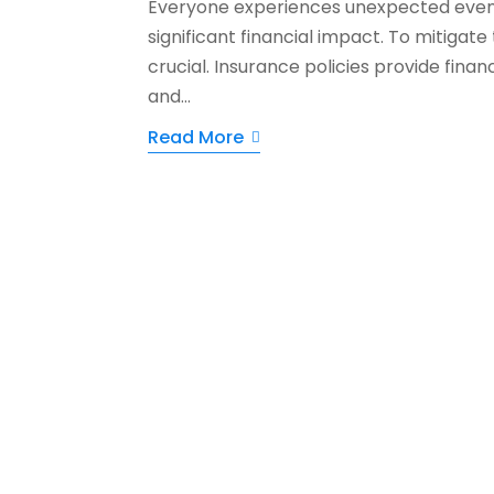
Everyone experiences unexpected events
significant financial impact. To mitigate t
crucial. Insurance policies provide fina
and...
Read More