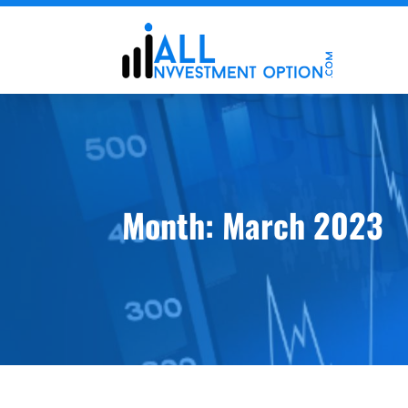
Month:
March 2023