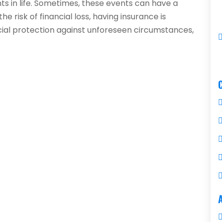
 in life. Sometimes, these events can have a
he risk of financial loss, having insurance is
ncial protection against unforeseen circumstances,