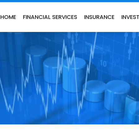
HOME
FINANCIAL SERVICES
INSURANCE
INVES