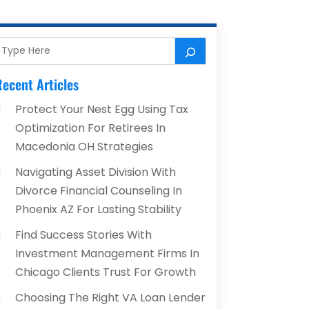
ecent Articles
Protect Your Nest Egg Using Tax
Optimization For Retirees In
Macedonia OH Strategies
Navigating Asset Division With
Divorce Financial Counseling In
Phoenix AZ For Lasting Stability
Find Success Stories With
Investment Management Firms In
Chicago Clients Trust For Growth
Choosing The Right VA Loan Lender