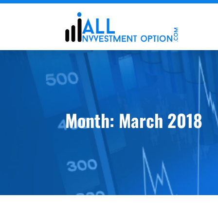
Month:
March 2018