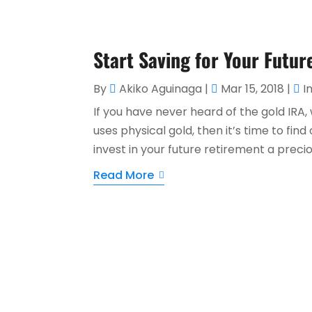
Start Saving for Your Futur
By
Akiko Aguinaga
|
Mar 15, 2018
|
I
If you have never heard of the gold IRA,
uses physical gold, then it’s time to fin
invest in your future retirement a precio
Read More