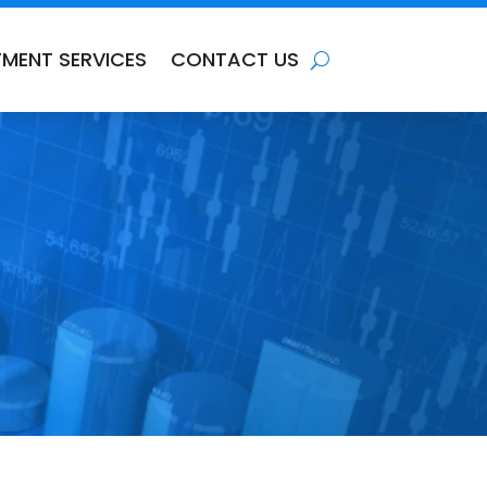
TMENT SERVICES
CONTACT US