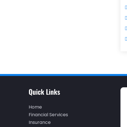
Quick Links
Home
Financial Services
Insurance