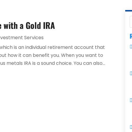
e with a Gold IRA
R
nvestment Services
 which is an individual retirement account that
d out how it can benefit you. When you want to
us metals IRA is a sound choice. You can also...