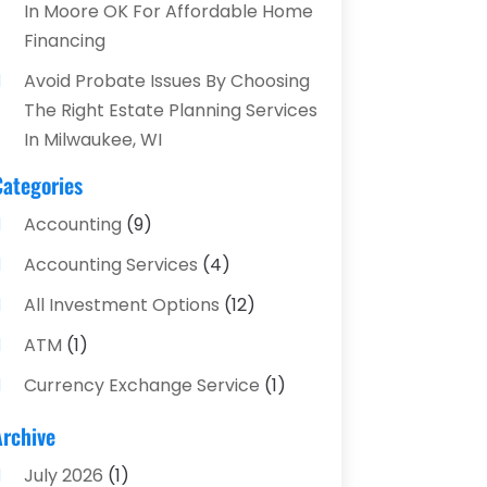
In Moore OK For Affordable Home
Financing
Avoid Probate Issues By Choosing
The Right Estate Planning Services
In Milwaukee, WI
Categories
Accounting
(9)
Accounting Services
(4)
All Investment Options
(12)
ATM
(1)
Currency Exchange Service
(1)
Finance And Investment
(4)
Archive
Financial Advisors
(4)
July 2026
(1)