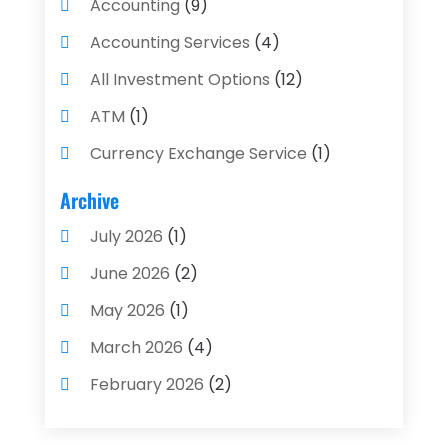
Accounting
(9)
Accounting Services
(4)
All Investment Options
(12)
ATM
(1)
Currency Exchange Service
(1)
Finance And Investment
(4)
Archive
Financial Advisors
(4)
July 2026
(1)
Financial Planning
(3)
June 2026
(2)
Financial Services
(71)
May 2026
(1)
Gold Dealer
(1)
March 2026
(4)
Insurance
(43)
February 2026
(2)
Insurance Agency
(2)
January 2026
(2)