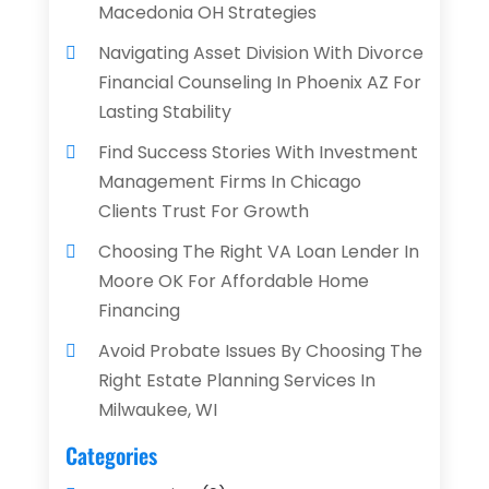
Macedonia OH Strategies
Navigating Asset Division With Divorce
Financial Counseling In Phoenix AZ For
Lasting Stability
Find Success Stories With Investment
Management Firms In Chicago
Clients Trust For Growth
Choosing The Right VA Loan Lender In
Moore OK For Affordable Home
Financing
Avoid Probate Issues By Choosing The
Right Estate Planning Services In
Milwaukee, WI
Categories