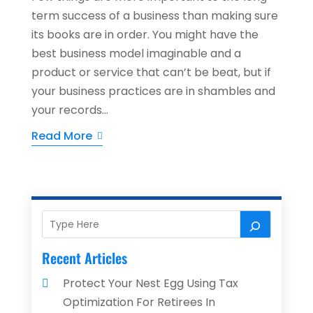
term success of a business than making sure
its books are in order. You might have the
best business model imaginable and a
product or service that can’t be beat, but if
your business practices are in shambles and
your records...
Read More
Recent Articles
Protect Your Nest Egg Using Tax
Optimization For Retirees In