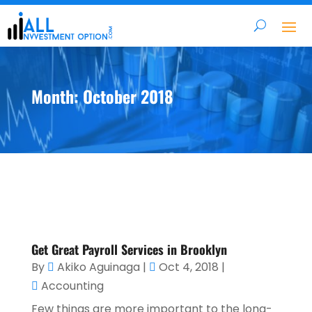
Month:
October 2018
Get Great Payroll Services in Brooklyn
By
Akiko Aguinaga
|
Oct 4, 2018
|
Accounting
Few things are more important to the long-