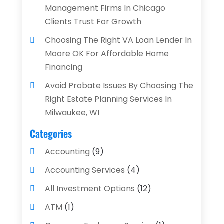
Management Firms In Chicago
Clients Trust For Growth
Choosing The Right VA Loan Lender In
Moore OK For Affordable Home
Financing
Avoid Probate Issues By Choosing The
Right Estate Planning Services In
Milwaukee, WI
Categories
Accounting
(9)
Accounting Services
(4)
All Investment Options
(12)
ATM
(1)