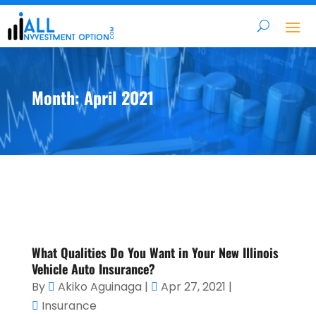
Month:
April 2021
What Qualities Do You Want in Your New Illinois
Vehicle Auto Insurance?
By
Akiko Aguinaga
|
Apr 27, 2021
|
Insurance