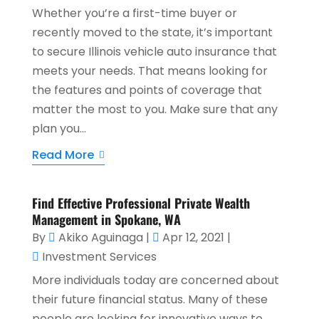
Whether you’re a first-time buyer or
recently moved to the state, it’s important
to secure Illinois vehicle auto insurance that
meets your needs. That means looking for
the features and points of coverage that
matter the most to you. Make sure that any
plan you...
Read More
Find Effective Professional Private Wealth
Management in Spokane, WA
By
Akiko Aguinaga
|
Apr 12, 2021
|
Investment Services
More individuals today are concerned about
their future financial status. Many of these
people are looking for innovative ways to