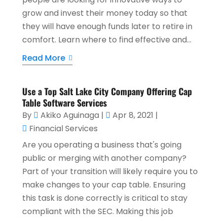
grow and invest their money today so that
they will have enough funds later to retire in
comfort. Learn where to find effective and...
Read More
Use a Top Salt Lake City Company Offering Cap
Table Software Services
By
Akiko Aguinaga
|
Apr 8, 2021
|
Financial Services
Are you operating a business that's going
public or merging with another company?
Part of your transition will likely require you to
make changes to your cap table. Ensuring
this task is done correctly is critical to stay
compliant with the SEC. Making this job