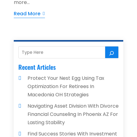
more...
Read More
Recent Articles
Protect Your Nest Egg Using Tax
Optimization For Retirees In
Macedonia OH Strategies
Navigating Asset Division With Divorce
Financial Counseling In Phoenix AZ For
Lasting Stability
Find Success Stories With Investment