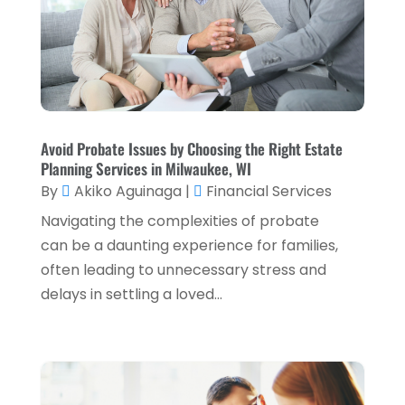
April 2023
(2)
March 2023
(2)
December 2022
(2)
November 2022
(2)
October 2022
(2)
Avoid Probate Issues by Choosing the Right Estate
Planning Services in Milwaukee, WI
September 2022
(3)
By
Akiko Aguinaga
|
Financial Services
August 2022
(4)
Navigating the complexities of probate
June 2022
(1)
can be a daunting experience for families,
often leading to unnecessary stress and
March 2022
(1)
delays in settling a loved...
January 2022
(5)
December 2021
(1)
November 2021
(2)