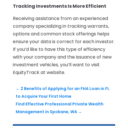
Tracking Investments Is More Efficient
Receiving assistance from an experienced
company specializing in tracking warrants,
options and common stock offerings helps
ensure your data is correct for each investor.
If you’d like to have this type of efficiency
with your company and the issuance of new
investment vehicles, you’ll want to visit
EquityTrack at website.
←
2 Benefits of Applying for an FHA Loan in FL
to Acquire Your First Home
Find Effective Professional Private Wealth
Management in Spokane, WA
→