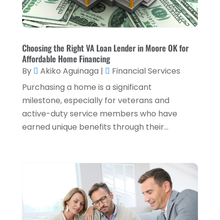
Tax Services
(5)
September 2024
(2)
Taxes
(2)
August 2024
(2)
Used Car Dealers
(2)
May 2024
(1)
Choosing the Right VA Loan Lender in Moore OK for
Affordable Home Financing
April 2024
(1)
By
Akiko Aguinaga
|
Financial Services
March 2024
(1)
Purchasing a home is a significant
February 2024
(2)
milestone, especially for veterans and
active-duty service members who have
January 2024
(2)
earned unique benefits through their...
December 2023
(1)
October 2023
(3)
September 2023
(1)
August 2023
(1)
July 2023
(2)