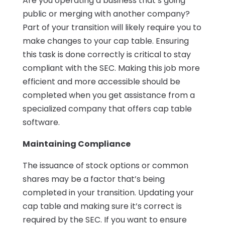
Are you operating a business that’s going
public or merging with another company?
Part of your transition will likely require you to
make changes to your cap table. Ensuring
this task is done correctly is critical to stay
compliant with the SEC. Making this job more
efficient and more accessible should be
completed when you get assistance from a
specialized company that offers cap table
software.
Maintaining Compliance
The issuance of stock options or common
shares may be a factor that’s being
completed in your transition. Updating your
cap table and making sure it’s correct is
required by the SEC. If you want to ensure