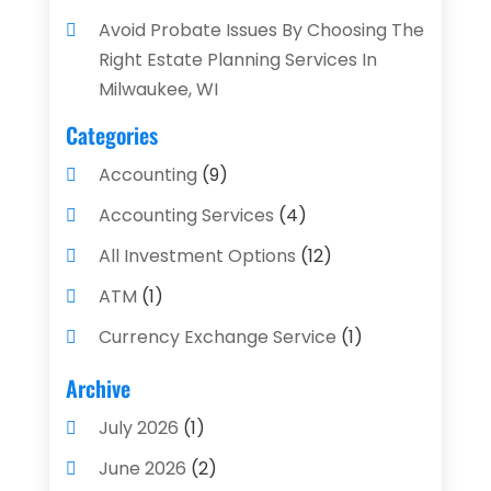
Avoid Probate Issues By Choosing The
Right Estate Planning Services In
Milwaukee, WI
Categories
Accounting
(9)
Accounting Services
(4)
All Investment Options
(12)
ATM
(1)
Currency Exchange Service
(1)
Finance And Investment
(4)
Archive
Financial Advisors
(4)
July 2026
(1)
Financial Planning
(3)
June 2026
(2)