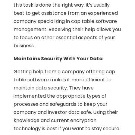
this task is done the right way, it’s usually
best to get assistance from an experienced
company specializing in cap table software
management. Receiving their help allows you
to focus on other essential aspects of your
business.
Maintains Security With Your Data
Getting help from a company offering cap
table software makes it more efficient to
maintain data security. They have
implemented the appropriate types of
processes and safeguards to keep your
company and investor data safe. Using their
knowledge and current encryption
technology is best if you want to stay secure.