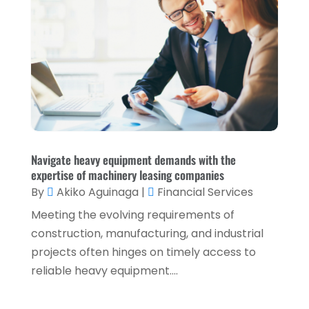
October 2021
(1)
September 2021
(3)
August 2021
(5)
July 2021
(3)
May 2021
(1)
April 2021
(3)
February 2021
(1)
Navigate heavy equipment demands with the
expertise of machinery leasing companies
January 2021
(1)
By
Akiko Aguinaga
|
Financial Services
December 2020
(2)
Meeting the evolving requirements of
November 2020
(2)
construction, manufacturing, and industrial
projects often hinges on timely access to
September 2020
(2)
reliable heavy equipment....
July 2020
(2)