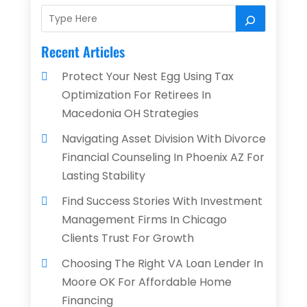
Recent Articles
Protect Your Nest Egg Using Tax
Optimization For Retirees In
Macedonia OH Strategies
Navigating Asset Division With Divorce
Financial Counseling In Phoenix AZ For
Lasting Stability
Find Success Stories With Investment
Management Firms In Chicago
Clients Trust For Growth
Choosing The Right VA Loan Lender In
Moore OK For Affordable Home
Financing