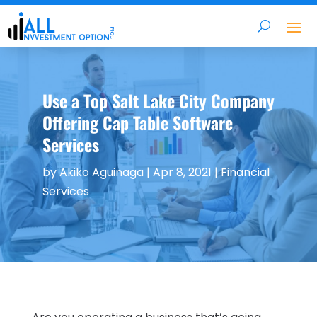
Use a Top Salt Lake City Company
Offering Cap Table Software
Services
by
Akiko Aguinaga
|
Apr 8, 2021
|
Financial
Services