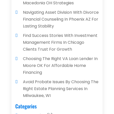
Macedonia OH Strategies
Navigating Asset Division With Divorce
Financial Counseling In Phoenix AZ For
Lasting Stability
Find Success Stories With Investment
Management Firms In Chicago
Clients Trust For Growth
Choosing The Right VA Loan Lender In
Moore OK For Affordable Home
Financing
Avoid Probate Issues By Choosing The
Right Estate Planning Services In
Milwaukee, WI
Categories