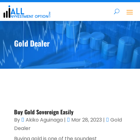
Gold Dealer
Buy Gold Sovereign Easily
By
Akiko Aguinaga
|
Mar 28, 2023
|
Gold
Dealer
Buying gold is one of the soundest