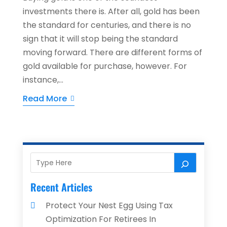
investments there is. After all, gold has been
the standard for centuries, and there is no
sign that it will stop being the standard
moving forward. There are different forms of
gold available for purchase, however. For
instance,...
Read More
Recent Articles
Protect Your Nest Egg Using Tax
Optimization For Retirees In