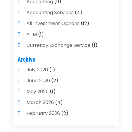
Accounting
(9)
Accounting Services
(4)
All Investment Options
(12)
ATM
(1)
Currency Exchange Service
(1)
Finance And Investment
(4)
Archive
Financial Advisors
(4)
July 2026
(1)
Financial Planning
(3)
June 2026
(2)
Financial Services
(71)
May 2026
(1)
Gold Dealer
(1)
March 2026
(4)
Insurance
(43)
February 2026
(2)
Insurance Agency
(2)
January 2026
(2)