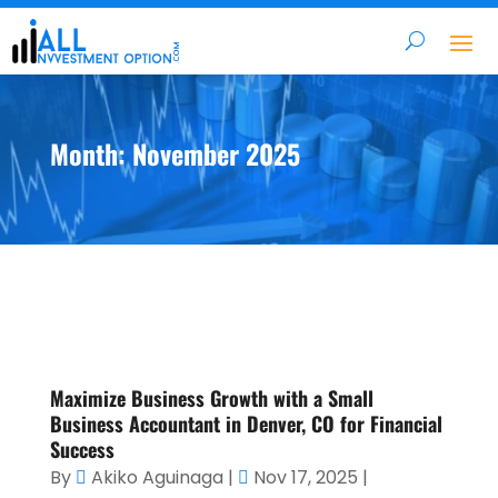
Month:
November 2025
Maximize Business Growth with a Small
Business Accountant in Denver, CO for Financial
Success
By
Akiko Aguinaga
|
Nov 17, 2025
|