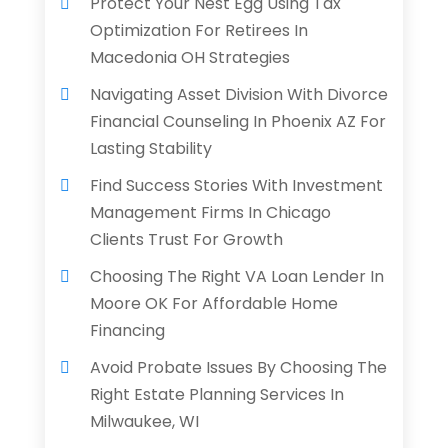
Protect Your Nest Egg Using Tax
Optimization For Retirees In
Macedonia OH Strategies
Navigating Asset Division With Divorce
Financial Counseling In Phoenix AZ For
Lasting Stability
Find Success Stories With Investment
Management Firms In Chicago
Clients Trust For Growth
Choosing The Right VA Loan Lender In
Moore OK For Affordable Home
Financing
Avoid Probate Issues By Choosing The
Right Estate Planning Services In
Milwaukee, WI