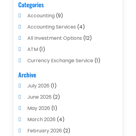
Categories
Accounting
(9)
Accounting Services
(4)
All Investment Options
(12)
ATM
(1)
Currency Exchange Service
(1)
Finance And Investment
(4)
Archive
Financial Advisors
(4)
July 2026
(1)
Financial Planning
(3)
June 2026
(2)
Financial Services
(71)
May 2026
(1)
Gold Dealer
(1)
March 2026
(4)
Insurance
(43)
February 2026
(2)