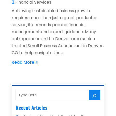
Financial Services
Achieving sustainable business growth
requires more than just a great product or
service; it demands precise financial
management and expert guidance. Many
entrepreneurs in the Denver area seek a
trusted Small Business Accountant in Denver,
CO to help navigate the...
Read More
Recent Articles