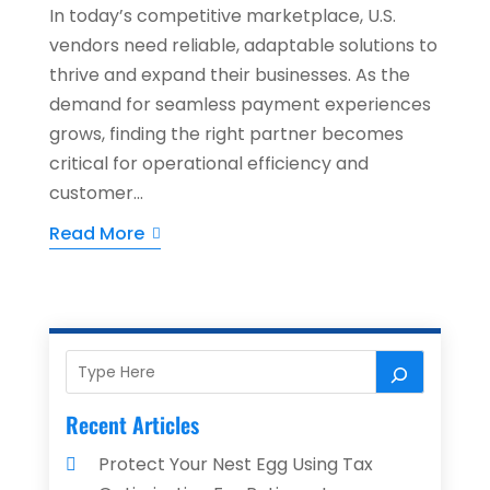
In today’s competitive marketplace, U.S.
vendors need reliable, adaptable solutions to
thrive and expand their businesses. As the
demand for seamless payment experiences
grows, finding the right partner becomes
critical for operational efficiency and
customer...
Read More
Recent Articles
Protect Your Nest Egg Using Tax