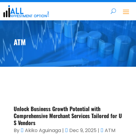
ATM
Unlock Business Growth Potential with
Comprehensive Merchant Services Tailored for U
S Vendors
By
Akiko Aguinaga
|
Dec 9, 2025
|
ATM