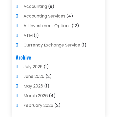
Accounting
(9)
Accounting Services
(4)
All Investment Options
(12)
ATM
(1)
Currency Exchange Service
(1)
Finance And Investment
(4)
Archive
Financial Advisors
(4)
July 2026
(1)
Financial Planning
(3)
June 2026
(2)
Financial Services
(71)
May 2026
(1)
Gold Dealer
(1)
March 2026
(4)
Insurance
(43)
February 2026
(2)
Insurance Agency
(2)
January 2026
(2)