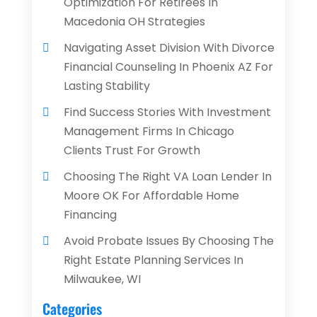
Optimization For Retirees In
Macedonia OH Strategies
Navigating Asset Division With Divorce
Financial Counseling In Phoenix AZ For
Lasting Stability
Find Success Stories With Investment
Management Firms In Chicago
Clients Trust For Growth
Choosing The Right VA Loan Lender In
Moore OK For Affordable Home
Financing
Avoid Probate Issues By Choosing The
Right Estate Planning Services In
Milwaukee, WI
Categories