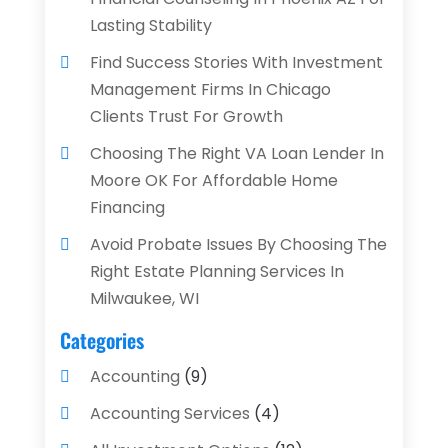
Lasting Stability
Find Success Stories With Investment
Management Firms In Chicago
Clients Trust For Growth
Choosing The Right VA Loan Lender In
Moore OK For Affordable Home
Financing
Avoid Probate Issues By Choosing The
Right Estate Planning Services In
Milwaukee, WI
Categories
Accounting
(9)
Accounting Services
(4)