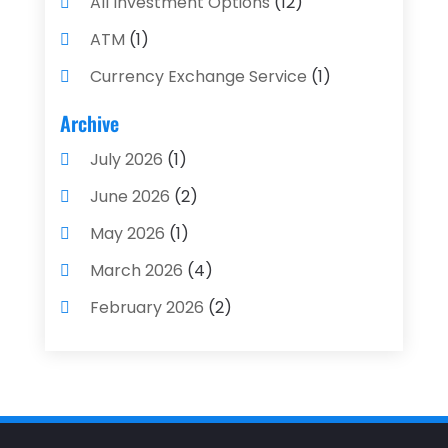
All Investment Options
(12)
ATM
(1)
Currency Exchange Service
(1)
Finance And Investment
(4)
Archive
Financial Advisors
(4)
July 2026
(1)
Financial Planning
(3)
June 2026
(2)
Financial Services
(71)
May 2026
(1)
Gold Dealer
(1)
March 2026
(4)
Insurance
(43)
February 2026
(2)
Insurance Agency
(2)
January 2026
(2)
Insurance Agents
(1)
December 2025
(1)
Investment Bank
(2)
November 2025
(1)
Investment Services
(15)