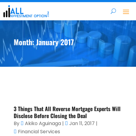
Month:
January 2017
3 Things That All Reverse Mortgage Experts Will
Disclose Before Closing the Deal
By
Akiko Aguinaga
|
Jan 11, 2017
|
Financial Services