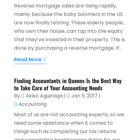
Reverse mortgage sales are rising rapidly,
mainly because the baby boomers in the US
are now finally retiring. These elderly people,
who own their house, can tap into the equity
that they’ve invested in their property. This is
done by purchasing a reverse mortgage. If...
Read More
Finding Accountants in Queens Is the Best Way
to Take Care of Your Accounting Needs
By
Akiko Aguinaga
|
Jan 5, 2017
|
Accounting
Most of us are not accounting experts, so we
need some assistance when it comes to
things such as completing our tax returns
and completing bookkeeping duties for our