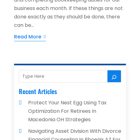
business each month. If these things are not
done exactly as they should be done, there
can be...
Read More
Recent Articles
Protect Your Nest Egg Using Tax
Optimization For Retirees In
Macedonia OH Strategies
Navigating Asset Division With Divorce
Financial Counseling In Phoenix AZ For