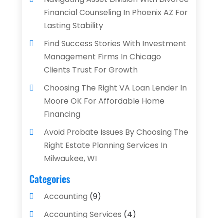
Financial Counseling In Phoenix AZ For
Lasting Stability
Find Success Stories With Investment
Management Firms In Chicago
Clients Trust For Growth
Choosing The Right VA Loan Lender In
Moore OK For Affordable Home
Financing
Avoid Probate Issues By Choosing The
Right Estate Planning Services In
Milwaukee, WI
Categories
Accounting
(9)
Accounting Services
(4)