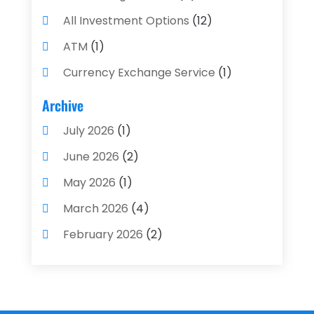
All Investment Options
(12)
ATM
(1)
Currency Exchange Service
(1)
Finance And Investment
(4)
Archive
Financial Advisors
(4)
July 2026
(1)
Financial Planning
(3)
June 2026
(2)
Financial Services
(71)
May 2026
(1)
Gold Dealer
(1)
March 2026
(4)
Insurance
(43)
February 2026
(2)
Insurance Agency
(2)
January 2026
(2)
Insurance Agents
(1)
December 2025
(1)
Investment Bank
(2)
November 2025
(1)