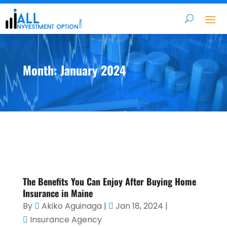
Month:
January 2024
The Benefits You Can Enjoy After Buying Home
Insurance in Maine
By
Akiko Aguinaga
|
Jan 18, 2024
|
Insurance Agency