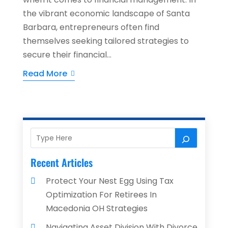
the vibrant economic landscape of Santa
Barbara, entrepreneurs often find
themselves seeking tailored strategies to
secure their financial...
Read More
Recent Articles
Protect Your Nest Egg Using Tax
Optimization For Retirees In
Macedonia OH Strategies
Navigating Asset Division With Divorce