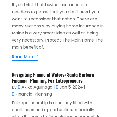
If you think that buying insurance is a
needless expense that you don't need, you
want to reconsider that notion. There are
many reasons why buying home insurance in
Maine is a very smart idea as well as being
very necessary. Protect The Main Home The
main benefit of...
Read More
Navigating Financial Waters: Santa Barbara
Financial Planning For Entrepreneurs
By
Akiko Aguinaga
|
Jan 5, 2024
|
Financial Planning
Entrepreneurship is a journey filled with
challenges and opportunities, especially
when it comes to financial management. In