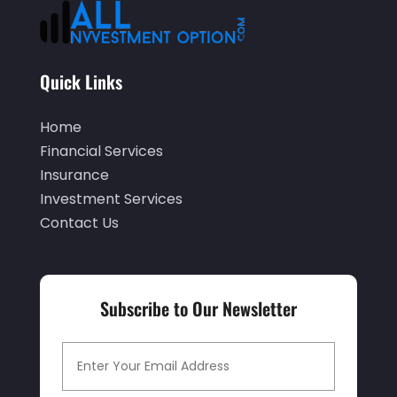
April 2023
(2)
March 2023
(2)
Quick Links
December 2022
(2)
Home
November 2022
(2)
Financial Services
October 2022
(2)
Insurance
September 2022
(3)
Investment Services
Contact Us
August 2022
(4)
June 2022
(1)
March 2022
(1)
Subscribe to Our Newsletter
January 2022
(5)
December 2021
(1)
November 2021
(2)