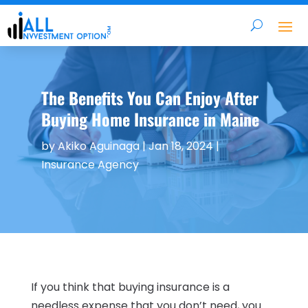
The Benefits You Can Enjoy After
Buying Home Insurance in Maine
by
Akiko Aguinaga
|
Jan 18, 2024
|
Insurance Agency
If you think that buying insurance is a
needless expense that you don’t need, you