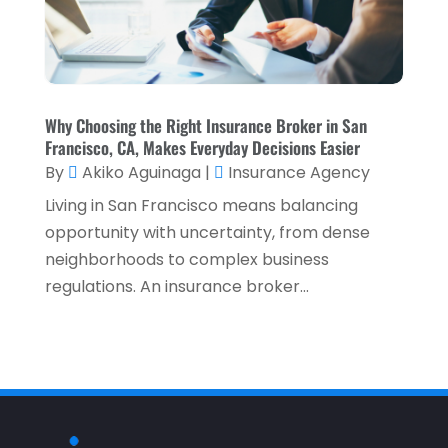
October 2024
(2)
Tax Services
(5)
September 2024
(2)
Taxes
(2)
August 2024
(2)
Used Car Dealers
(2)
May 2024
(1)
Why Choosing the Right Insurance Broker in San
Francisco, CA, Makes Everyday Decisions Easier
April 2024
(1)
By
Akiko Aguinaga
|
Insurance Agency
March 2024
(1)
Living in San Francisco means balancing
February 2024
(2)
opportunity with uncertainty, from dense
neighborhoods to complex business
January 2024
(2)
regulations. An insurance broker...
December 2023
(1)
October 2023
(3)
September 2023
(1)
August 2023
(1)
July 2023
(2)