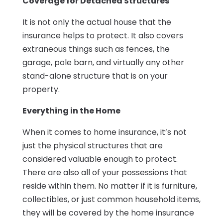
Coverage for Detached Structures
It is not only the actual house that the
insurance helps to protect. It also covers
extraneous things such as fences, the
garage, pole barn, and virtually any other
stand-alone structure that is on your
property.
Everything in the Home
When it comes to home insurance, it’s not
just the physical structures that are
considered valuable enough to protect.
There are also all of your possessions that
reside within them. No matter if it is furniture,
collectibles, or just common household items,
they will be covered by the home insurance