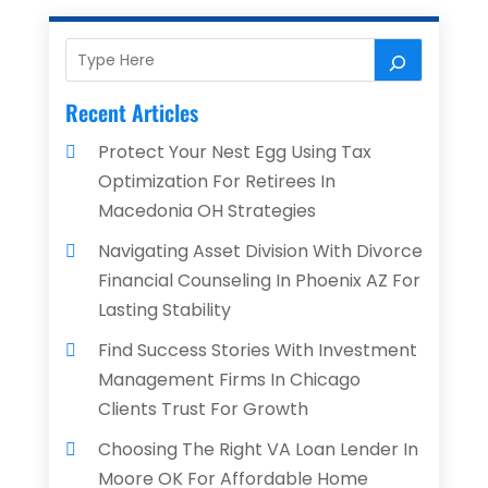
Recent Articles
Protect Your Nest Egg Using Tax
Optimization For Retirees In
Macedonia OH Strategies
Navigating Asset Division With Divorce
Financial Counseling In Phoenix AZ For
Lasting Stability
Find Success Stories With Investment
Management Firms In Chicago
Clients Trust For Growth
Choosing The Right VA Loan Lender In
Moore OK For Affordable Home