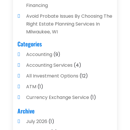
Financing
Avoid Probate Issues By Choosing The
Right Estate Planning Services In
Milwaukee, WI
Categories
Accounting
(9)
Accounting Services
(4)
All Investment Options
(12)
ATM
(1)
Currency Exchange Service
(1)
Finance And Investment
(4)
Archive
Financial Advisors
(4)
July 2026
(1)
Financial Planning
(3)