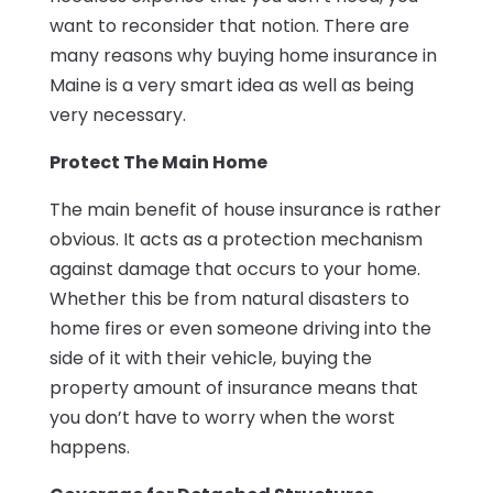
want to reconsider that notion. There are
many reasons why buying home insurance in
Maine is a very smart idea as well as being
very necessary.
Protect The Main Home
The main benefit of house insurance is rather
obvious. It acts as a protection mechanism
against damage that occurs to your home.
Whether this be from natural disasters to
home fires or even someone driving into the
side of it with their vehicle, buying the
property amount of insurance means that
you don’t have to worry when the worst
happens.