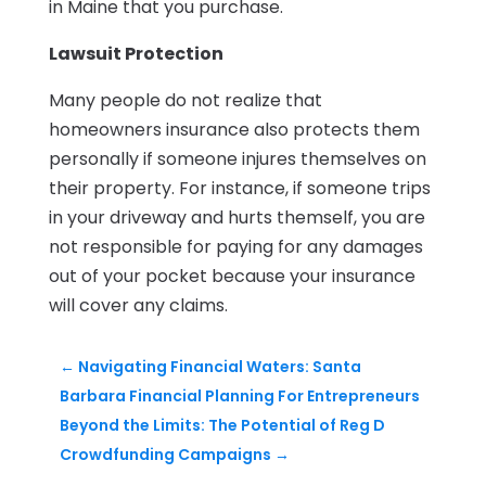
in Maine that you purchase.
Lawsuit Protection
Many people do not realize that
homeowners insurance also protects them
personally if someone injures themselves on
their property. For instance, if someone trips
in your driveway and hurts themself, you are
not responsible for paying for any damages
out of your pocket because your insurance
will cover any claims.
←
Navigating Financial Waters: Santa
Barbara Financial Planning For Entrepreneurs
Beyond the Limits: The Potential of Reg D
Crowdfunding Campaigns
→