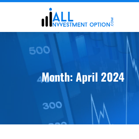
Month:
April 2024