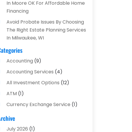
In Moore OK For Affordable Home
Financing
Avoid Probate Issues By Choosing
The Right Estate Planning Services
In Milwaukee, WI
Categories
Accounting
(9)
Accounting Services
(4)
All Investment Options
(12)
ATM
(1)
Currency Exchange Service
(1)
Finance And Investment
(4)
Archive
Financial Advisors
(4)
July 2026
(1)