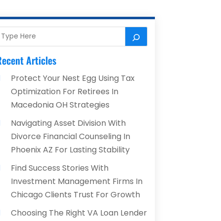
ecent Articles
Protect Your Nest Egg Using Tax
Optimization For Retirees In
Macedonia OH Strategies
Navigating Asset Division With
Divorce Financial Counseling In
Phoenix AZ For Lasting Stability
Find Success Stories With
Investment Management Firms In
Chicago Clients Trust For Growth
Choosing The Right VA Loan Lender