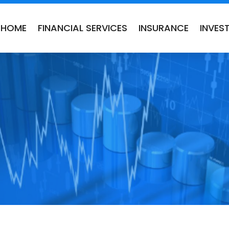
HOME
FINANCIAL SERVICES
INSURANCE
INVES