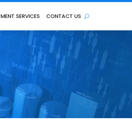
TMENT SERVICES
CONTACT US