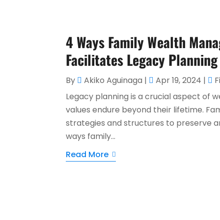
4 Ways Family Wealth Mana
Facilitates Legacy Planning
By
Akiko Aguinaga
|
Apr 19, 2024
|
F
Legacy planning is a crucial aspect of
values endure beyond their lifetime. Fa
strategies and structures to preserve a
ways family...
Read More