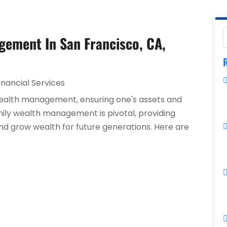
gement In San Francisco, CA,
R
inancial Services
 wealth management, ensuring one's assets and
mily wealth management is pivotal, providing
nd grow wealth for future generations. Here are