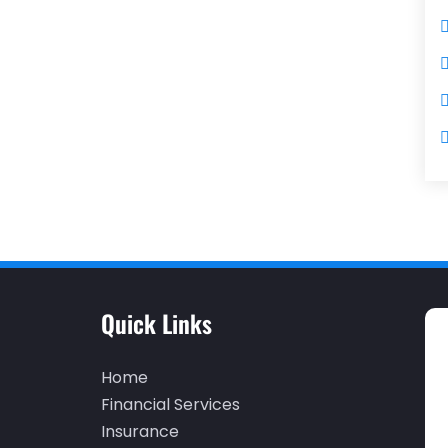
Quick Links
Home
Financial Services
Insurance