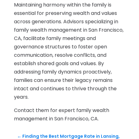
Maintaining harmony within the family is
essential for preserving wealth and values
across generations. Advisors specializing in
family wealth management in San Francisco,
CA, facilitate family meetings and
governance structures to foster open
communication, resolve conflicts, and
establish shared goals and values. By
addressing family dynamics proactively,
families can ensure their legacy remains
intact and continues to thrive through the
years.
Contact them for expert family wealth
management in San Francisco, CA.
←
Finding the Best Mortgage Rate in Lansing,