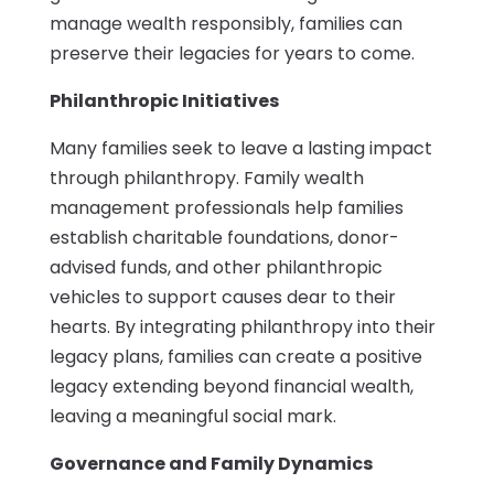
manage wealth responsibly, families can
preserve their legacies for years to come.
Philanthropic Initiatives
Many families seek to leave a lasting impact
through philanthropy. Family wealth
management professionals help families
establish charitable foundations, donor-
advised funds, and other philanthropic
vehicles to support causes dear to their
hearts. By integrating philanthropy into their
legacy plans, families can create a positive
legacy extending beyond financial wealth,
leaving a meaningful social mark.
Governance and Family Dynamics