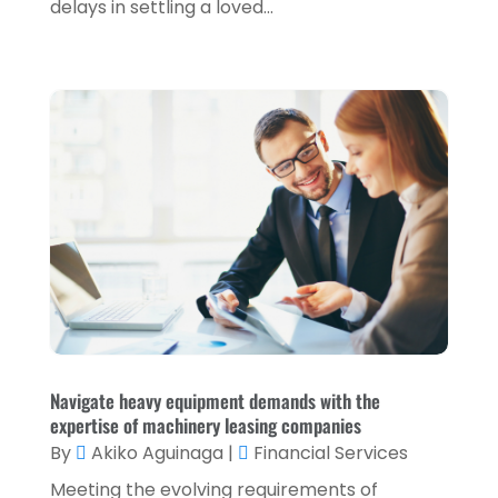
delays in settling a loved...
January 2022
(5)
December 2021
(1)
November 2021
(2)
October 2021
(1)
September 2021
(3)
August 2021
(5)
July 2021
(3)
May 2021
(1)
April 2021
(3)
February 2021
(1)
Navigate heavy equipment demands with the
expertise of machinery leasing companies
January 2021
(1)
By
Akiko Aguinaga
|
Financial Services
December 2020
(2)
Meeting the evolving requirements of