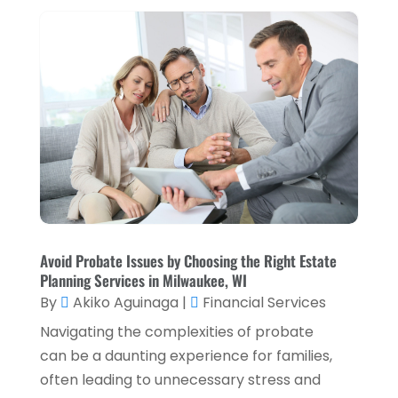
September 2023
(1)
August 2023
(1)
July 2023
(2)
April 2023
(2)
March 2023
(2)
December 2022
(2)
November 2022
(2)
October 2022
(2)
Avoid Probate Issues by Choosing the Right Estate
Planning Services in Milwaukee, WI
September 2022
(3)
By
Akiko Aguinaga
|
Financial Services
August 2022
(4)
Navigating the complexities of probate
June 2022
(1)
can be a daunting experience for families,
often leading to unnecessary stress and
March 2022
(1)