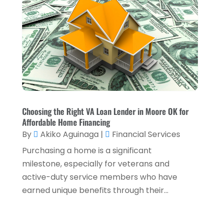
Loans & Finance
(8)
December 2024
(1)
Payment Processing Services
(3)
November 2024
(2)
Retirement Planning
(1)
October 2024
(2)
Tax Services
(5)
September 2024
(2)
Taxes
(2)
August 2024
(2)
Used Car Dealers
(2)
May 2024
(1)
Choosing the Right VA Loan Lender in Moore OK for
Affordable Home Financing
April 2024
(1)
By
Akiko Aguinaga
|
Financial Services
March 2024
(1)
Purchasing a home is a significant
February 2024
(2)
milestone, especially for veterans and
active-duty service members who have
January 2024
(2)
earned unique benefits through their...
December 2023
(1)
October 2023
(3)