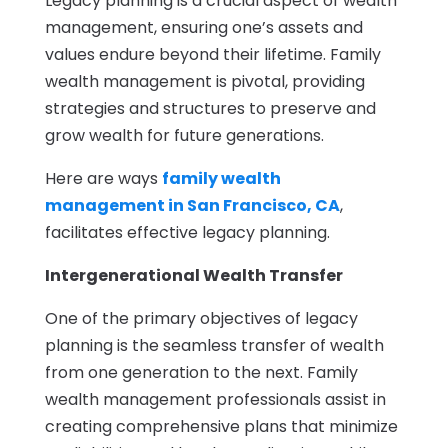
Legacy planning is a crucial aspect of wealth
management, ensuring one’s assets and
values endure beyond their lifetime. Family
wealth management is pivotal, providing
strategies and structures to preserve and
grow wealth for future generations.
Here are ways
family wealth
management in San Francisco, CA
,
facilitates effective legacy planning.
Intergenerational Wealth Transfer
One of the primary objectives of legacy
planning is the seamless transfer of wealth
from one generation to the next. Family
wealth management professionals assist in
creating comprehensive plans that minimize