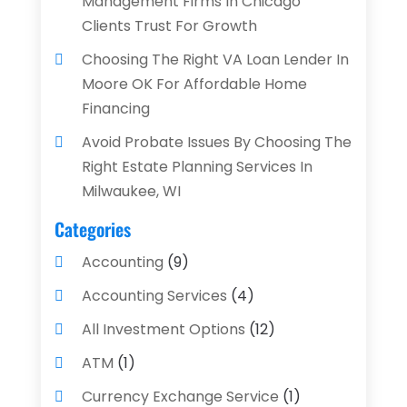
Management Firms In Chicago
Clients Trust For Growth
Choosing The Right VA Loan Lender In
Moore OK For Affordable Home
Financing
Avoid Probate Issues By Choosing The
Right Estate Planning Services In
Milwaukee, WI
Categories
Accounting
(9)
Accounting Services
(4)
All Investment Options
(12)
ATM
(1)
Currency Exchange Service
(1)