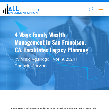
4 Ways Family Wealth
Management In San Francisco,
CA, Facilitates Legacy Planning
by
Akiko Aguinaga
|
Apr 19, 2024
|
Financial Services