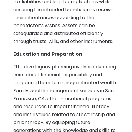
tax liabilities and legal complications while
ensuring the intended beneficiaries receive
their inheritances according to the
benefactor’s wishes. Assets can be
safeguarded and distributed efficiently
through trusts, wills, and other instruments.
Education and Preparation
Effective legacy planning involves educating
heirs about financial responsibility and
preparing them to manage inherited wealth.
Family wealth management services in San
Francisco, CA, offer educational programs
and resources to impart financial literacy
and instill values related to stewardship and
philanthropy. By equipping future
generations with the knowledge and skills to