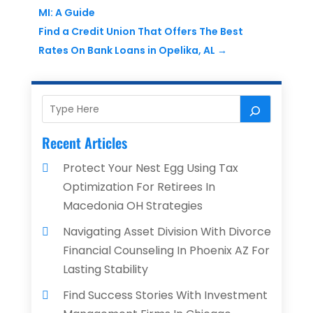
MI: A Guide
Find a Credit Union That Offers The Best
Rates On Bank Loans in Opelika, AL
→
Recent Articles
Protect Your Nest Egg Using Tax
Optimization For Retirees In
Macedonia OH Strategies
Navigating Asset Division With Divorce
Financial Counseling In Phoenix AZ For
Lasting Stability
Find Success Stories With Investment