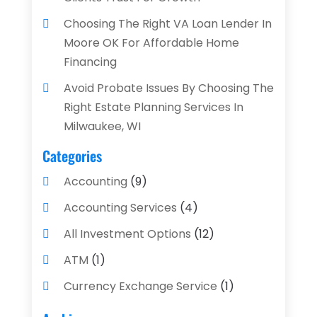
Choosing The Right VA Loan Lender In
Moore OK For Affordable Home
Financing
Avoid Probate Issues By Choosing The
Right Estate Planning Services In
Milwaukee, WI
Categories
Accounting
(9)
Accounting Services
(4)
All Investment Options
(12)
ATM
(1)
Currency Exchange Service
(1)
Finance And Investment
(4)