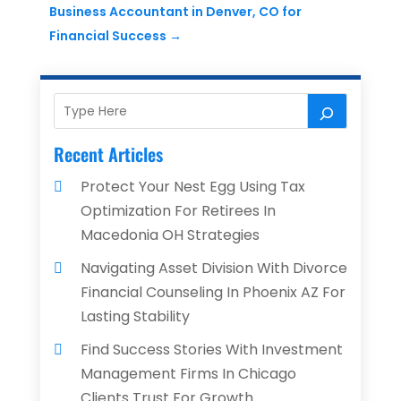
Business Accountant in Denver, CO for
Financial Success
→
Recent Articles
Protect Your Nest Egg Using Tax
Optimization For Retirees In
Macedonia OH Strategies
Navigating Asset Division With Divorce
Financial Counseling In Phoenix AZ For
Lasting Stability
Find Success Stories With Investment
Management Firms In Chicago
Clients Trust For Growth