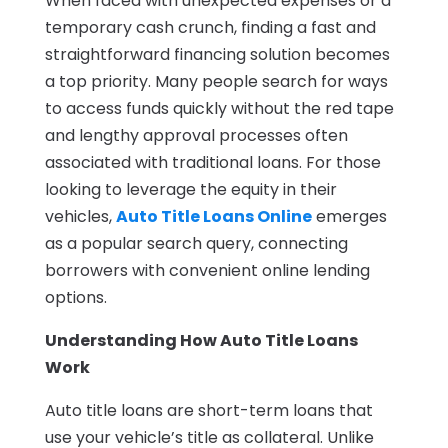
When faced with unexpected expenses or a
temporary cash crunch, finding a fast and
straightforward financing solution becomes
a top priority. Many people search for ways
to access funds quickly without the red tape
and lengthy approval processes often
associated with traditional loans. For those
looking to leverage the equity in their
vehicles,
Auto Title Loans Online
emerges
as a popular search query, connecting
borrowers with convenient online lending
options.
Understanding How Auto Title Loans
Work
Auto title loans are short-term loans that
use your vehicle’s title as collateral. Unlike