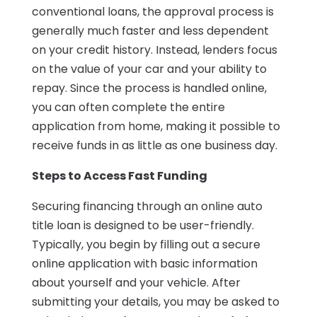
conventional loans, the approval process is
generally much faster and less dependent
on your credit history. Instead, lenders focus
on the value of your car and your ability to
repay. Since the process is handled online,
you can often complete the entire
application from home, making it possible to
receive funds in as little as one business day.
Steps to Access Fast Funding
Securing financing through an online auto
title loan is designed to be user-friendly.
Typically, you begin by filling out a secure
online application with basic information
about yourself and your vehicle. After
submitting your details, you may be asked to