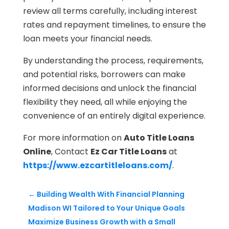
review all terms carefully, including interest
rates and repayment timelines, to ensure the
loan meets your financial needs.
By understanding the process, requirements,
and potential risks, borrowers can make
informed decisions and unlock the financial
flexibility they need, all while enjoying the
convenience of an entirely digital experience.
For more information on
Auto Title Loans
Online
, Contact
Ez Car Title Loans
at
https://www.ezcartitleloans.com/
.
←
Building Wealth With Financial Planning
Madison WI Tailored to Your Unique Goals
Maximize Business Growth with a Small