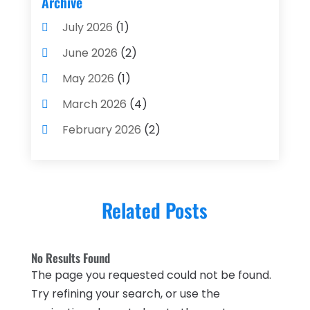
Archive
Financial Advisors
(4)
July 2026
(1)
Financial Planning
(3)
June 2026
(2)
Financial Services
(71)
May 2026
(1)
Gold Dealer
(1)
March 2026
(4)
Insurance
(43)
February 2026
(2)
Insurance Agency
(2)
January 2026
(2)
Insurance Agents
(1)
December 2025
(1)
Investment Bank
(2)
Related Posts
November 2025
(1)
Investment Services
(15)
June 2025
(3)
Loan Agency
(1)
No Results Found
May 2025
(1)
The page you requested could not be found.
Loan Service
(3)
April 2025
(4)
Try refining your search, or use the
Loans & Finance
(8)
December 2024
(1)