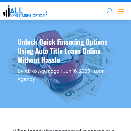
Unlock Quick Financing Options
Using Auto Title Loans Online
Without Hassle
by
Akiko Aguinaga
|
Jun 16, 2025
|
Loan
Agency