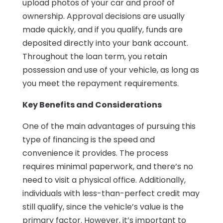
upload photos of your car and proof of
ownership. Approval decisions are usually
made quickly, and if you qualify, funds are
deposited directly into your bank account.
Throughout the loan term, you retain
possession and use of your vehicle, as long as
you meet the repayment requirements.
Key Benefits and Considerations
One of the main advantages of pursuing this
type of financing is the speed and
convenience it provides. The process
requires minimal paperwork, and there’s no
need to visit a physical office. Additionally,
individuals with less-than-perfect credit may
still qualify, since the vehicle’s value is the
primary factor. However, it’s important to