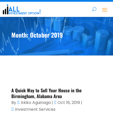
Month:
October 2019
A Quick Way to Sell Your House in the
Birmingham, Alabama Area
By
Akiko Aguinaga
|
Oct 16, 2019
|
Investment Services