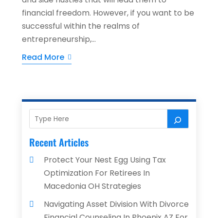
financial freedom. However, if you want to be
successful within the realms of
entrepreneurship,...
Read More
Recent Articles
Protect Your Nest Egg Using Tax
Optimization For Retirees In
Macedonia OH Strategies
Navigating Asset Division With Divorce
Financial Counseling In Phoenix AZ For