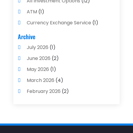
All Investment Options
(12)
ATM
(1)
Currency Exchange Service
(1)
Finance And Investment
(4)
Archive
Financial Advisors
(4)
July 2026
(1)
Financial Planning
(3)
June 2026
(2)
Financial Services
(71)
May 2026
(1)
Gold Dealer
(1)
March 2026
(4)
Insurance
(43)
February 2026
(2)
Insurance Agency
(2)
January 2026
(2)
Insurance Agents
(1)
December 2025
(1)
Investment Bank
(2)
November 2025
(1)
Investment Services
(15)