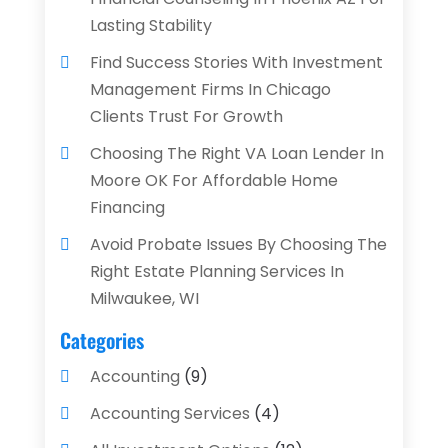
Lasting Stability
Find Success Stories With Investment
Management Firms In Chicago
Clients Trust For Growth
Choosing The Right VA Loan Lender In
Moore OK For Affordable Home
Financing
Avoid Probate Issues By Choosing The
Right Estate Planning Services In
Milwaukee, WI
Categories
Accounting
(9)
Accounting Services
(4)