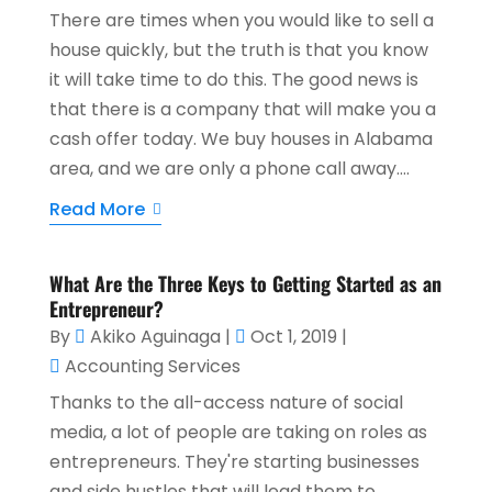
There are times when you would like to sell a
house quickly, but the truth is that you know
it will take time to do this. The good news is
that there is a company that will make you a
cash offer today. We buy houses in Alabama
area, and we are only a phone call away....
Read More
What Are the Three Keys to Getting Started as an
Entrepreneur?
By
Akiko Aguinaga
|
Oct 1, 2019
|
Accounting Services
Thanks to the all-access nature of social
media, a lot of people are taking on roles as
entrepreneurs. They're starting businesses
and side hustles that will lead them to