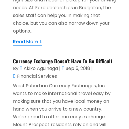
needs. At Ford dealerships in Bridgeton, the
sales staff can help you in making that
choice, but you can also narrow down your
options...
Read More
Currency Exchange Doesn’t Have To Be Difficult
By
Akiko Aguinaga
|
Sep 5, 2018
|
Financial Services
West Suburban Currency Exchanges, Inc.
wants to make international travel easy by
making sure that you have local money on
hand when you arrive to a new country.
We're proud to offer currency exchange
Mount Prospect residents rely on and will