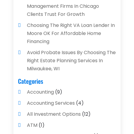
Management Firms In Chicago
Clients Trust For Growth
Choosing The Right VA Loan Lender In
Moore OK For Affordable Home
Financing
Avoid Probate Issues By Choosing The
Right Estate Planning Services In
Milwaukee, WI
Categories
Accounting
(9)
Accounting Services
(4)
All Investment Options
(12)
ATM
(1)