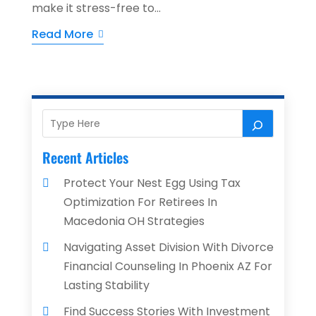
make it stress-free to...
Read More
Recent Articles
Protect Your Nest Egg Using Tax
Optimization For Retirees In
Macedonia OH Strategies
Navigating Asset Division With Divorce
Financial Counseling In Phoenix AZ For
Lasting Stability
Find Success Stories With Investment