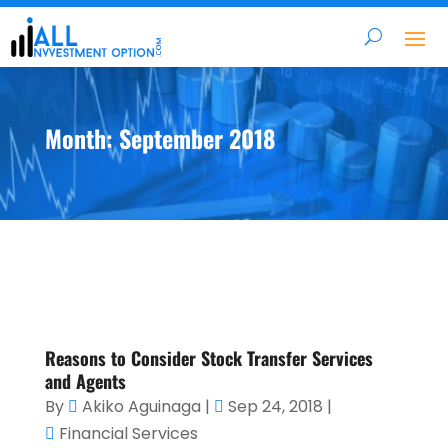
Month:
September 2018
Reasons to Consider Stock Transfer Services
and Agents
By
Akiko Aguinaga
|
Sep 24, 2018
|
Financial Services