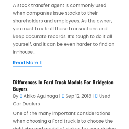
A stock transfer agent is commonly used
when companies issue stocks to their
shareholders and employees. As the owner,
you must track all those transactions and
keep accurate records. It’s tough to do it all
yourself, and it can be even harder to find an
in-house...
Read More
Differences In Ford Truck Models For Bridgeton
Buyers
By
Akiko Aguinaga
|
Sep 12, 2018
|
Used
Car Dealers
One of the many important considerations
when choosing a Ford truck is to choose the
right size and model of pickup for your driving