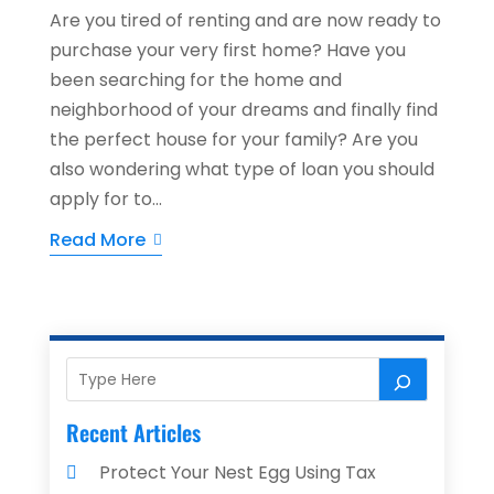
Are you tired of renting and are now ready to
purchase your very first home? Have you
been searching for the home and
neighborhood of your dreams and finally find
the perfect house for your family? Are you
also wondering what type of loan you should
apply for to...
Read More
Recent Articles
Protect Your Nest Egg Using Tax