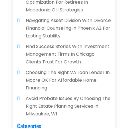
Optimization For Retirees In
Macedonia OH Strategies
Navigating Asset Division With Divorce
Financial Counseling In Phoenix AZ For
Lasting Stability
Find Success Stories With Investment
Management Firms In Chicago
Clients Trust For Growth
Choosing The Right VA Loan Lender In
Moore OK For Affordable Home
Financing
Avoid Probate Issues By Choosing The
Right Estate Planning Services In
Milwaukee, WI
Categories