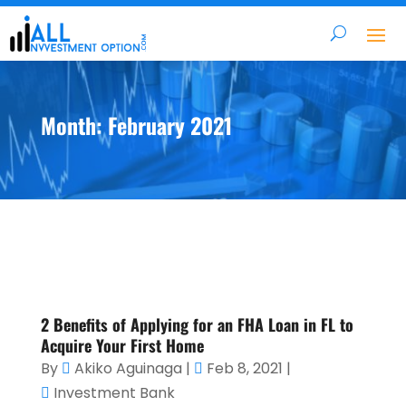
Month:
February 2021
2 Benefits of Applying for an FHA Loan in FL to
Acquire Your First Home
By
Akiko Aguinaga
|
Feb 8, 2021
|
Investment Bank