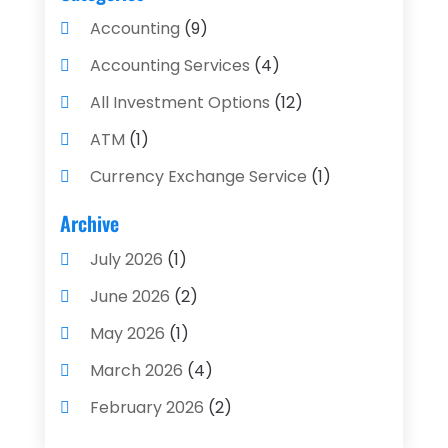
Accounting
(9)
Accounting Services
(4)
All Investment Options
(12)
ATM
(1)
Currency Exchange Service
(1)
Finance And Investment
(4)
Archive
Financial Advisors
(4)
July 2026
(1)
Financial Planning
(3)
June 2026
(2)
Financial Services
(71)
May 2026
(1)
Gold Dealer
(1)
March 2026
(4)
Insurance
(43)
February 2026
(2)
Insurance Agency
(2)
January 2026
(2)