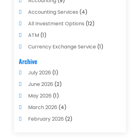
Accounting
(9)
Accounting Services
(4)
All Investment Options
(12)
ATM
(1)
Currency Exchange Service
(1)
Finance And Investment
(4)
Archive
Financial Advisors
(4)
July 2026
(1)
Financial Planning
(3)
June 2026
(2)
Financial Services
(71)
May 2026
(1)
Gold Dealer
(1)
March 2026
(4)
Insurance
(43)
February 2026
(2)
Insurance Agency
(2)
January 2026
(2)
Insurance Agents
(1)