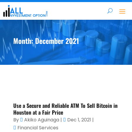
Month:
December 2021
Use a Secure and Reliable ATM To Sell Bitcoin in
Houston at a Fair Price
By
Akiko Aguinaga
|
Dec 1, 2021
|
Financial Services