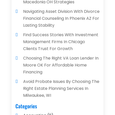
Macedonia OH Strategies
Navigating Asset Division With Divorce
Financial Counseling In Phoenix AZ For
Lasting Stability
Find Success Stories With Investment
Management Firms In Chicago
Clients Trust For Growth
Choosing The Right VA Loan Lender In
Moore OK For Affordable Home
Financing
Avoid Probate Issues By Choosing The
Right Estate Planning Services In
Milwaukee, WI
Categories