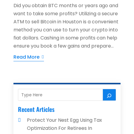
Did you obtain BTC months or years ago and
want to take some profits? Utilizing a secure
ATM to sell Bitcoin in Houston is a convenient
method you can use to turn your crypto into
fiat dollars. Cashing in some profits can help
ensure you book a few gains and prepare...
Read More
Recent Articles
Protect Your Nest Egg Using Tax
Optimization For Retirees In