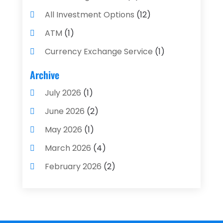
All Investment Options
(12)
ATM
(1)
Currency Exchange Service
(1)
Finance And Investment
(4)
Archive
Financial Advisors
(4)
July 2026
(1)
Financial Planning
(3)
June 2026
(2)
Financial Services
(71)
May 2026
(1)
Gold Dealer
(1)
March 2026
(4)
Insurance
(43)
February 2026
(2)
Insurance Agency
(2)
January 2026
(2)
Insurance Agents
(1)
December 2025
(1)
Investment Bank
(2)
November 2025
(1)