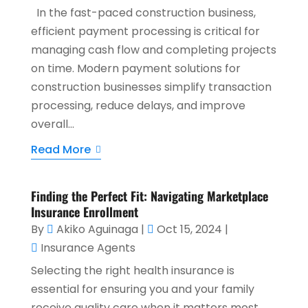
In the fast-paced construction business,
efficient payment processing is critical for
managing cash flow and completing projects
on time. Modern payment solutions for
construction businesses simplify transaction
processing, reduce delays, and improve
overall...
Read More
Finding the Perfect Fit: Navigating Marketplace
Insurance Enrollment
By
Akiko Aguinaga
|
Oct 15, 2024
|
Insurance Agents
Selecting the right health insurance is
essential for ensuring you and your family
receive quality care when it matters most.