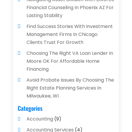
Financial Counseling In Phoenix AZ For
Lasting Stability
Find Success Stories With Investment
Management Firms In Chicago
Clients Trust For Growth
Choosing The Right VA Loan Lender In
Moore OK For Affordable Home
Financing
Avoid Probate Issues By Choosing The
Right Estate Planning Services In
Milwaukee, WI
Categories
Accounting
(9)
Accounting Services
(4)