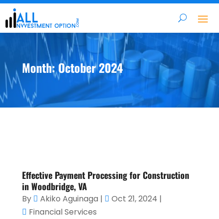
Month:
October 2024
Effective Payment Processing for Construction
in Woodbridge, VA
By
Akiko Aguinaga
|
Oct 21, 2024
|
Financial Services