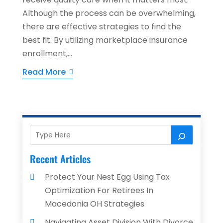
Although the process can be overwhelming,
there are effective strategies to find the
best fit. By utilizing marketplace insurance
enrollment,...
Read More
Recent Articles
Protect Your Nest Egg Using Tax
Optimization For Retirees In
Macedonia OH Strategies
Navigating Asset Division With Divorce