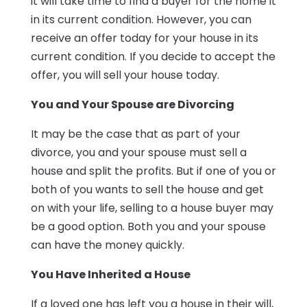
it will take time to find a buyer for the home it
in its current condition. However, you can
receive an offer today for your house in its
current condition. If you decide to accept the
offer, you will sell your house today.
You and Your Spouse are Divorcing
It may be the case that as part of your
divorce, you and your spouse must sell a
house and split the profits. But if one of you or
both of you wants to sell the house and get
on with your life, selling to a house buyer may
be a good option. Both you and your spouse
can have the money quickly.
You Have Inherited a House
If a loved one has left you a house in their will,