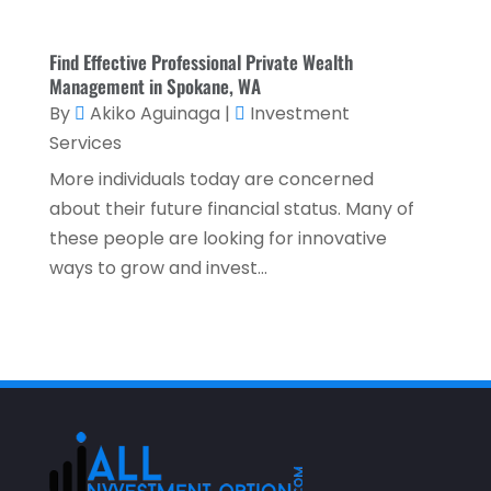
October 2021
(1)
Find Effective Professional Private Wealth
September 2021
(3)
Management in Spokane, WA
By
Akiko Aguinaga
|
Investment
August 2021
(5)
Services
July 2021
(3)
More individuals today are concerned
May 2021
(1)
about their future financial status. Many of
April 2021
(3)
these people are looking for innovative
ways to grow and invest...
February 2021
(1)
January 2021
(1)
December 2020
(2)
November 2020
(2)
September 2020
(2)
July 2020
(2)