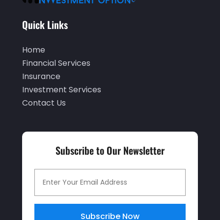
June 2020
(2)
Quick Links
May 2020
(3)
Home
April 2020
(1)
Financial Services
March 2020
(3)
Insurance
January 2020
(1)
Investment Services
Contact Us
December 2019
(2)
November 2019
(1)
October 2019
(2)
Subscribe to Our Newsletter
September 2019
(2)
July 2019
(1)
June 2019
(4)
May 2019
(5)
Subscribe Now