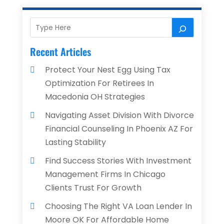
Recent Articles
Protect Your Nest Egg Using Tax
Optimization For Retirees In
Macedonia OH Strategies
Navigating Asset Division With Divorce
Financial Counseling In Phoenix AZ For
Lasting Stability
Find Success Stories With Investment
Management Firms In Chicago
Clients Trust For Growth
Choosing The Right VA Loan Lender In
Moore OK For Affordable Home