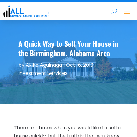
A Quick Way to Sell Your House in
the Birmingham, Alabama Area
by
Akiko Aguinaga
|
Oct 16, 2019
|
Investment Services
There are times when you would like to sell a
house quickly, but the truth is that you know