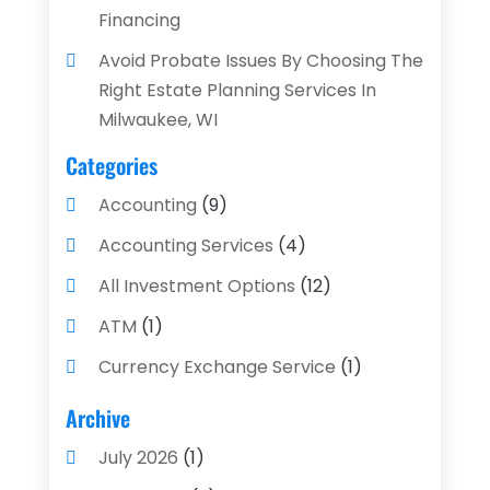
Financing
Avoid Probate Issues By Choosing The
Right Estate Planning Services In
Milwaukee, WI
Categories
Accounting
(9)
Accounting Services
(4)
All Investment Options
(12)
ATM
(1)
Currency Exchange Service
(1)
Finance And Investment
(4)
Archive
Financial Advisors
(4)
July 2026
(1)
Financial Planning
(3)