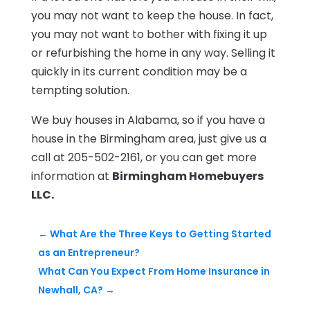
you may not want to keep the house. In fact,
you may not want to bother with fixing it up
or refurbishing the home in any way. Selling it
quickly in its current condition may be a
tempting solution.
We buy houses in Alabama, so if you have a
house in the Birmingham area, just give us a
call at 205-502-2161, or you can get more
information at
Birmingham Homebuyers
LLC.
←
What Are the Three Keys to Getting Started
as an Entrepreneur?
What Can You Expect From Home Insurance in
Newhall, CA?
→