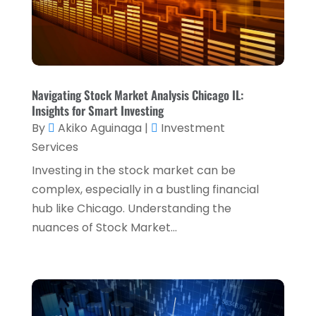
October 2024
(2)
Tax Services
(5)
September 2024
(2)
Taxes
(2)
August 2024
(2)
Used Car Dealers
(2)
May 2024
(1)
Navigating Stock Market Analysis Chicago IL:
April 2024
(1)
Insights for Smart Investing
By
Akiko Aguinaga
|
Investment
March 2024
(1)
Services
February 2024
(2)
Investing in the stock market can be
January 2024
(2)
complex, especially in a bustling financial
hub like Chicago. Understanding the
December 2023
(1)
nuances of Stock Market...
October 2023
(3)
September 2023
(1)
August 2023
(1)
July 2023
(2)