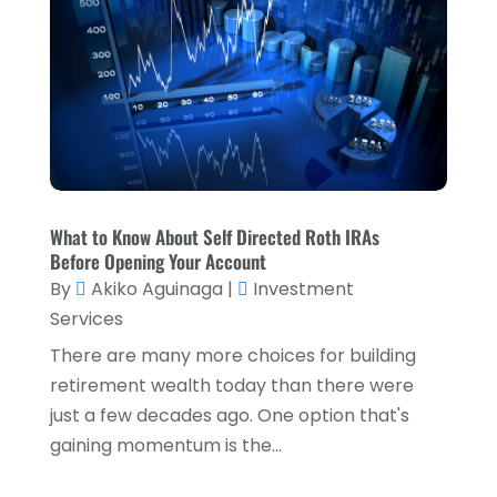
April 2023
(2)
March 2023
(2)
December 2022
(2)
November 2022
(2)
October 2022
(2)
What to Know About Self Directed Roth IRAs
September 2022
(3)
Before Opening Your Account
August 2022
(4)
By
Akiko Aguinaga
|
Investment
Services
June 2022
(1)
There are many more choices for building
March 2022
(1)
retirement wealth today than there were
January 2022
(5)
just a few decades ago. One option that's
gaining momentum is the...
December 2021
(1)
November 2021
(2)