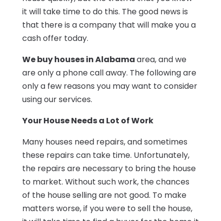
it will take time to do this. The good news is
that there is a company that will make you a
cash offer today.
We buy houses in Alabama
area, and we
are only a phone call away. The following are
only a few reasons you may want to consider
using our services.
Your House Needs a Lot of Work
Many houses need repairs, and sometimes
these repairs can take time. Unfortunately,
the repairs are necessary to bring the house
to market. Without such work, the chances
of the house selling are not good. To make
matters worse, if you were to sell the house,