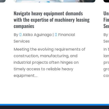
Navigate heavy equipment demands
Un
with the expertise of machinery leasing
Fi
companies
Se
By
Akiko Aguinaga
|
Financial
By
Services
Se
Meeting the evolving requirements of
In
construction, manufacturing, and
la
industrial projects often hinges on
pro
timely access to reliable heavy
gr
equipment....
co