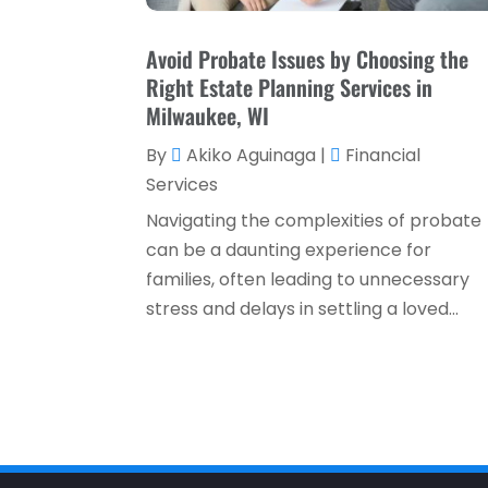
Avoid Probate Issues by Choosing the
Right Estate Planning Services in
Milwaukee, WI
By
Akiko Aguinaga
|
Financial
Services
Navigating the complexities of probate
can be a daunting experience for
families, often leading to unnecessary
stress and delays in settling a loved...