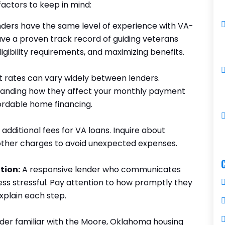
actors to keep in mind:
enders have the same level of experience with VA-
ave a proven track record of guiding veterans
gibility requirements, and maximizing benefits.
t rates can vary widely between lenders.
tanding how they affect your monthly payment
ffordable home financing.
dditional fees for VA loans. Inquire about
d other charges to avoid unexpected expenses.
tion:
A responsive lender who communicates
ss stressful. Pay attention to how promptly they
xplain each step.
der familiar with the Moore, Oklahoma housing