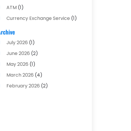
ATM
(1)
Currency Exchange Service
(1)
Finance And Investment
(4)
Archive
Financial Advisors
(4)
July 2026
(1)
Financial Planning
(3)
June 2026
(2)
Financial Services
(71)
May 2026
(1)
Gold Dealer
(1)
March 2026
(4)
Insurance
(43)
February 2026
(2)
Insurance Agency
(2)
January 2026
(2)
Insurance Agents
(1)
December 2025
(1)
Investment Bank
(2)
November 2025
(1)
Investment Services
(15)
June 2025
(3)