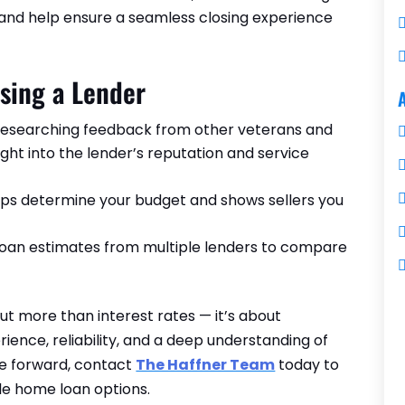
 and help ensure a seamless closing experience
sing a Lender
esearching feedback from other veterans and
ht into the lender’s reputation and service
elps determine your budget and shows sellers you
oan estimates from multiple lenders to compare
ut more than interest rates — it’s about
ience, reliability, and a deep understanding of
ve forward, contact
The Haffner Team
today to
ble home loan options.