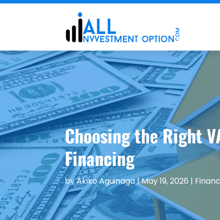
Choosing the Right V
Financing
by
Akiko Aguinaga
|
May 19, 2026
|
Financ