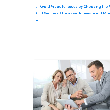
←
Avoid Probate Issues by Choosing the R
Find Success Stories with Investment Ma
→