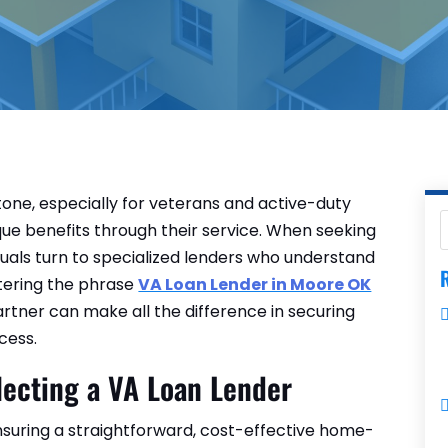
tone, especially for veterans and active-duty
e benefits through their service. When seeking
uals turn to specialized lenders who understand
R
ntering the phrase
VA Loan Lender in Moore OK
partner can make all the difference in securing
cess.
lecting a VA Loan Lender
ensuring a straightforward, cost-effective home-