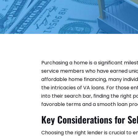
Purchasing a home is a significant miles
service members who have earned uniqu
affordable home financing, many individ
the intricacies of VA loans. For those e
into their search bar, finding the right 
favorable terms and a smooth loan pro
Key Considerations for Se
Choosing the right lender is crucial to 