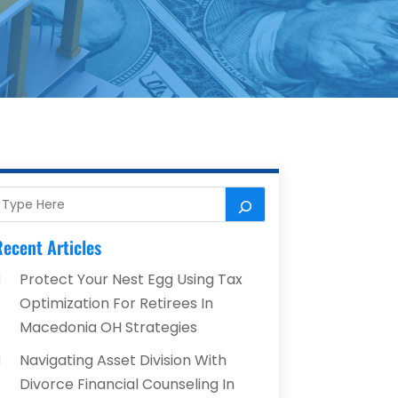
ecent Articles
Protect Your Nest Egg Using Tax
Optimization For Retirees In
Macedonia OH Strategies
Navigating Asset Division With
Divorce Financial Counseling In