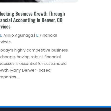
December 2023
(1)
locking Business Growth Through
October 2023
(3)
nancial Accounting in Denver, CO
September 2023
(1)
rvices
August 2023
(1)
Akiko Aguinaga
|
Financial
rvices
July 2023
(2)
 today’s highly competitive business
April 2023
(2)
ndscape, having robust financial
March 2023
(2)
cesses is essential for sustainable
owth. Many Denver-based
December 2022
(2)
mpanies...
November 2022
(2)
October 2022
(2)
September 2022
(3)
August 2022
(4)