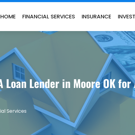
HOME
FINANCIAL SERVICES
INSURANCE
INVES
A Loan Lender in Moore OK for
ial Services