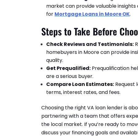
market can provide valuable insights
for
Mortgage Loans in Moore OK
.
Steps to Take Before Choo
Check Reviews and Testimonials:
R
homebuyers in Moore can provide insig
quality.
Get Prequalified:
Prequalification h
are a serious buyer.
Compare Loan Estimates:
Request l
terms, interest rates, and fees.
Choosing the right VA loan lender is abo
partnering with a team that offers exper
the local market. If you’re ready to mo
discuss your financing goals and availa