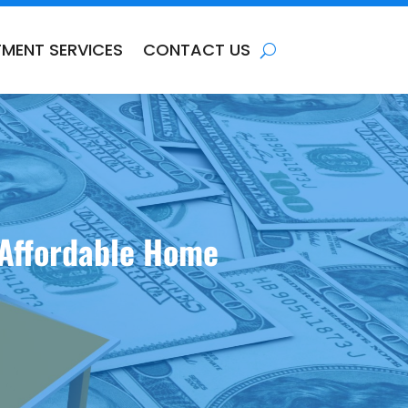
TMENT SERVICES
CONTACT US
 Affordable Home