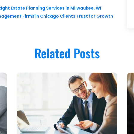
ight Estate Planning Services in Milwaukee, WI
nagement Firms in Chicago Clients Trust for Growth
Related Posts