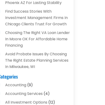
Phoenix AZ For Lasting Stability
Find Success Stories With
Investment Management Firms In
Chicago Clients Trust For Growth
Choosing The Right VA Loan Lender
In Moore OK For Affordable Home
Financing
Avoid Probate Issues By Choosing
The Right Estate Planning Services
In Milwaukee, WI
Categories
Accounting
(9)
Accounting Services
(4)
All Investment Options
(12)