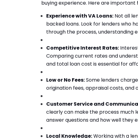
buying experience. Here are important f
Experience with VA Loans:
Not all l
backed loans. Look for lenders who h
through the process, understanding eli
Competitive Interest Rates:
Interes
Comparing current rates and unders
and total loan cost is essential for a
Low or No Fees:
Some lenders charge a
origination fees, appraisal costs, an
Customer Service and Communica
clearly can make the process much le
answer questions and how well they e
Local Knowledge:
Working with a len