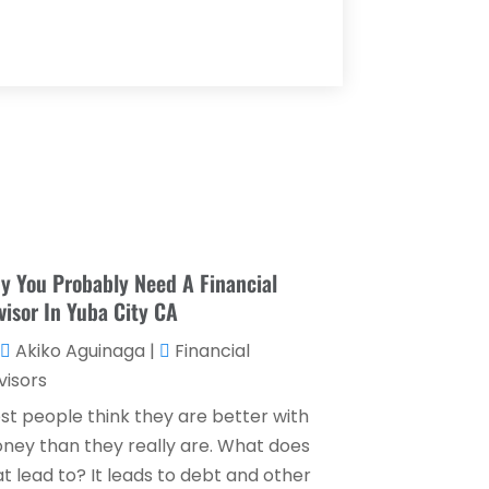
Loan Agency
(1)
May 2025
(1)
Loan Service
(3)
April 2025
(4)
Loans & Finance
(8)
December 2024
(1)
Payment Processing Services
(3)
November 2024
(2)
Retirement Planning
(1)
October 2024
(2)
Tax Services
(5)
September 2024
(2)
Taxes
(2)
August 2024
(2)
y You Probably Need A Financial
Used Car Dealers
(2)
visor In Yuba City CA
May 2024
(1)
Akiko Aguinaga
|
Financial
April 2024
(1)
visors
March 2024
(1)
st people think they are better with
February 2024
(2)
ney than they really are. What does
t lead to? It leads to debt and other
January 2024
(2)