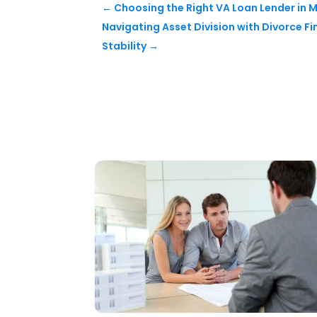
←
Choosing the Right VA Loan Lender in 
Navigating Asset Division with Divorce Fi
Stability
→