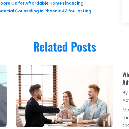
Moore OK for Affordable Home Financing
nancial Counseling in Phoenix AZ for Lasting
Related Posts
Wh
Ad
By
Ad
Mo
mo
tha