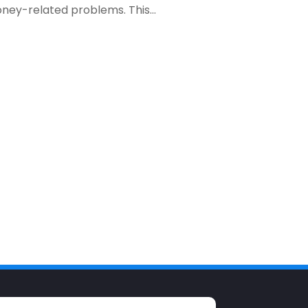
ney-related problems. This...
December 2023
(1)
October 2023
(3)
September 2023
(1)
August 2023
(1)
July 2023
(2)
April 2023
(2)
March 2023
(2)
December 2022
(2)
November 2022
(2)
October 2022
(2)
September 2022
(3)
August 2022
(4)