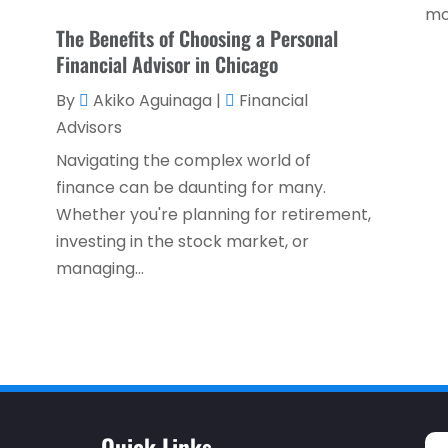
mo
The Benefits of Choosing a Personal
Financial Advisor in Chicago
By
Akiko Aguinaga
|
Financial
Advisors
Navigating the complex world of
finance can be daunting for many.
Whether you're planning for retirement,
investing in the stock market, or
managing...
Quick Links