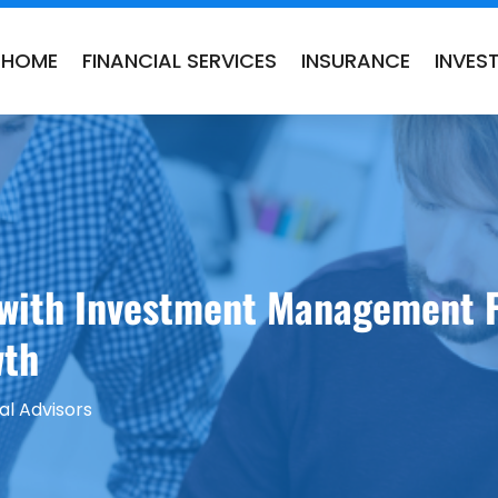
HOME
FINANCIAL SERVICES
INSURANCE
INVES
 with Investment Management F
wth
al Advisors