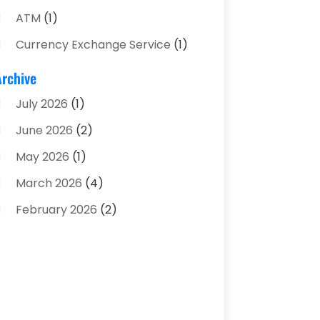
ATM
(1)
Currency Exchange Service
(1)
Finance And Investment
(4)
Archive
Financial Advisors
(4)
July 2026
(1)
Financial Planning
(3)
June 2026
(2)
Financial Services
(71)
May 2026
(1)
Gold Dealer
(1)
March 2026
(4)
Insurance
(43)
February 2026
(2)
Insurance Agency
(2)
January 2026
(2)
Insurance Agents
(1)
December 2025
(1)
Investment Bank
(2)
November 2025
(1)
Investment Services
(15)
June 2025
(3)