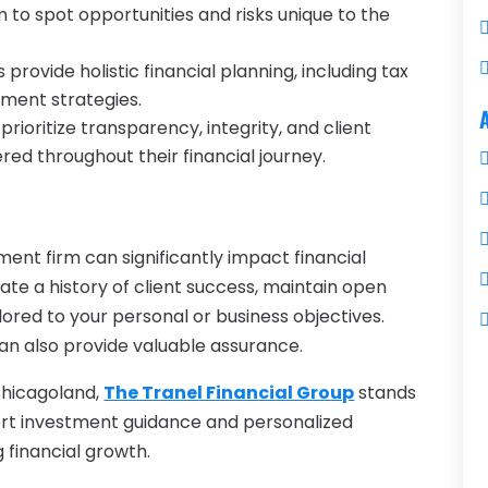
 to spot opportunities and risks unique to the
 provide holistic financial planning, including tax
ement strategies.
 prioritize transparency, integrity, and client
red throughout their financial journey.
nt firm can significantly impact financial
te a history of client success, maintain open
lored to your personal or business objectives.
an also provide valuable assurance.
 Chicagoland,
The Tranel Financial Group
stands
xpert investment guidance and personalized
g financial growth.