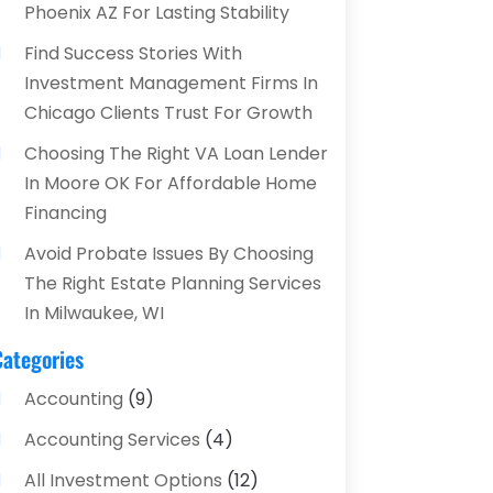
Phoenix AZ For Lasting Stability
Find Success Stories With
Investment Management Firms In
Chicago Clients Trust For Growth
Choosing The Right VA Loan Lender
In Moore OK For Affordable Home
Financing
Avoid Probate Issues By Choosing
The Right Estate Planning Services
In Milwaukee, WI
Categories
Accounting
(9)
Accounting Services
(4)
All Investment Options
(12)