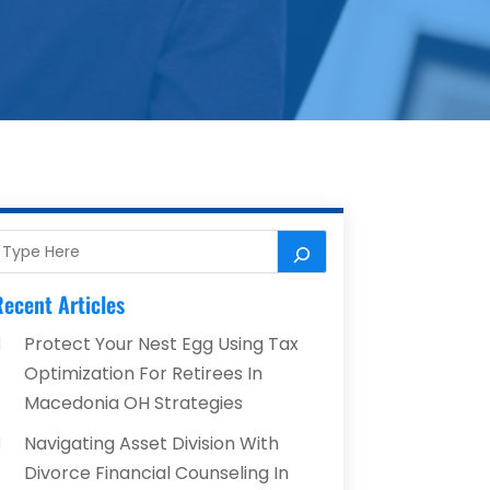
ecent Articles
Protect Your Nest Egg Using Tax
Optimization For Retirees In
Macedonia OH Strategies
Navigating Asset Division With
Divorce Financial Counseling In