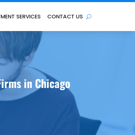
TMENT SERVICES
CONTACT US
irms in Chicago