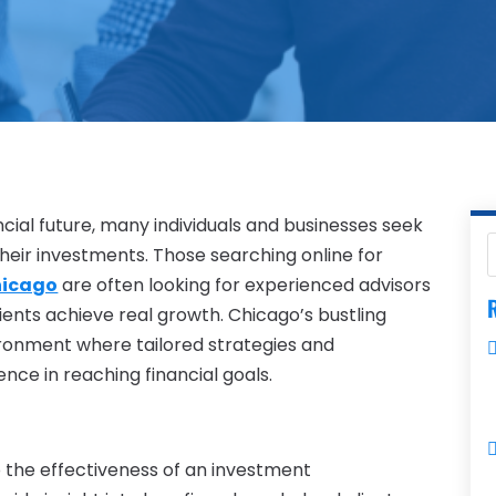
cial future, many individuals and businesses seek
heir investments. Those searching online for
hicago
are often looking for experienced advisors
R
ients achieve real growth. Chicago’s bustling
ironment where tailored strategies and
ence in reaching financial goals.
 the effectiveness of an investment