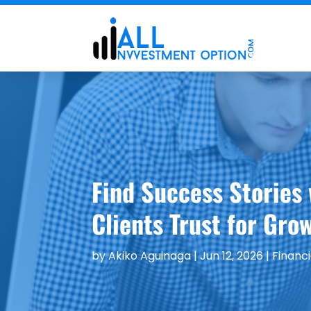
Find Success Stories
Clients Trust for Gro
by
Akiko Aguinaga
|
Jun 12, 2026
|
Financi