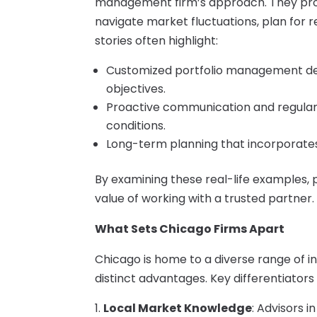
management firm’s approach. They provi
navigate market fluctuations, plan for 
stories often highlight:
Customized portfolio management desig
objectives.
Proactive communication and regular 
conditions.
Long-term planning that incorporates
By examining these real-life examples, 
value of working with a trusted partner.
What Sets Chicago Firms Apart
Chicago is home to a diverse range of
distinct advantages. Key differentiators 
Local Market Knowledge
: Advisors 