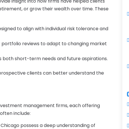
de insight into how firms have helped clients
retirement, or grow their wealth over time. These
ned to align with individual risk tolerance and
portfolio reviews to adapt to changing market
 both short-term needs and future aspirations.
prospective clients can better understand the
 investment management firms, each offering
often include:
in Chicago possess a deep understanding of