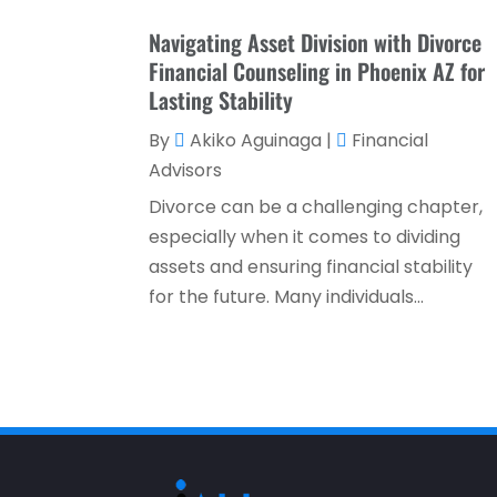
Navigating Asset Division with Divorce
Financial Counseling in Phoenix AZ for
Lasting Stability
By
Akiko Aguinaga
|
Financial
Advisors
Divorce can be a challenging chapter,
especially when it comes to dividing
assets and ensuring financial stability
for the future. Many individuals...