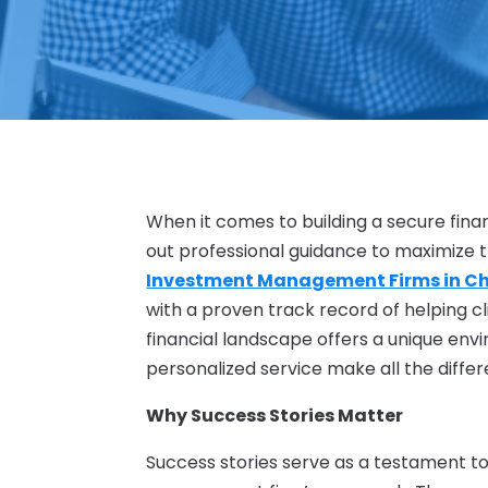
When it comes to building a secure finan
out professional guidance to maximize t
Investment Management Firms in C
with a proven track record of helping cl
financial landscape offers a unique env
personalized service make all the differ
Why Success Stories Matter
Success stories serve as a testament to