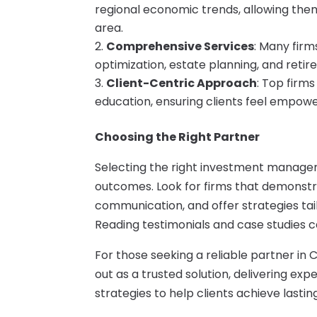
regional economic trends, allowing them
area.
Comprehensive Services
: Many firms
optimization, estate planning, and retir
Client-Centric Approach
: Top firms
education, ensuring clients feel empowe
Choosing the Right Partner
Selecting the right investment manageme
outcomes. Look for firms that demonstra
communication, and offer strategies tai
Reading testimonials and case studies c
For those seeking a reliable partner in
out as a trusted solution, delivering e
strategies to help clients achieve lastin