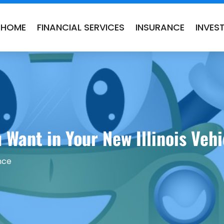
HOME
FINANCIAL SERVICES
INSURANCE
INVES
 Want in Your New Illinois Veh
nce