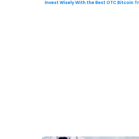
Invest Wisely With the Best OTC Bitcoin T