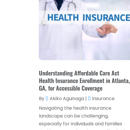
Understanding Affordable Care Act
Health Insurance Enrollment in Atlanta
GA, for Accessible Coverage
By
Akiko Aguinaga
|
Insurance
Navigating the health insurance
landscape can be challenging,
especially for individuals and families