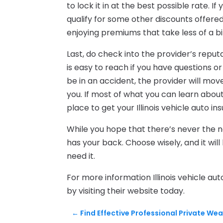
to lock it in at the best possible rate. I
qualify for some other discounts offere
enjoying premiums that take less of a bit
Last, do check into the provider’s repu
is easy to reach if you have questions or
be in an accident, the provider will mov
you. If most of what you can learn about 
place to get your Illinois vehicle auto in
While you hope that there’s never the nee
has your back. Choose wisely, and it will 
need it.
For more information Illinois vehicle au
by visiting their website today.
←
Find Effective Professional Private W