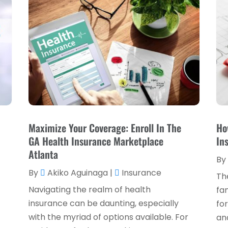
Maximize Your Coverage: Enroll In The
Ho
,
GA Health Insurance Marketplace
In
Atlanta
By
By
Akiko Aguinaga
|
Insurance
Th
Navigating the realm of health
fam
insurance can be daunting, especially
for
with the myriad of options available. For
and