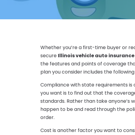
Whether you’re a first-time buyer or re
secure
Illinois vehicle auto insurance
the features and points of coverage th
plan you consider includes the following 
Compliance with state requirements is on
you want is to find out that the cover
standards. Rather than take anyone’s w
happen to be and read through the polic
order.
Cost is another factor you want to cons