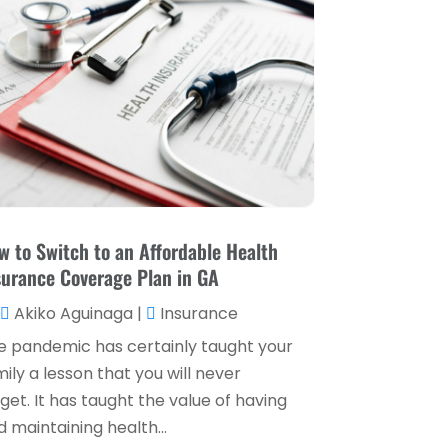
Loan Service
(3)
April 2025
(4)
Loans & Finance
(8)
December 2024
(1)
Payment Processing Services
(3)
November 2024
(2)
Retirement Planning
(1)
October 2024
(2)
Tax Services
(5)
September 2024
(2)
Taxes
(2)
August 2024
(2)
Used Car Dealers
(2)
May 2024
(1)
w to Switch to an Affordable Health
surance Coverage Plan in GA
April 2024
(1)
Akiko Aguinaga
|
Insurance
March 2024
(1)
e pandemic has certainly taught your
February 2024
(2)
ily a lesson that you will never
January 2024
(2)
get. It has taught the value of having
 maintaining health...
December 2023
(1)