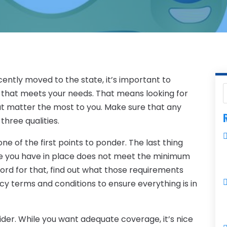
cently moved to the state, it’s important to
that meets your needs. That means looking for
at matter the most to you. Make sure that any
R
three qualities.
e of the first points to ponder. The last thing
age you have in place does not meet the minimum
ord for that, find out what those requirements
y terms and conditions to ensure everything is in
ider. While you want adequate coverage, it’s nice