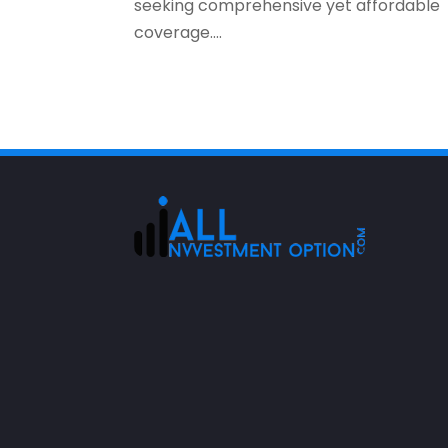
seeking comprehensive yet affordable
coverage....