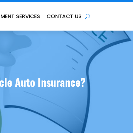
TMENT SERVICES
CONTACT US
icle Auto Insurance?