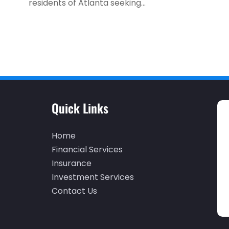
residents of Atlanta seeking...
Quick Links
Home
Financial Services
Insurance
Investment Services
Contact Us