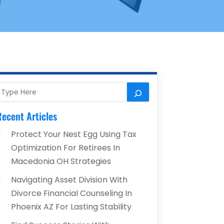
ecent Articles
Protect Your Nest Egg Using Tax
Optimization For Retirees In
Macedonia OH Strategies
Navigating Asset Division With
Divorce Financial Counseling In
Phoenix AZ For Lasting Stability