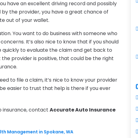
f you have an excellent driving record and possibly
d by the provider, you have a great chance of
e out of your wallet.
tation. You want to do business with someone who
 concerns. It’s also nice to know that if you should
e quickly to evaluate the claim and get back to
the provider is positive, that could be the right
surance.
d to file a claim, it’s nice to know your provider
be easier to trust that help is there if you ever
to insurance, contact
Accurate Auto Insurance
ealth Management in Spokane, WA