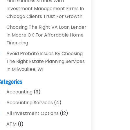
Find Success Stories With
Investment Management Firms In
Chicago Clients Trust For Growth
Choosing The Right VA Loan Lender
In Moore OK For Affordable Home
Financing
Avoid Probate Issues By Choosing
The Right Estate Planning Services
In Milwaukee, WI
Categories
Accounting
(9)
Accounting Services
(4)
All Investment Options
(12)
ATM
(1)