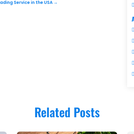
rading Service in the USA
→
Related Posts