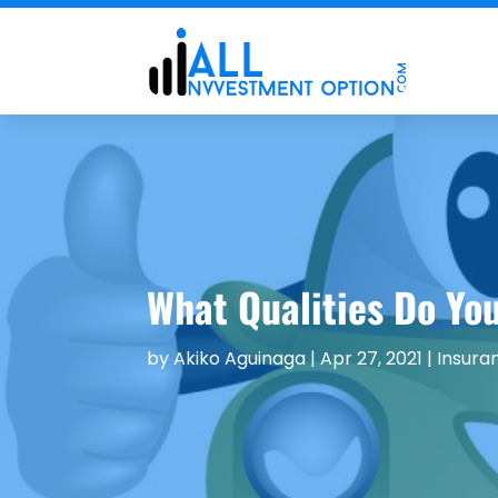
What Qualities Do You
by
Akiko Aguinaga
|
Apr 27, 2021
|
Insura