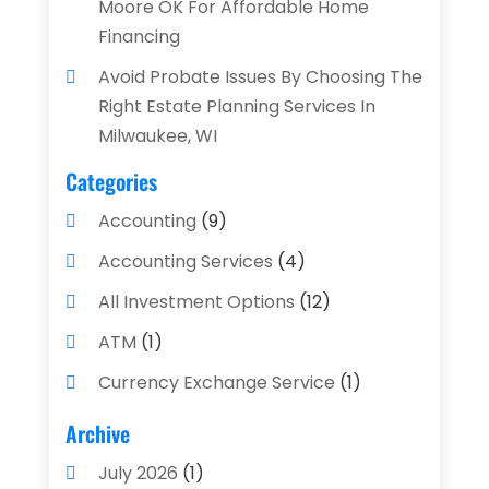
Moore OK For Affordable Home
Financing
Avoid Probate Issues By Choosing The
Right Estate Planning Services In
Milwaukee, WI
Categories
Accounting
(9)
Accounting Services
(4)
All Investment Options
(12)
ATM
(1)
Currency Exchange Service
(1)
Finance And Investment
(4)
Archive
Financial Advisors
(4)
July 2026
(1)