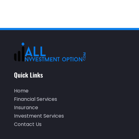
July 2020
(2)
June 2020
(2)
May 2020
(3)
April 2020
(1)
March 2020
(3)
January 2020
(1)
December 2019
(2)
Quick Links
November 2019
(1)
Home
October 2019
(2)
Financial Services
September 2019
(2)
Insurance
Investment Services
July 2019
(1)
Contact Us
June 2019
(4)