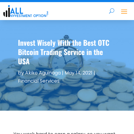
Invest Wisely With the Best OTC
Bitcoin Trading Service in the
USA
by
Akiko Aguinaga
|
May 14, 2021
|
Financial Services