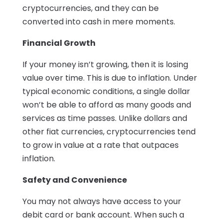
cryptocurrencies, and they can be
converted into cash in mere moments.
Financial Growth
If your money isn’t growing, then it is losing
value over time. This is due to inflation. Under
typical economic conditions, a single dollar
won’t be able to afford as many goods and
services as time passes. Unlike dollars and
other fiat currencies, cryptocurrencies tend
to grow in value at a rate that outpaces
inflation.
Safety and Convenience
You may not always have access to your
debit card or bank account. When such a