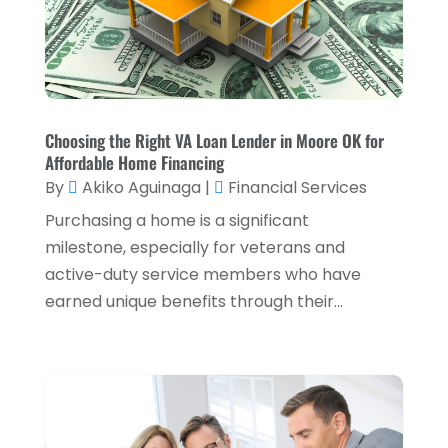
Retirement Planning
(1)
October 2024
(2)
Tax Services
(5)
September 2024
(2)
Taxes
(2)
August 2024
(2)
Used Car Dealers
(2)
May 2024
(1)
Choosing the Right VA Loan Lender in Moore OK for
Affordable Home Financing
April 2024
(1)
By
Akiko Aguinaga
|
Financial Services
March 2024
(1)
Purchasing a home is a significant
February 2024
(2)
milestone, especially for veterans and
active-duty service members who have
January 2024
(2)
earned unique benefits through their...
December 2023
(1)
October 2023
(3)
September 2023
(1)
August 2023
(1)