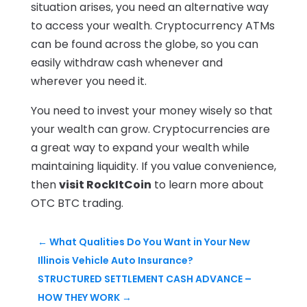
situation arises, you need an alternative way
to access your wealth. Cryptocurrency ATMs
can be found across the globe, so you can
easily withdraw cash whenever and
wherever you need it.
You need to invest your money wisely so that
your wealth can grow. Cryptocurrencies are
a great way to expand your wealth while
maintaining liquidity. If you value convenience,
then
visit RockItCoin
to learn more about
OTC BTC trading.
←
What Qualities Do You Want in Your New
Illinois Vehicle Auto Insurance?
STRUCTURED SETTLEMENT CASH ADVANCE –
HOW THEY WORK
→