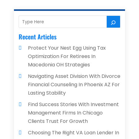
Recent Articles
Protect Your Nest Egg Using Tax
Optimization For Retirees In
Macedonia OH Strategies
Navigating Asset Division With Divorce
Financial Counseling In Phoenix AZ For
Lasting Stability
Find Success Stories With Investment
Management Firms In Chicago
Clients Trust For Growth
Choosing The Right VA Loan Lender In