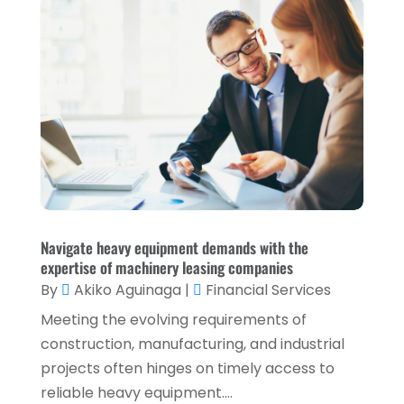
November 2021
(2)
October 2021
(1)
September 2021
(3)
August 2021
(5)
July 2021
(3)
May 2021
(1)
April 2021
(3)
February 2021
(1)
Navigate heavy equipment demands with the
expertise of machinery leasing companies
January 2021
(1)
By
Akiko Aguinaga
|
Financial Services
December 2020
(2)
Meeting the evolving requirements of
November 2020
(2)
construction, manufacturing, and industrial
projects often hinges on timely access to
September 2020
(2)
reliable heavy equipment....