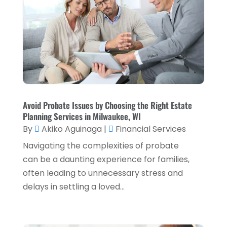
July 2023
(2)
April 2023
(2)
March 2023
(2)
December 2022
(2)
November 2022
(2)
October 2022
(2)
Avoid Probate Issues by Choosing the Right Estate
Planning Services in Milwaukee, WI
September 2022
(3)
By
Akiko Aguinaga
|
Financial Services
August 2022
(4)
Navigating the complexities of probate
June 2022
(1)
can be a daunting experience for families,
often leading to unnecessary stress and
March 2022
(1)
delays in settling a loved...
January 2022
(5)
December 2021
(1)