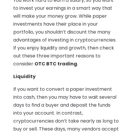
You work hard to earn a salary, so you want
to invest your earnings in a smart way that
will make your money grow. While paper
investments have their place in your
portfolio, you shouldn’t discount the many
advantages of investing in cryptocurrencies.
If you enjoy liquidity and growth, then check
out these three important reasons to
consider
OTC BTC trading
.
Liquidity
If you want to convert a paper investment
into cash, then you may have to wait several
days to find a buyer and deposit the funds
into your account. In contrast,
cryptocurrencies don’t take nearly as long to
buy or sell. These days, many vendors accept