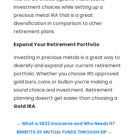
investment choices while setting up a
precious metal IRA that is a great
diversification in comparison to other
retirement plans.
Expand Your Retirement Portfolio
Investing in precious metals is a great way to
diversify and expand your current retirement
portfolio. Whether you choose IRS approved
gold bars, coins or bullion you’re making a
sound choice and investment. Retirement
planning doesn’t get easier than choosing a
Gold IRA
.
←
What is SR22 Insurance and Who Needs It?
BENEFITS OF MUTUAL FUNDS THROUGH SIP
→