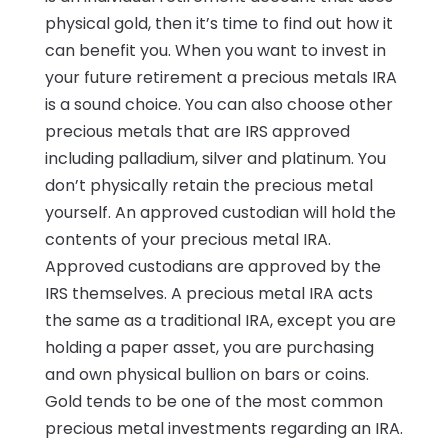
physical gold, then it’s time to find out how it
can benefit you. When you want to invest in
your future retirement a precious metals IRA
is a sound choice. You can also choose other
precious metals that are IRS approved
including palladium, silver and platinum. You
don’t physically retain the precious metal
yourself. An approved custodian will hold the
contents of your precious metal IRA.
Approved custodians are approved by the
IRS themselves. A precious metal IRA acts
the same as a traditional IRA, except you are
holding a paper asset, you are purchasing
and own physical bullion on bars or coins.
Gold tends to be one of the most common
precious metal investments regarding an IRA.