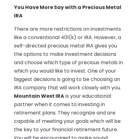
You Have More Say with a Precious Metal
IRA
There are more restrictions on investments
like a conventional 401(k) or IRA. However, a
self-directed precious metal IRA gives you
the options to make investment decisions
and choose which type of precious metals in
which you would like to invest. One of your
biggest decisions is going to be choosing an
IRA company that will work closely with you.
Mountain West IRA
is your educational
partner when it comes to investing in
retirement plans. They recognize and are
capable of meeting your goals which will be
the key to your financial retirement future.
You will be encouraged to make sound