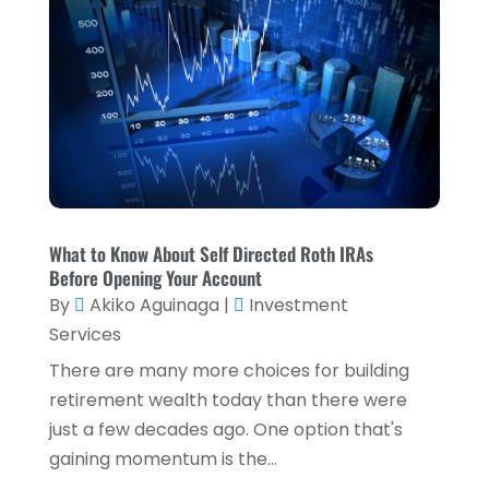
July 2023
(2)
April 2023
(2)
March 2023
(2)
December 2022
(2)
November 2022
(2)
October 2022
(2)
What to Know About Self Directed Roth IRAs
September 2022
(3)
Before Opening Your Account
August 2022
(4)
By
Akiko Aguinaga
|
Investment
Services
June 2022
(1)
There are many more choices for building
March 2022
(1)
retirement wealth today than there were
January 2022
(5)
just a few decades ago. One option that's
gaining momentum is the...
December 2021
(1)