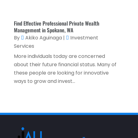
November 2021
(2)
October 2021
(1)
Find Effective Professional Private Wealth
September 2021
(3)
Management in Spokane, WA
By
Akiko Aguinaga
|
Investment
August 2021
(5)
Services
July 2021
(3)
More individuals today are concerned
May 2021
(1)
about their future financial status. Many of
April 2021
(3)
these people are looking for innovative
ways to grow and invest...
February 2021
(1)
January 2021
(1)
December 2020
(2)
November 2020
(2)
September 2020
(2)