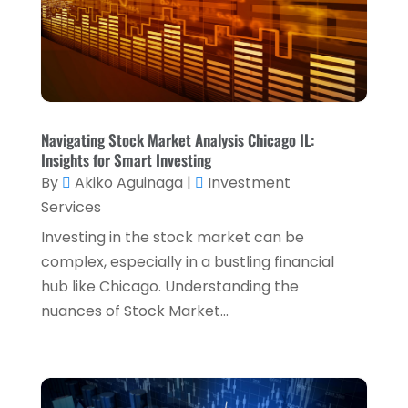
Retirement Planning
(1)
October 2024
(2)
Tax Services
(5)
September 2024
(2)
Taxes
(2)
August 2024
(2)
Used Car Dealers
(2)
May 2024
(1)
Navigating Stock Market Analysis Chicago IL:
April 2024
(1)
Insights for Smart Investing
By
Akiko Aguinaga
|
Investment
March 2024
(1)
Services
February 2024
(2)
Investing in the stock market can be
January 2024
(2)
complex, especially in a bustling financial
hub like Chicago. Understanding the
December 2023
(1)
nuances of Stock Market...
October 2023
(3)
September 2023
(1)
August 2023
(1)