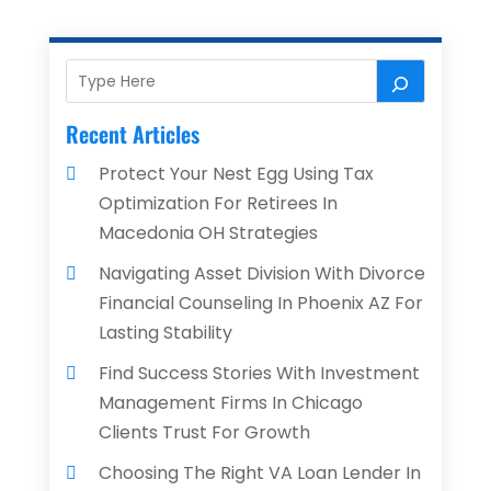
Recent Articles
Protect Your Nest Egg Using Tax
Optimization For Retirees In
Macedonia OH Strategies
Navigating Asset Division With Divorce
Financial Counseling In Phoenix AZ For
Lasting Stability
Find Success Stories With Investment
Management Firms In Chicago
Clients Trust For Growth
Choosing The Right VA Loan Lender In