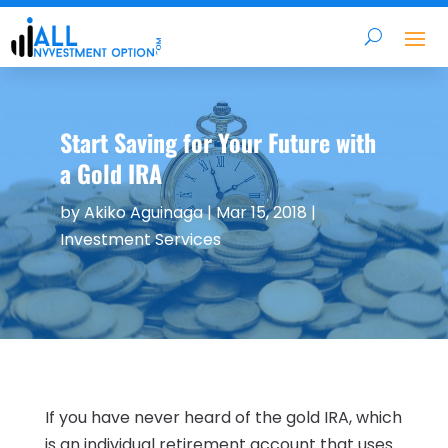
Start Saving for Your Future with
a Gold IRA
by
Akiko Aguinaga
|
Mar 15, 2018
|
Investment Services
If you have never heard of the gold IRA, which
is an individual retirement account that uses