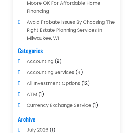
Moore OK For Affordable Home
Financing
Avoid Probate Issues By Choosing The
Right Estate Planning Services In
Milwaukee, WI
Categories
Accounting
(9)
Accounting Services
(4)
All Investment Options
(12)
ATM
(1)
Currency Exchange Service
(1)
Finance And Investment
(4)
Archive
Financial Advisors
(4)
July 2026
(1)