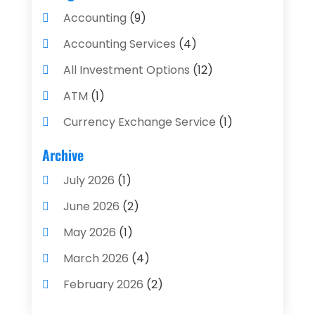
Accounting
(9)
Accounting Services
(4)
All Investment Options
(12)
ATM
(1)
Currency Exchange Service
(1)
Finance And Investment
(4)
Archive
Financial Advisors
(4)
July 2026
(1)
Financial Planning
(3)
June 2026
(2)
Financial Services
(71)
May 2026
(1)
Gold Dealer
(1)
March 2026
(4)
Insurance
(43)
February 2026
(2)
Insurance Agency
(2)
January 2026
(2)