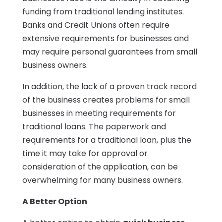
funding from traditional lending institutes.
Banks and Credit Unions often require
extensive requirements for businesses and
may require personal guarantees from small
business owners.
In addition, the lack of a proven track record
of the business creates problems for small
businesses in meeting requirements for
traditional loans. The paperwork and
requirements for a traditional loan, plus the
time it may take for approval or
consideration of the application, can be
overwhelming for many business owners.
A Better Option