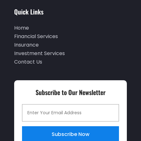
May 2021
(1)
Quick Links
April 2021
(3)
Home
February 2021
(1)
Financial Services
January 2021
(1)
Insurance
December 2020
(2)
Investment Services
Contact Us
November 2020
(2)
September 2020
(2)
July 2020
(2)
Subscribe to Our Newsletter
June 2020
(2)
May 2020
(3)
April 2020
(1)
March 2020
(3)
Subscribe Now