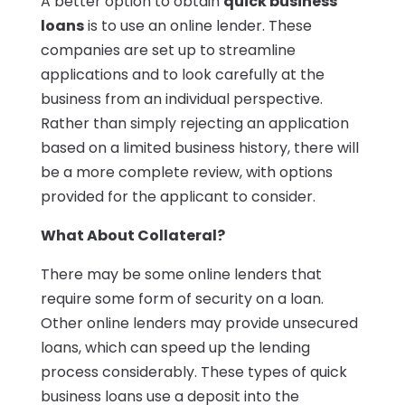
A better option to obtain
quick business
loans
is to use an online lender. These
companies are set up to streamline
applications and to look carefully at the
business from an individual perspective.
Rather than simply rejecting an application
based on a limited business history, there will
be a more complete review, with options
provided for the applicant to consider.
What About Collateral?
There may be some online lenders that
require some form of security on a loan.
Other online lenders may provide unsecured
loans, which can speed up the lending
process considerably. These types of quick
business loans use a deposit into the