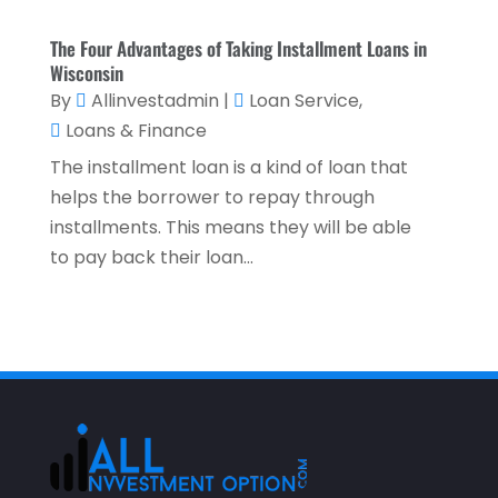
October 2022
(2)
The Four Advantages of Taking Installment Loans in
September 2022
(3)
Wisconsin
By
Allinvestadmin
|
Loan Service
,
August 2022
(4)
Loans & Finance
June 2022
(1)
The installment loan is a kind of loan that
March 2022
(1)
helps the borrower to repay through
installments. This means they will be able
January 2022
(5)
to pay back their loan...
December 2021
(1)
November 2021
(2)
October 2021
(1)
September 2021
(3)
August 2021
(5)
July 2021
(3)