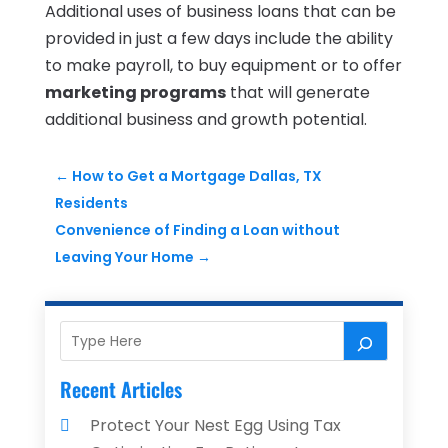
Additional uses of business loans that can be
provided in just a few days include the ability
to make payroll, to buy equipment or to offer
marketing programs
that will generate
additional business and growth potential.
←
How to Get a Mortgage Dallas, TX
Residents
Convenience of Finding a Loan without
Leaving Your Home
→
Recent Articles
Protect Your Nest Egg Using Tax