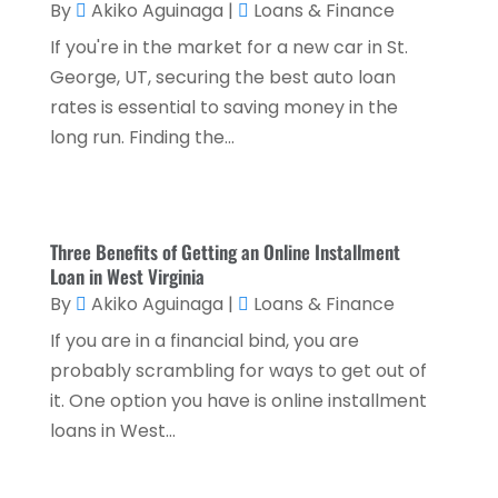
By
Akiko Aguinaga
|
Loans & Finance
March 2024
(1)
If you're in the market for a new car in St.
February 2024
(2)
George, UT, securing the best auto loan
rates is essential to saving money in the
January 2024
(2)
long run. Finding the...
December 2023
(1)
October 2023
(3)
September 2023
(1)
Three Benefits of Getting an Online Installment
Loan in West Virginia
August 2023
(1)
By
Akiko Aguinaga
|
Loans & Finance
July 2023
(2)
If you are in a financial bind, you are
April 2023
(2)
probably scrambling for ways to get out of
March 2023
(2)
it. One option you have is online installment
loans in West...
December 2022
(2)
November 2022
(2)