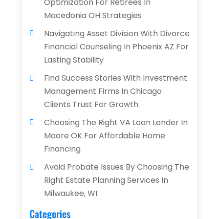
Optimization For Retirees In
Macedonia OH Strategies
Navigating Asset Division With Divorce
Financial Counseling In Phoenix AZ For
Lasting Stability
Find Success Stories With Investment
Management Firms In Chicago
Clients Trust For Growth
Choosing The Right VA Loan Lender In
Moore OK For Affordable Home
Financing
Avoid Probate Issues By Choosing The
Right Estate Planning Services In
Milwaukee, WI
Categories