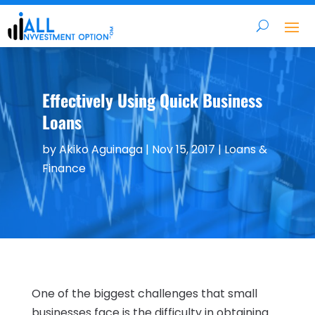
Effectively Using Quick Business
Loans
by
Akiko Aguinaga
|
Nov 15, 2017
|
Loans &
Finance
One of the biggest challenges that small
businesses face is the difficulty in obtaining