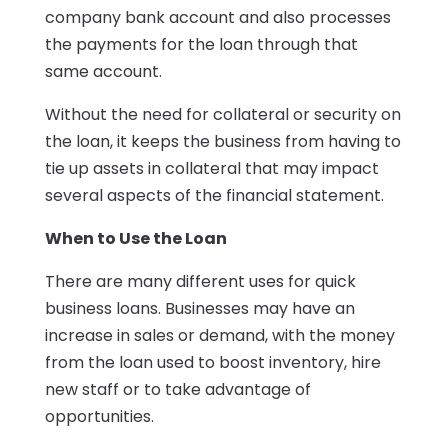
company bank account and also processes
the payments for the loan through that
same account.
Without the need for collateral or security on
the loan, it keeps the business from having to
tie up assets in collateral that may impact
several aspects of the financial statement.
When to Use the Loan
There are many different uses for quick
business loans. Businesses may have an
increase in sales or demand, with the money
from the loan used to boost inventory, hire
new staff or to take advantage of
opportunities.