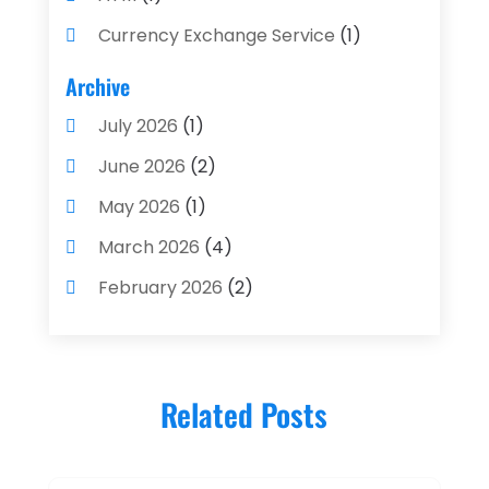
Currency Exchange Service
(1)
Finance And Investment
(4)
Archive
Financial Advisors
(4)
July 2026
(1)
Financial Planning
(3)
June 2026
(2)
Financial Services
(71)
May 2026
(1)
Gold Dealer
(1)
March 2026
(4)
Insurance
(43)
February 2026
(2)
Insurance Agency
(2)
January 2026
(2)
Insurance Agents
(1)
December 2025
(1)
Investment Bank
(2)
Related Posts
November 2025
(1)
Investment Services
(15)
June 2025
(3)
Loan Agency
(1)