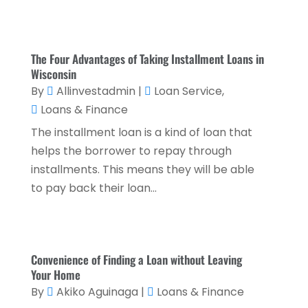
October 2023
(3)
September 2023
(1)
The Four Advantages of Taking Installment Loans in
Wisconsin
August 2023
(1)
By
Allinvestadmin
|
Loan Service
,
July 2023
(2)
Loans & Finance
April 2023
(2)
The installment loan is a kind of loan that
March 2023
(2)
helps the borrower to repay through
installments. This means they will be able
December 2022
(2)
to pay back their loan...
November 2022
(2)
October 2022
(2)
September 2022
(3)
Convenience of Finding a Loan without Leaving
Your Home
August 2022
(4)
By
Akiko Aguinaga
|
Loans & Finance
June 2022
(1)