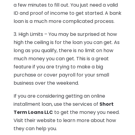
a few minutes to fill out. You just need a valid
ID and proof of income to get started. A bank
loan is a much more complicated process.
3. High Limits – You may be surprised at how
high the ceiling is for the loan you can get. As
long as you qualify, there is no limit on how
much money you can get. This is a great
feature if you are trying to make a big
purchase or cover payroll for your small
business over the weekend.
If you are considering getting an online
installment loan, use the services of
Short
Term Loans LLC
to get the money you need.
Visit their website to learn more about how
they can help you.