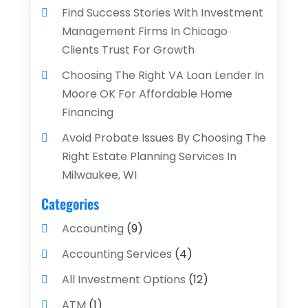
Find Success Stories With Investment
Management Firms In Chicago
Clients Trust For Growth
Choosing The Right VA Loan Lender In
Moore OK For Affordable Home
Financing
Avoid Probate Issues By Choosing The
Right Estate Planning Services In
Milwaukee, WI
Categories
Accounting
(9)
Accounting Services
(4)
All Investment Options
(12)
ATM
(1)