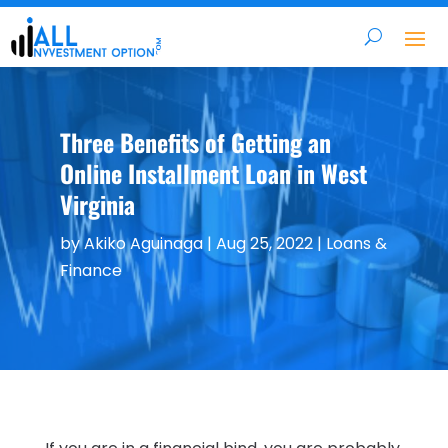
Three Benefits of Getting an
Online Installment Loan in West
Virginia
by
Akiko Aguinaga
|
Aug 25, 2022
|
Loans &
Finance