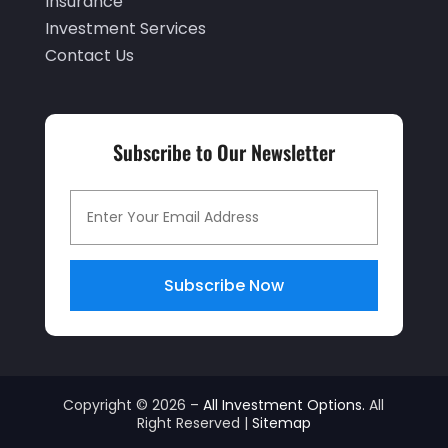
Insurance
December 2020
(2)
Investment Services
Contact Us
November 2020
(2)
September 2020
(2)
July 2020
(2)
Subscribe to Our Newsletter
June 2020
(2)
May 2020
(3)
April 2020
(1)
March 2020
(3)
Subscribe Now
January 2020
(1)
December 2019
(2)
November 2019
(1)
Copyright © 2026 –
All Investment Options.
All
Right Reserved |
Sitemap
October 2019
(2)