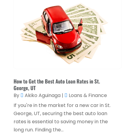
May 2025
(1)
Loan Service
(3)
April 2025
(4)
Loans & Finance
(8)
December 2024
(1)
Payment Processing Services
(3)
November 2024
(2)
Retirement Planning
(1)
October 2024
(2)
Tax Services
(5)
September 2024
(2)
Taxes
(2)
August 2024
(2)
Used Car Dealers
(2)
May 2024
(1)
How to Get the Best Auto Loan Rates in St.
George, UT
April 2024
(1)
By
Akiko Aguinaga
|
Loans & Finance
March 2024
(1)
If you're in the market for a new car in St.
February 2024
(2)
George, UT, securing the best auto loan
rates is essential to saving money in the
January 2024
(2)
long run. Finding the...
December 2023
(1)