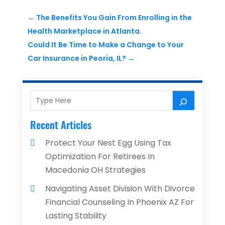
←
The Benefits You Gain From Enrolling in the
Health Marketplace in Atlanta.
Could It Be Time to Make a Change to Your
Car Insurance in Peoria, IL?
→
Recent Articles
Protect Your Nest Egg Using Tax
Optimization For Retirees In
Macedonia OH Strategies
Navigating Asset Division With Divorce
Financial Counseling In Phoenix AZ For
Lasting Stability