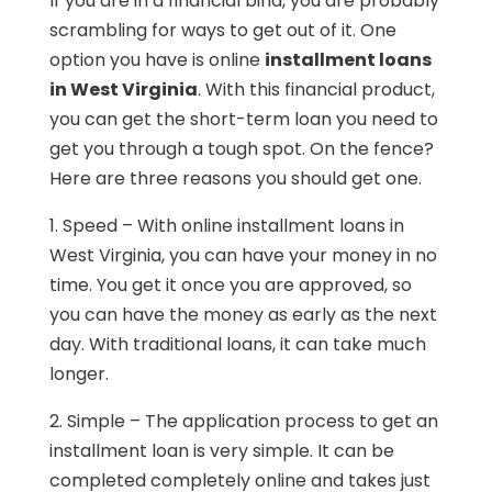
If you are in a financial bind, you are probably
scrambling for ways to get out of it. One
option you have is online
installment loans
in West Virginia
. With this financial product,
you can get the short-term loan you need to
get you through a tough spot. On the fence?
Here are three reasons you should get one.
1. Speed – With online installment loans in
West Virginia, you can have your money in no
time. You get it once you are approved, so
you can have the money as early as the next
day. With traditional loans, it can take much
longer.
2. Simple – The application process to get an
installment loan is very simple. It can be
completed completely online and takes just