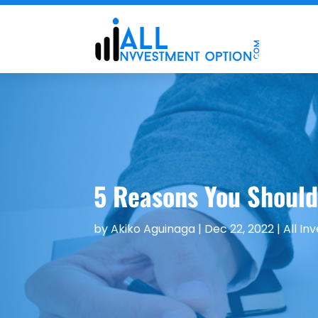
5 Reasons You Should 
by
Akiko Aguinaga
|
Dec 22, 2022
|
All In