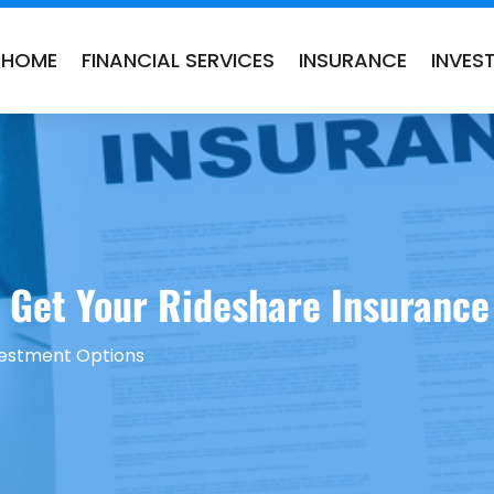
HOME
FINANCIAL SERVICES
INSURANCE
INVES
Get Your Rideshare Insurance i
vestment Options