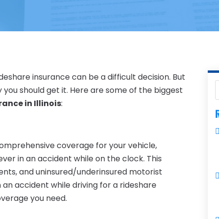
eshare insurance can be a difficult decision. But
you should get it. Here are some of the biggest
ance in Illinois
:
R
 comprehensive coverage for your vehicle,
ever in an accident while on the clock. This
ayments, and uninsured/underinsured motorist
in an accident while driving for a rideshare
coverage you need.