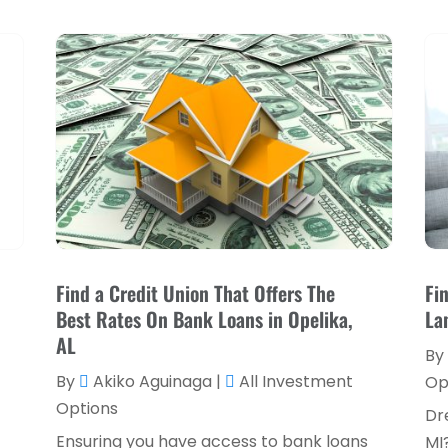
Find a Credit Union That Offers The
Fi
Best Rates On Bank Loans in Opelika,
La
AL
By
By
Akiko Aguinaga
|
All Investment
Op
Options
Dr
Ensuring you have access to bank loans
MI