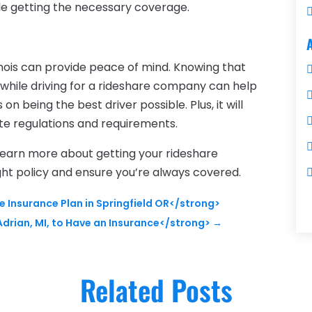
le getting the necessary coverage.
llinois can provide peace of mind. Knowing that
while driving for a rideshare company can help
n being the best driver possible. Plus, it will
te regulations and requirements.
learn more about getting your rideshare
ight policy and ensure you’re always covered.
 Insurance Plan in Springfield OR</strong>
drian, MI, to Have an Insurance</strong>
→
Related Posts