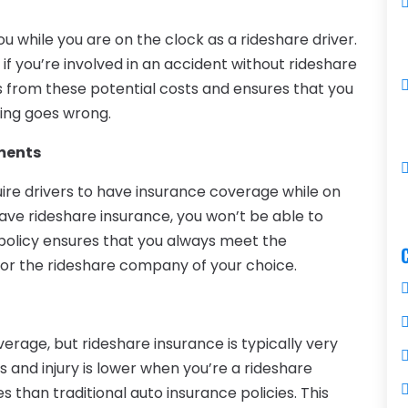
ou while you are on the clock as a rideshare driver.
es if you’re involved in an accident without rideshare
s from these potential costs and ensures that you
ing goes wrong.
ments
uire drivers to have insurance coverage while on
have rideshare insurance, you won’t be able to
policy ensures that you always meet the
for the rideshare company of your choice.
erage, but rideshare insurance is typically very
s and injury is lower when you’re a rideshare
 than traditional auto insurance policies. This