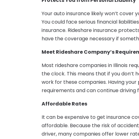
Protects You from Personal Liability
Your auto insurance likely won’t cover y
You could face serious financial liabiliti
insurance. Rideshare insurance protect
have the coverage necessary if someth
Meet Rideshare Company’s Require
Most rideshare companies in Illinois req
the clock. This means that if you don’t 
work for these companies. Having your 
requirements and can continue driving 
Affordable Rates
It can be expensive to get insurance cov
affordable. Because the risk of accident
driver, many companies offer lower rates