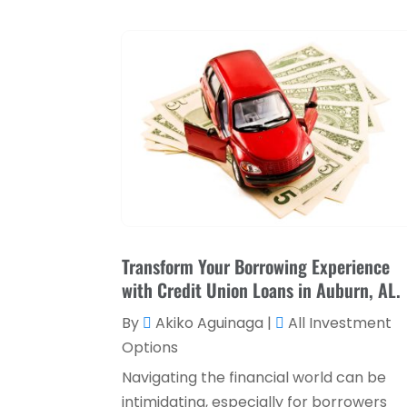
Transform Your Borrowing Experience
with Credit Union Loans in Auburn, AL.
By
Akiko Aguinaga
|
All Investment
Options
Navigating the financial world can be
intimidating, especially for borrowers