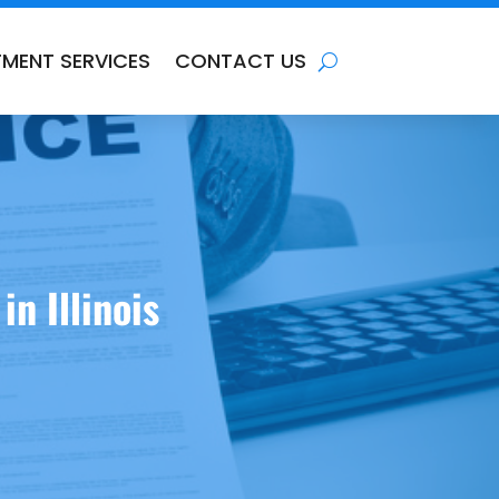
TMENT SERVICES
CONTACT US
n Illinois