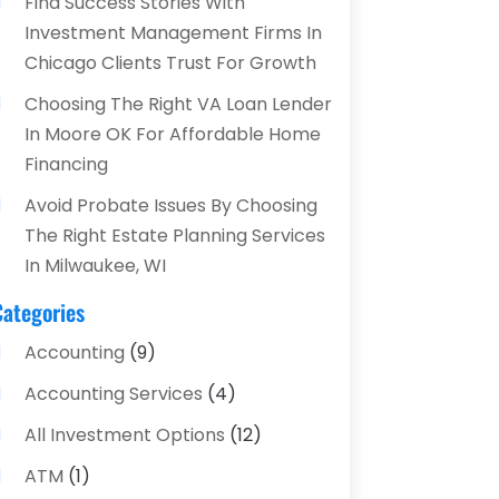
Find Success Stories With
Investment Management Firms In
Chicago Clients Trust For Growth
Choosing The Right VA Loan Lender
In Moore OK For Affordable Home
Financing
Avoid Probate Issues By Choosing
The Right Estate Planning Services
In Milwaukee, WI
Categories
Accounting
(9)
Accounting Services
(4)
All Investment Options
(12)
ATM
(1)