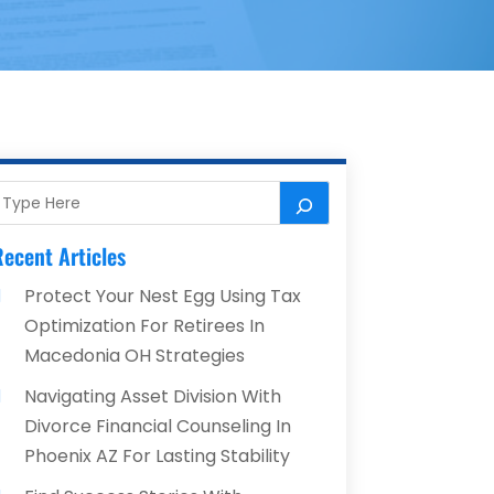
ecent Articles
Protect Your Nest Egg Using Tax
Optimization For Retirees In
Macedonia OH Strategies
Navigating Asset Division With
Divorce Financial Counseling In
Phoenix AZ For Lasting Stability