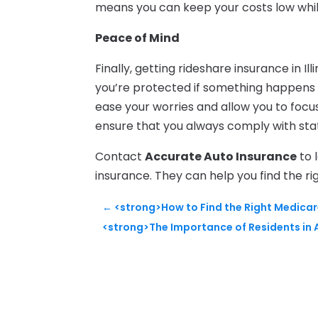
means you can keep your costs low whi
Peace of Mind
Finally, getting rideshare insurance in I
you’re protected if something happens 
ease your worries and allow you to focus o
ensure that you always comply with sta
Contact
Accurate Auto Insurance
to 
insurance. They can help you find the r
←
<strong>How to Find the Right Medicare
<strong>The Importance of Residents in A