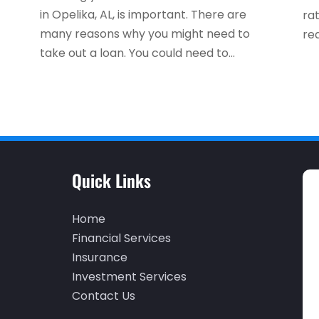
in Opelika, AL, is important. There are
ra
many reasons why you might need to
rea
take out a loan. You could need to...
Quick Links
Home
Financial Services
Insurance
Investment Services
Contact Us