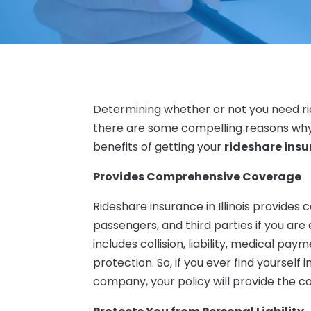
Determining whether or not you need rid
there are some compelling reasons why 
benefits of getting your
rideshare insur
Provides Comprehensive Coverage
Rideshare insurance in Illinois provides
passengers, and third parties if you are 
includes collision, liability, medical p
protection. So, if you ever find yourself 
company, your policy will provide the 