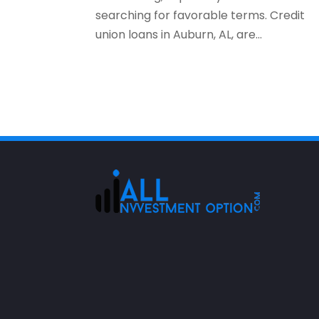
searching for favorable terms. Credit
union loans in Auburn, AL, are...