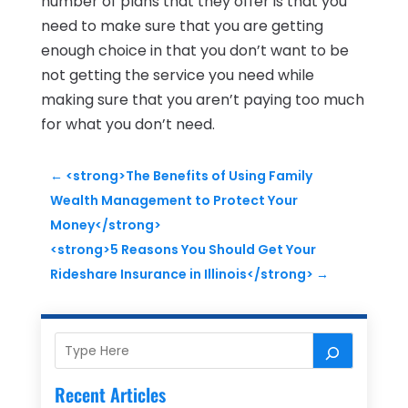
number of plans that they offer is that you
need to make sure that you are getting
enough choice in that you don’t want to be
not getting the service you need while
making sure that you aren’t paying too much
for what you don’t need.
←
<strong>The Benefits of Using Family
Wealth Management to Protect Your
Money</strong>
<strong>5 Reasons You Should Get Your
Rideshare Insurance in Illinois</strong>
→
Recent Articles