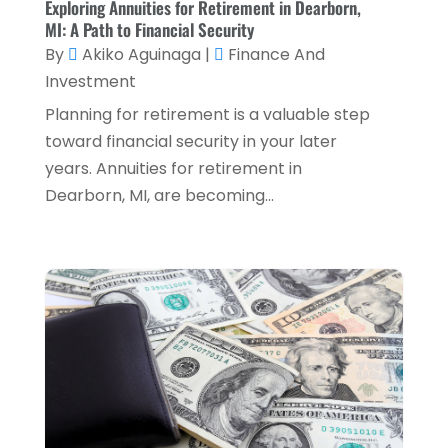
Exploring Annuities for Retirement in Dearborn,
MI: A Path to Financial Security
April 2024
(1)
By
Akiko Aguinaga
|
Finance And
March 2024
(1)
Investment
February 2024
(2)
Planning for retirement is a valuable step
toward financial security in your later
January 2024
(2)
years. Annuities for retirement in
December 2023
(1)
Dearborn, MI, are becoming...
October 2023
(3)
September 2023
(1)
August 2023
(1)
July 2023
(2)
April 2023
(2)
March 2023
(2)
December 2022
(2)