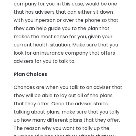
company for you, in this case, would be one
that has advisers that can either sit down
with you inperson or over the phone so that
they can help guide you to the plan that
makes the most sense for you, given your
current health situation. Make sure that you
look for an insurance company that offers
advisers for you to talk to.
Plan Choices
Chances are when you talk to an adviser that
they will be able to lay out all of the plans
that they offer. Once the adviser starts
talking about plans, make sure that you tally
up how many different plans that they offer.
The reason why you want to tally up the