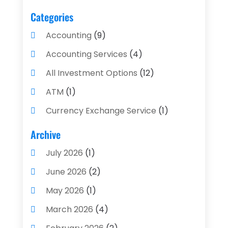
Categories
Accounting
(9)
Accounting Services
(4)
All Investment Options
(12)
ATM
(1)
Currency Exchange Service
(1)
Finance And Investment
(4)
Archive
Financial Advisors
(4)
July 2026
(1)
Financial Planning
(3)
June 2026
(2)
Financial Services
(71)
May 2026
(1)
Gold Dealer
(1)
March 2026
(4)
Insurance
(43)