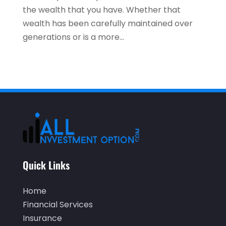
the wealth that you have. Whether that
July 2021
(3)
wealth has been carefully maintained over
May 2021
(1)
generations or is a more...
April 2021
(3)
February 2021
(1)
January 2021
(1)
December 2020
(2)
November 2020
(2)
September 2020
(2)
July 2020
(2)
Quick Links
June 2020
(2)
Home
May 2020
(3)
Financial Services
Insurance
April 2020
(1)