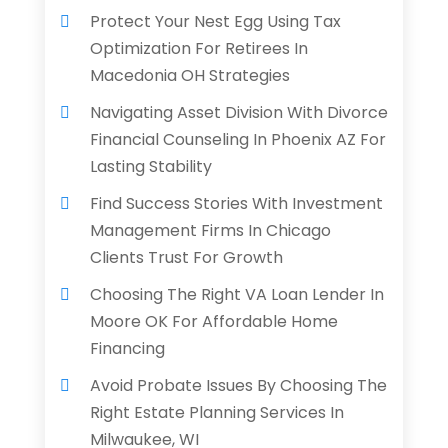
Protect Your Nest Egg Using Tax
Optimization For Retirees In
Macedonia OH Strategies
Navigating Asset Division With Divorce
Financial Counseling In Phoenix AZ For
Lasting Stability
Find Success Stories With Investment
Management Firms In Chicago
Clients Trust For Growth
Choosing The Right VA Loan Lender In
Moore OK For Affordable Home
Financing
Avoid Probate Issues By Choosing The
Right Estate Planning Services In
Milwaukee, WI