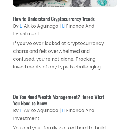
November 2022
(2)
How to Understand Cryptocurrency Trends
October 2022
(2)
By
Akiko Aguinaga
|
Finance And
September 2022
(3)
Investment
August 2022
(4)
If you’ve ever looked at cryptocurrency
charts and felt overwhelmed and
June 2022
(1)
confused, you’re not alone. Tracking
March 2022
(1)
investments of any type is challenging...
January 2022
(5)
December 2021
(1)
November 2021
(2)
Do You Need Wealth Management? Here’s What
You Need to Know
October 2021
(1)
By
Akiko Aguinaga
|
Finance And
September 2021
(3)
Investment
August 2021
(5)
You and your family worked hard to build