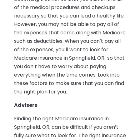
of the medical procedures and checkups
necessary so that you can lead a healthy life.
However, you may not be able to pay all of
the expenses that come along with Medicare
such as deductibles. When you can’t pay all
of the expenses, you’ll want to look for
Medicare insurance in Springfield, OR
,
so that
you don’t have to worry about paying
everything when the time comes. Look into
these factors to make sure that you can find
the right plan for you.
Advisers
Finding the right Medicare insurance in
Springfield, OR, can be difficult if you aren’t
fully sure what to look for. The right insurance