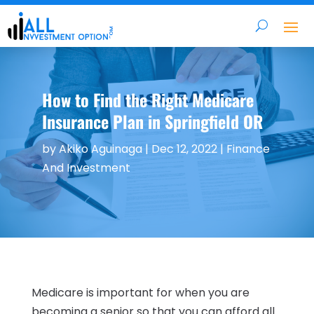
How to Find the Right Medicare
Insurance Plan in Springfield OR
by
Akiko Aguinaga
|
Dec 12, 2022
|
Finance
And Investment
Medicare is important for when you are
becoming a senior so that you can afford all