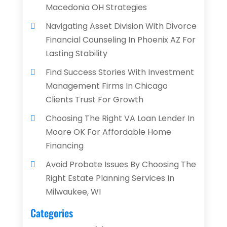
Macedonia OH Strategies
Navigating Asset Division With Divorce
Financial Counseling In Phoenix AZ For
Lasting Stability
Find Success Stories With Investment
Management Firms In Chicago
Clients Trust For Growth
Choosing The Right VA Loan Lender In
Moore OK For Affordable Home
Financing
Avoid Probate Issues By Choosing The
Right Estate Planning Services In
Milwaukee, WI
Categories