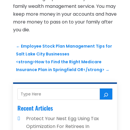
family wealth management service. You may
keep more money in your accounts and have
more money to pass on to your family after
you die.
←
Employee Stock Plan Management Tips for
Salt Lake City Businesses
<strong>How to Find the Right Medicare
Insurance Plan in Springfield OR</strong>
→
Recent Articles
Protect Your Nest Egg Using Tax
Optimization For Retirees In