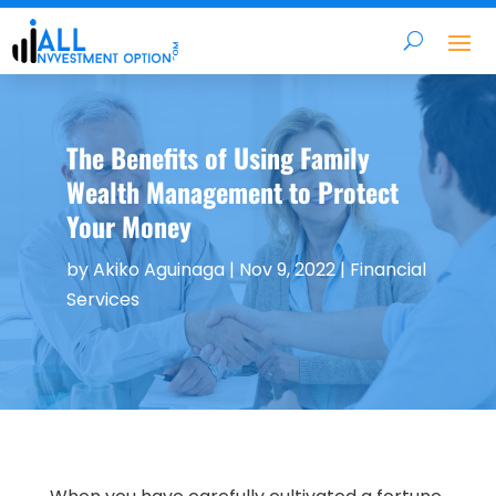
The Benefits of Using Family
Wealth Management to Protect
Your Money
by
Akiko Aguinaga
|
Nov 9, 2022
|
Financial
Services