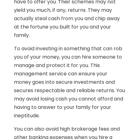
have to offer you. Their schemes may not
yield you much, if any, returns. They may
actually steal cash from you and chip away
at the fortune you built for you and your
family.
To avoid investing in something that can rob
you of your money, you can hire someone to
manage and protect it for you. This
management service can ensure your
money goes into secure investments and
secures respectable and reliable returns. You
may avoid losing cash you cannot afford and
having to answer to your family for your
ineptitude.
You can also avoid high brokerage fees and
other banking expenses when you hire a