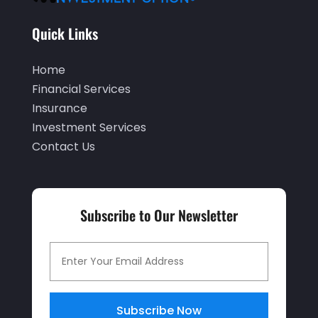
December 2019
(2)
Quick Links
November 2019
(1)
Home
October 2019
(2)
Financial Services
September 2019
(2)
Insurance
Investment Services
July 2019
(1)
Contact Us
June 2019
(4)
May 2019
(5)
April 2019
(1)
Subscribe to Our Newsletter
March 2019
(1)
February 2019
(5)
December 2018
(4)
Subscribe Now
November 2018
(2)