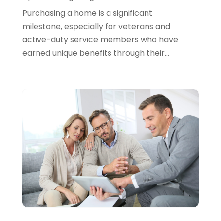
March 2024
(1)
Purchasing a home is a significant
February 2024
(2)
milestone, especially for veterans and
active-duty service members who have
January 2024
(2)
earned unique benefits through their...
December 2023
(1)
October 2023
(3)
September 2023
(1)
August 2023
(1)
July 2023
(2)
April 2023
(2)
March 2023
(2)
December 2022
(2)
November 2022
(2)