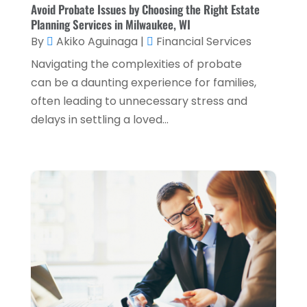
October 2022
(2)
Avoid Probate Issues by Choosing the Right Estate
Planning Services in Milwaukee, WI
September 2022
(3)
By
Akiko Aguinaga
|
Financial Services
August 2022
(4)
Navigating the complexities of probate
June 2022
(1)
can be a daunting experience for families,
often leading to unnecessary stress and
March 2022
(1)
delays in settling a loved...
January 2022
(5)
December 2021
(1)
November 2021
(2)
October 2021
(1)
September 2021
(3)
August 2021
(5)
July 2021
(3)