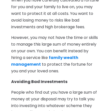
When you have carefully cultivated a fortune
for you and your family to live on, you may
want to protect it at all costs. You want to
avoid losing money to risks like bad
investments and high brokerage fees.
However, you may not have the time or skills
to manage this large sum of money entirely
on your own. You can benefit instead by
hiring a service like
family wealth
management
to protect the fortune for
you and your loved ones.
Avoiding Bad Investments
People who find out you have a large sum of
money at your disposal may try to talk you
into investing into whatever scheme they