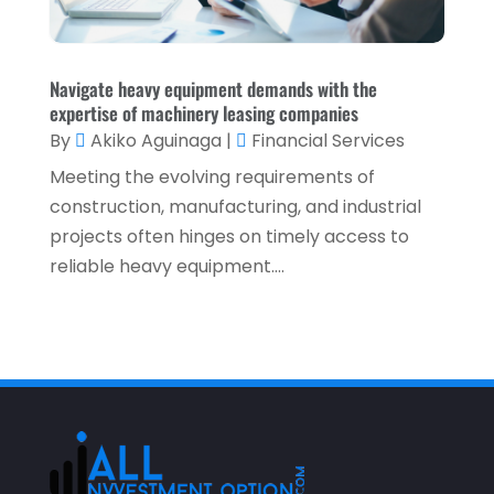
May 2021
(1)
April 2021
(3)
February 2021
(1)
Navigate heavy equipment demands with the
expertise of machinery leasing companies
January 2021
(1)
By
Akiko Aguinaga
|
Financial Services
December 2020
(2)
Meeting the evolving requirements of
November 2020
(2)
construction, manufacturing, and industrial
projects often hinges on timely access to
September 2020
(2)
reliable heavy equipment....
July 2020
(2)
June 2020
(2)
May 2020
(3)
April 2020
(1)
March 2020
(3)
January 2020
(1)