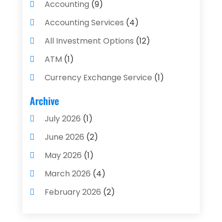
Accounting
(9)
Accounting Services
(4)
All Investment Options
(12)
ATM
(1)
Currency Exchange Service
(1)
Finance And Investment
(4)
Archive
Financial Advisors
(4)
July 2026
(1)
Financial Planning
(3)
June 2026
(2)
Financial Services
(71)
May 2026
(1)
Gold Dealer
(1)
March 2026
(4)
Insurance
(43)
February 2026
(2)
Insurance Agency
(2)
January 2026
(2)