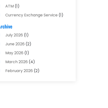
ATM
(1)
Currency Exchange Service
(1)
Finance And Investment
(4)
Archive
Financial Advisors
(4)
July 2026
(1)
Financial Planning
(3)
June 2026
(2)
Financial Services
(71)
May 2026
(1)
Gold Dealer
(1)
March 2026
(4)
Insurance
(43)
February 2026
(2)
Insurance Agency
(2)
January 2026
(2)
Insurance Agents
(1)
December 2025
(1)
Investment Bank
(2)
November 2025
(1)
Investment Services
(15)
June 2025
(3)