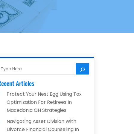
ecent Articles
Protect Your Nest Egg Using Tax
Optimization For Retirees In
Macedonia OH Strategies
Navigating Asset Division With
Divorce Financial Counseling In