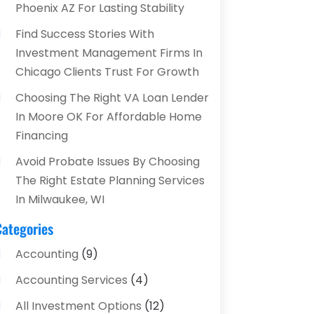
Phoenix AZ For Lasting Stability
Find Success Stories With
Investment Management Firms In
Chicago Clients Trust For Growth
Choosing The Right VA Loan Lender
In Moore OK For Affordable Home
Financing
Avoid Probate Issues By Choosing
The Right Estate Planning Services
In Milwaukee, WI
Categories
Accounting
(9)
Accounting Services
(4)
All Investment Options
(12)