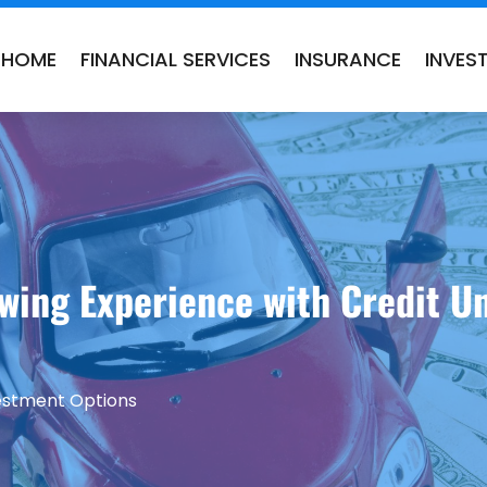
HOME
FINANCIAL SERVICES
INSURANCE
INVES
wing Experience with Credit Un
vestment Options