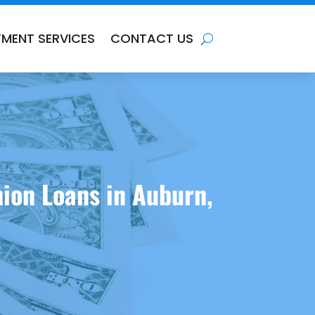
TMENT SERVICES
CONTACT US
ion Loans in Auburn,