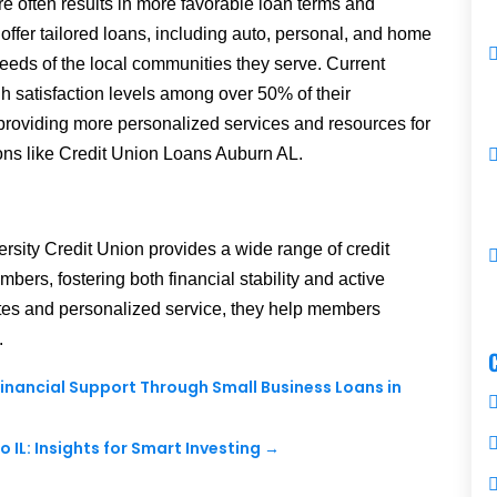
re often results in more favorable loan terms and
 offer tailored loans, including auto, personal, and home
needs of the local communities they serve.
Current
igh satisfaction levels among over 50% of their
 providing more personalized services and resources for
tions like Credit Union Loans Auburn AL.
ersity Credit Union provides a wide range of credit
mbers, fostering both financial stability and active
tes and personalized service, they help members
.
 Financial Support Through Small Business Loans in
IL: Insights for Smart Investing
→