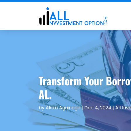
Transform Your Borro
AL.
by
Akiko Aguinaga
|
Dec 4, 2024
|
All In