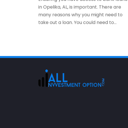
in Opelika, AL, is important. There are
many reasons why you might need to
take out a loan. You could need to...