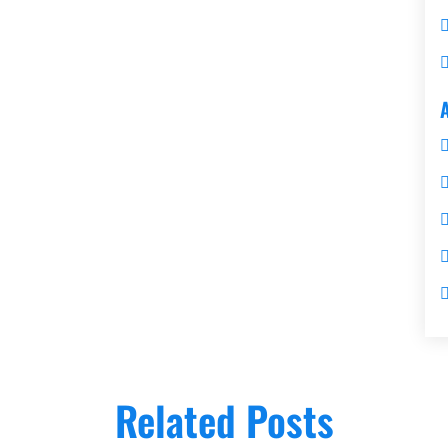
Related Posts