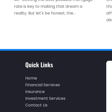
rate is key to making that dream a
th
reality. But let's be honest, the...
af
als
Quick Links
Home
Financial Services
Insurance
Investment Services
Contact Us