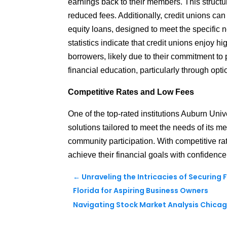
earnings back to their members. This structu
reduced fees. Additionally, credit unions can
equity loans, designed to meet the specific 
statistics indicate that credit unions enjoy h
borrowers, likely due to their commitment to
financial education, particularly through op
Competitive Rates and Low Fees
One of the top-rated institutions Auburn Univ
solutions tailored to meet the needs of its me
community participation.
With competitive ra
achieve their financial goals with confidence
←
Unraveling the Intricacies of Securing
Florida for Aspiring Business Owners
Navigating Stock Market Analysis Chicago 