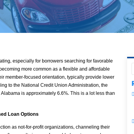
ating, especially for borrowers searching for favorable
 becoming more common as a flexible and affordable
eir member-focused orientation, typically provide lower
R
ing to the National Credit Union Administration, the
in Alabama is approximately 6.6%. This is a lot less than
sed Loan Options
nction as not-for-profit organizations, channeling their