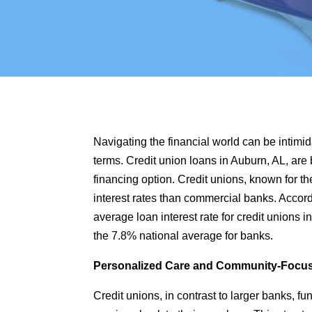
Navigating the financial world can be intimid
terms.
Credit union loans in Auburn, AL
, are
financing option. Credit unions, known for th
interest rates than commercial banks. Accord
average loan interest rate for credit unions 
the 7.8% national average for banks.
Personalized Care and Community-Focu
Credit unions, in contrast to larger banks, fu