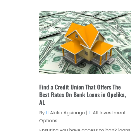
Find a Credit Union That Offers The
Best Rates On Bank Loans in Opelika,
AL
By
Akiko Aguinaga
|
All Investment
Options
Ensuring you have access to bank loans