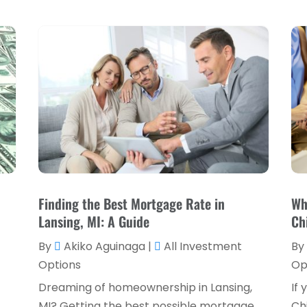
Finding the Best Mortgage Rate in
Wh
Lansing, MI: A Guide
Ch
By
Akiko Aguinaga
|
All Investment
By
Options
Op
Dreaming of homeownership in Lansing,
If 
MI? Getting the best possible mortgage
Ch