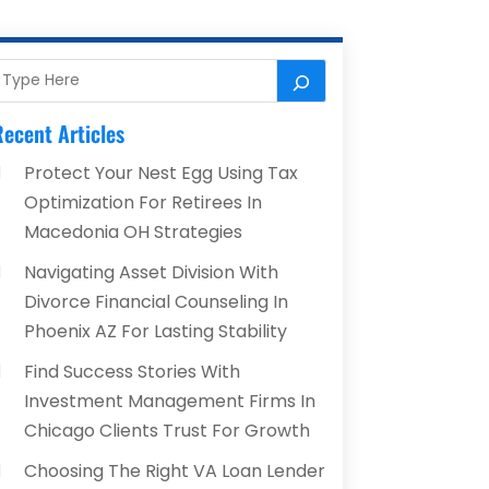
ecent Articles
Protect Your Nest Egg Using Tax
Optimization For Retirees In
Macedonia OH Strategies
Navigating Asset Division With
Divorce Financial Counseling In
Phoenix AZ For Lasting Stability
Find Success Stories With
Investment Management Firms In
Chicago Clients Trust For Growth
Choosing The Right VA Loan Lender