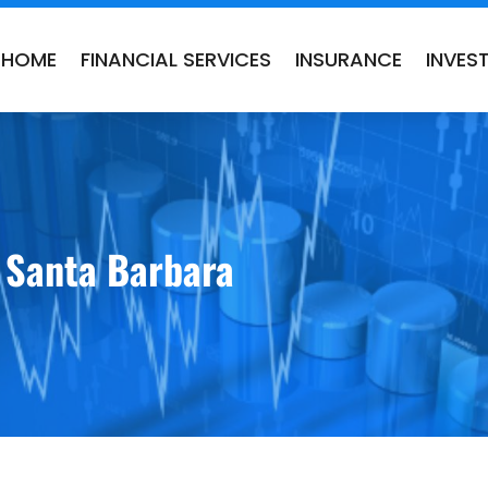
HOME
FINANCIAL SERVICES
INSURANCE
INVES
n Santa Barbara