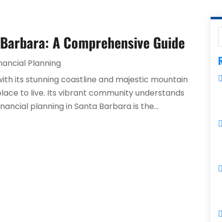
a Barbara: A Comprehensive Guide
R
nancial Planning
with its stunning coastline and majestic mountain
place to live. Its vibrant community understands
nancial planning in Santa Barbara is the...