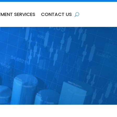
TMENT SERVICES
CONTACT US