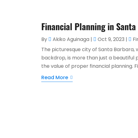
Financial Planning in Sant
By
Akiko Aguinaga
|
Oct 9, 2023
|
Fi
The picturesque city of Santa Barbara, 
backdrop, is more than just a beautiful 
the value of proper financial planning. Fi
Read More