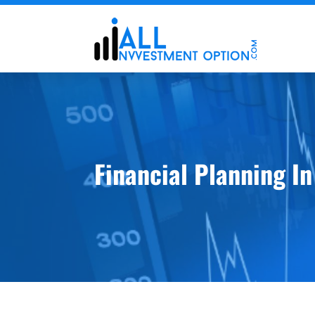
Financial Planning I