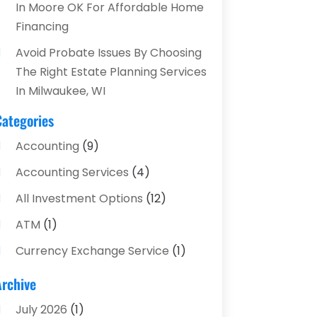
In Moore OK For Affordable Home
Financing
Avoid Probate Issues By Choosing
The Right Estate Planning Services
In Milwaukee, WI
Categories
Accounting
(9)
Accounting Services
(4)
All Investment Options
(12)
ATM
(1)
Currency Exchange Service
(1)
Finance And Investment
(4)
Archive
Financial Advisors
(4)
July 2026
(1)