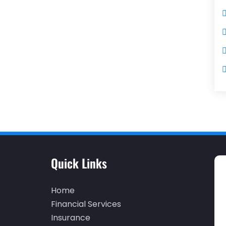
Quick Links
Home
Financial Services
Insurance