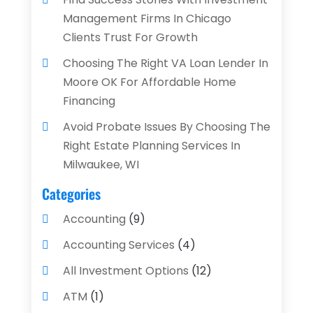
Management Firms In Chicago
Clients Trust For Growth
Choosing The Right VA Loan Lender In
Moore OK For Affordable Home
Financing
Avoid Probate Issues By Choosing The
Right Estate Planning Services In
Milwaukee, WI
Categories
Accounting
(9)
Accounting Services
(4)
All Investment Options
(12)
ATM
(1)