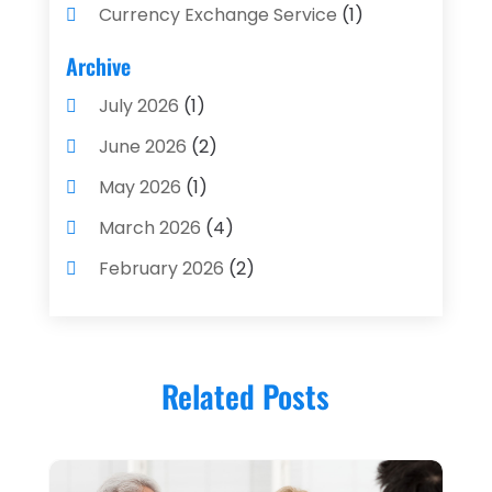
Currency Exchange Service
(1)
Finance And Investment
(4)
Archive
Financial Advisors
(4)
July 2026
(1)
Financial Planning
(3)
June 2026
(2)
Financial Services
(71)
May 2026
(1)
Gold Dealer
(1)
March 2026
(4)
Insurance
(43)
February 2026
(2)
Insurance Agency
(2)
January 2026
(2)
Insurance Agents
(1)
December 2025
(1)
Investment Bank
(2)
Related Posts
November 2025
(1)
Investment Services
(15)
June 2025
(3)
Loan Agency
(1)
May 2025
(1)