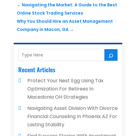
←
Navigating the Market: A Guide to the Best
Online Stock Trading Services
Why You Should Hire an Asset Management
Company in Macon, GA
→
Recent Articles
Protect Your Nest Egg Using Tax
Optimization For Retirees In
Macedonia OH Strategies
Navigating Asset Division With Divorce
Financial Counseling In Phoenix AZ For
Lasting Stability
Find Success Stories With Investment