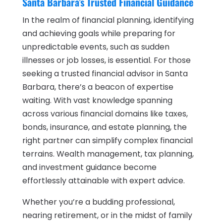
Santa Barbara’s Trusted Financial Guidance
In the realm of financial planning, identifying
and achieving goals while preparing for
unpredictable events, such as sudden
illnesses or job losses, is essential. For those
seeking a trusted financial advisor in Santa
Barbara, there’s a beacon of expertise
waiting. With vast knowledge spanning
across various financial domains like taxes,
bonds, insurance, and estate planning, the
right partner can simplify complex financial
terrains. Wealth management, tax planning,
and investment guidance become
effortlessly attainable with expert advice.
Whether you’re a budding professional,
nearing retirement, or in the midst of family