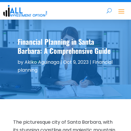
Financial Planning in Santa
Barbara: A Comprehensive Guide
by
Akiko Aguinaga
|
Oct 9, 2023
|
Financial
planning
The picturesque city of Santa Barbara, with
its stunning coastline and majestic mountain