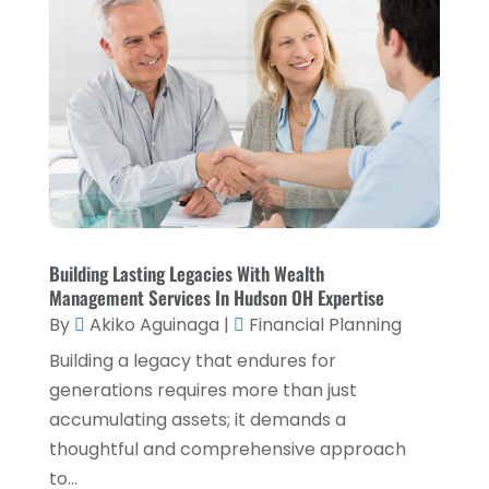
Loan Service
(3)
April 2025
(4)
Loans & Finance
(8)
December 2024
(1)
Payment Processing Services
(3)
November 2024
(2)
Retirement Planning
(1)
October 2024
(2)
Tax Services
(5)
September 2024
(2)
Taxes
(2)
August 2024
(2)
Used Car Dealers
(2)
May 2024
(1)
Building Lasting Legacies With Wealth
Management Services In Hudson OH Expertise
April 2024
(1)
By
Akiko Aguinaga
|
Financial Planning
March 2024
(1)
Building a legacy that endures for
February 2024
(2)
generations requires more than just
accumulating assets; it demands a
January 2024
(2)
thoughtful and comprehensive approach
December 2023
(1)
to...