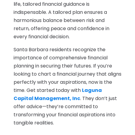
life, tailored financial guidance is
indispensable. A tailored plan ensures a
harmonious balance between risk and
return, offering peace and confidence in
every financial decision.
Santa Barbara residents recognize the
importance of comprehensive financial
planning in securing their futures. If you’re
looking to chart a financial journey that aligns
perfectly with your aspirations, now is the
time. Get started today with
Laguna
Capital Management, Inc
. They don’t just
offer advice—they’re committed to
transforming your financial aspirations into
tangible realities.