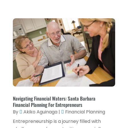
October 2023
(3)
September 2023
(1)
August 2023
(1)
July 2023
(2)
April 2023
(2)
March 2023
(2)
December 2022
(2)
November 2022
(2)
October 2022
(2)
Navigating Financial Waters: Santa Barbara
September 2022
(3)
Financial Planning For Entrepreneurs
August 2022
(4)
By
Akiko Aguinaga
|
Financial Planning
June 2022
(1)
Entrepreneurship is a journey filled with