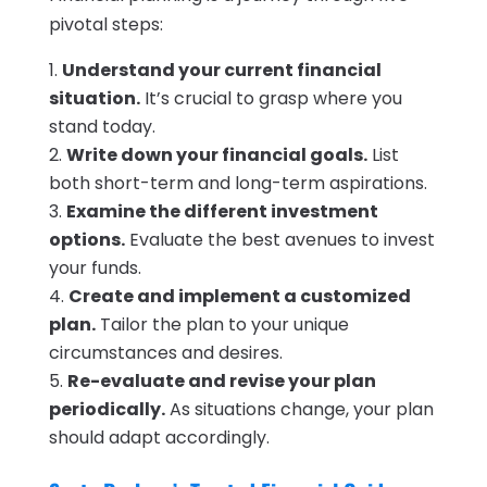
pivotal steps:
Understand your current financial
situation.
It’s crucial to grasp where you
stand today.
Write down your financial goals.
List
both short-term and long-term aspirations.
Examine the different investment
options.
Evaluate the best avenues to invest
your funds.
Create and implement a customized
plan.
Tailor the plan to your unique
circumstances and desires.
Re-evaluate and revise your plan
periodically.
As situations change, your plan
should adapt accordingly.