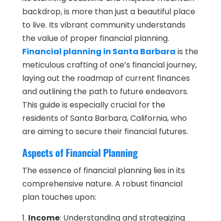
backdrop, is more than just a beautiful place
to live. Its vibrant community understands
the value of proper financial planning.
Financial planning in Santa Barbara
is the
meticulous crafting of one’s financial journey,
laying out the roadmap of current finances
and outlining the path to future endeavors.
This guide is especially crucial for the
residents of Santa Barbara, California, who
are aiming to secure their financial futures.
Aspects of Financial Planning
The essence of financial planning lies in its
comprehensive nature. A robust financial
plan touches upon:
Income
: Understanding and strategizing