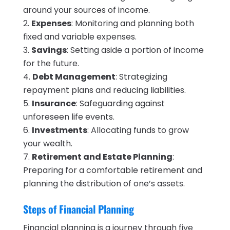
around your sources of income.
Expenses
: Monitoring and planning both
fixed and variable expenses.
Savings
: Setting aside a portion of income
for the future.
Debt Management
: Strategizing
repayment plans and reducing liabilities.
Insurance
: Safeguarding against
unforeseen life events.
Investments
: Allocating funds to grow
your wealth.
Retirement and Estate Planning
:
Preparing for a comfortable retirement and
planning the distribution of one’s assets.
Steps of Financial Planning
Financial planning is a journey through five