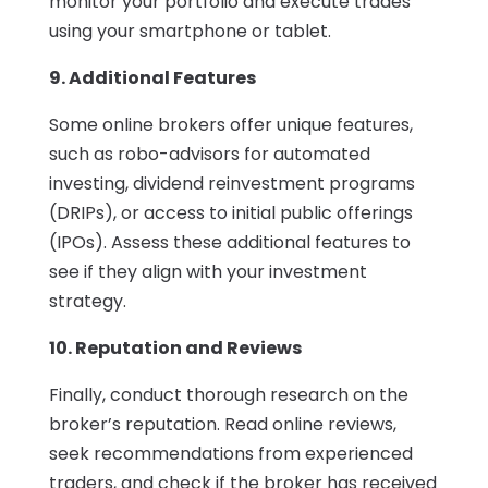
monitor your portfolio and execute trades
using your smartphone or tablet.
9. Additional Features
Some online brokers offer unique features,
such as robo-advisors for automated
investing, dividend reinvestment programs
(DRIPs), or access to initial public offerings
(IPOs). Assess these additional features to
see if they align with your investment
strategy.
10. Reputation and Reviews
Finally, conduct thorough research on the
broker’s reputation. Read online reviews,
seek recommendations from experienced
traders, and check if the broker has received