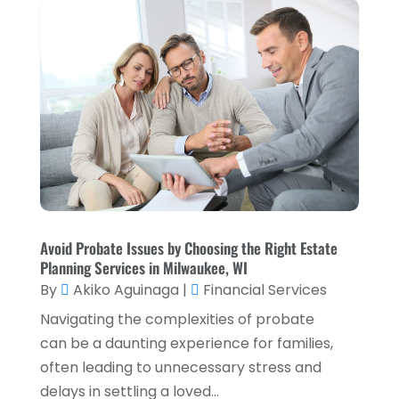
September 2023
(1)
August 2023
(1)
July 2023
(2)
April 2023
(2)
March 2023
(2)
December 2022
(2)
November 2022
(2)
October 2022
(2)
Avoid Probate Issues by Choosing the Right Estate
Planning Services in Milwaukee, WI
September 2022
(3)
By
Akiko Aguinaga
|
Financial Services
August 2022
(4)
Navigating the complexities of probate
June 2022
(1)
can be a daunting experience for families,
often leading to unnecessary stress and
March 2022
(1)
delays in settling a loved...