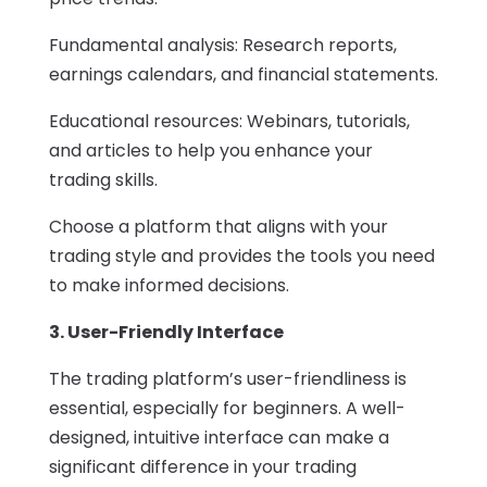
Fundamental analysis: Research reports,
earnings calendars, and financial statements.
Educational resources: Webinars, tutorials,
and articles to help you enhance your
trading skills.
Choose a platform that aligns with your
trading style and provides the tools you need
to make informed decisions.
3. User-Friendly Interface
The trading platform’s user-friendliness is
essential, especially for beginners. A well-
designed, intuitive interface can make a
significant difference in your trading