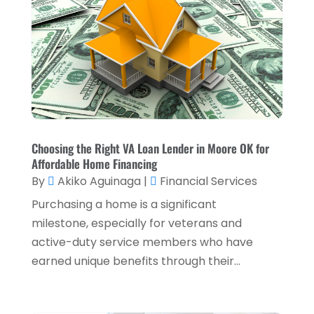
Loans & Finance
(8)
December 2024
(1)
Payment Processing Services
(3)
November 2024
(2)
Retirement Planning
(1)
October 2024
(2)
Tax Services
(5)
September 2024
(2)
Taxes
(2)
August 2024
(2)
Used Car Dealers
(2)
May 2024
(1)
Choosing the Right VA Loan Lender in Moore OK for
Affordable Home Financing
April 2024
(1)
By
Akiko Aguinaga
|
Financial Services
March 2024
(1)
Purchasing a home is a significant
February 2024
(2)
milestone, especially for veterans and
active-duty service members who have
January 2024
(2)
earned unique benefits through their...
December 2023
(1)
October 2023
(3)