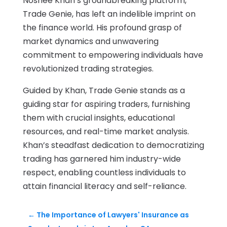
Noshee Khan’s groundbreaking platform,
Trade Genie, has left an indelible imprint on
the finance world. His profound grasp of
market dynamics and unwavering
commitment to empowering individuals have
revolutionized trading strategies.
Guided by Khan, Trade Genie stands as a
guiding star for aspiring traders, furnishing
them with crucial insights, educational
resources, and real-time market analysis.
Khan’s steadfast dedication to democratizing
trading has garnered him industry-wide
respect, enabling countless individuals to
attain financial literacy and self-reliance.
←
The Importance of Lawyers' Insurance as