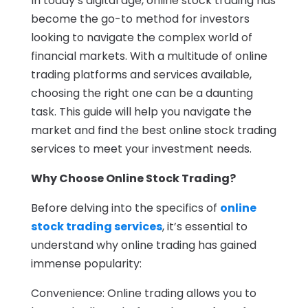
In today’s digital age, online stock trading has
become the go-to method for investors
looking to navigate the complex world of
financial markets. With a multitude of online
trading platforms and services available,
choosing the right one can be a daunting
task. This guide will help you navigate the
market and find the best online stock trading
services to meet your investment needs.
Why Choose Online Stock Trading?
Before delving into the specifics of
online
stock trading services
, it’s essential to
understand why online trading has gained
immense popularity:
Convenience: Online trading allows you to