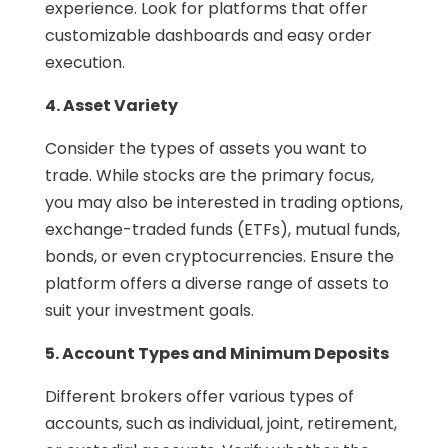
experience. Look for platforms that offer
customizable dashboards and easy order
execution.
4. Asset Variety
Consider the types of assets you want to
trade. While stocks are the primary focus,
you may also be interested in trading options,
exchange-traded funds (ETFs), mutual funds,
bonds, or even cryptocurrencies. Ensure the
platform offers a diverse range of assets to
suit your investment goals.
5. Account Types and Minimum Deposits
Different brokers offer various types of
accounts, such as individual, joint, retirement,