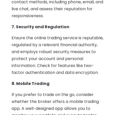
contact methods, including phone, email, and
live chat, and assess their reputation for
responsiveness.
7. Security and Regulation
Ensure the online trading service is reputable,
regulated by a relevant financial authority,
and employs robust security measures to
protect your account and personal
information. Check for features like two-
factor authentication and data encryption.
8. Mobile Trading
If you prefer to trade on the go, consider
whether the broker offers a mobile trading
app. A well-designed app allows you to