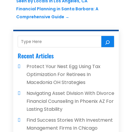
Seen by Locals in Los Angeles, CA
Financial Planning in Santa Barbara: A
Comprehensive Guide
→
Recent Articles
Protect Your Nest Egg Using Tax
Optimization For Retirees In
Macedonia OH Strategies
Navigating Asset Division With Divorce
Financial Counseling In Phoenix AZ For
Lasting Stability
Find Success Stories With Investment
Management Firms In Chicago