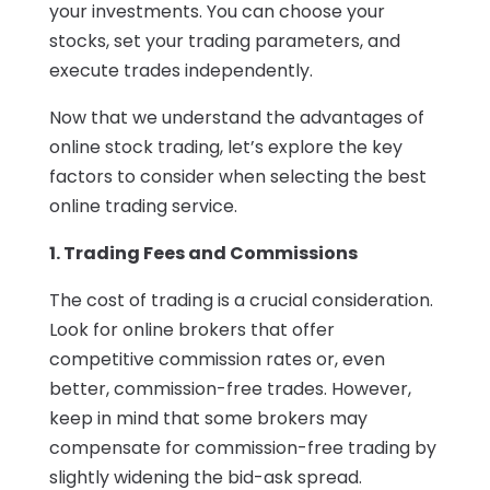
your investments. You can choose your
stocks, set your trading parameters, and
execute trades independently.
Now that we understand the advantages of
online stock trading, let’s explore the key
factors to consider when selecting the best
online trading service.
1. Trading Fees and Commissions
The cost of trading is a crucial consideration.
Look for online brokers that offer
competitive commission rates or, even
better, commission-free trades. However,
keep in mind that some brokers may
compensate for commission-free trading by
slightly widening the bid-ask spread.