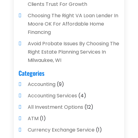
Clients Trust For Growth
Choosing The Right VA Loan Lender In
Moore OK For Affordable Home
Financing
Avoid Probate Issues By Choosing The
Right Estate Planning Services In
Milwaukee, WI
Categories
Accounting
(9)
Accounting Services
(4)
All Investment Options
(12)
ATM
(1)
Currency Exchange Service
(1)