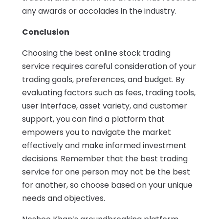
any awards or accolades in the industry.
Conclusion
Choosing the best online stock trading
service requires careful consideration of your
trading goals, preferences, and budget. By
evaluating factors such as fees, trading tools,
user interface, asset variety, and customer
support, you can find a platform that
empowers you to navigate the market
effectively and make informed investment
decisions. Remember that the best trading
service for one person may not be the best
for another, so choose based on your unique
needs and objectives.