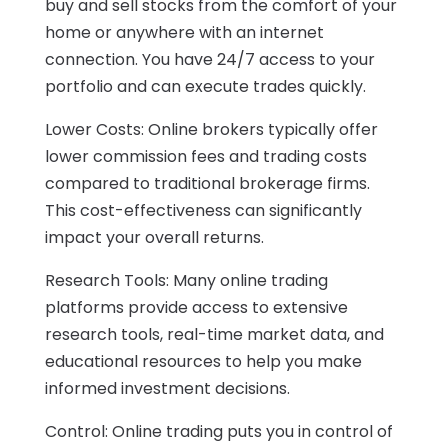
buy and sell stocks from the comfort of your
home or anywhere with an internet
connection. You have 24/7 access to your
portfolio and can execute trades quickly.
Lower Costs: Online brokers typically offer
lower commission fees and trading costs
compared to traditional brokerage firms.
This cost-effectiveness can significantly
impact your overall returns.
Research Tools: Many online trading
platforms provide access to extensive
research tools, real-time market data, and
educational resources to help you make
informed investment decisions.
Control: Online trading puts you in control of