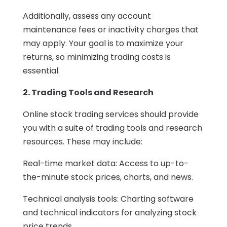
Additionally, assess any account
maintenance fees or inactivity charges that
may apply. Your goal is to maximize your
returns, so minimizing trading costs is
essential.
2. Trading Tools and Research
Online stock trading services should provide
you with a suite of trading tools and research
resources. These may include:
Real-time market data: Access to up-to-
the-minute stock prices, charts, and news.
Technical analysis tools: Charting software
and technical indicators for analyzing stock
price trends.