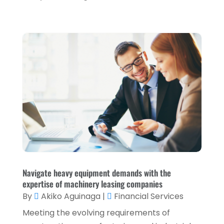
January 2022
(5)
December 2021
(1)
November 2021
(2)
October 2021
(1)
September 2021
(3)
August 2021
(5)
July 2021
(3)
May 2021
(1)
April 2021
(3)
February 2021
(1)
Navigate heavy equipment demands with the
expertise of machinery leasing companies
January 2021
(1)
By
Akiko Aguinaga
|
Financial Services
December 2020
(2)
Meeting the evolving requirements of