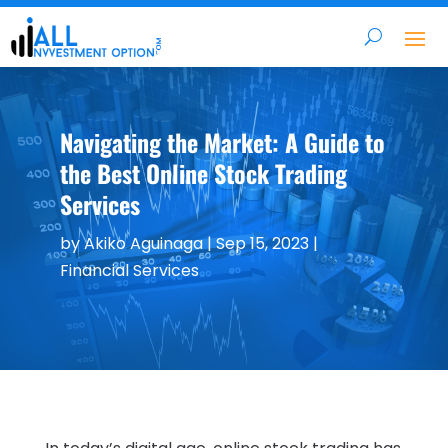
Navigating the Market: A Guide to
the Best Online Stock Trading
Services
by
Akiko Aguinaga
|
Sep 15, 2023
|
Financial Services