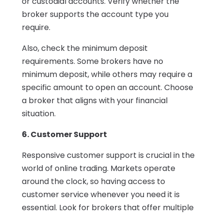
or custodial accounts. Verify whether the
broker supports the account type you
require.
Also, check the minimum deposit
requirements. Some brokers have no
minimum deposit, while others may require a
specific amount to open an account. Choose
a broker that aligns with your financial
situation.
6. Customer Support
Responsive customer support is crucial in the
world of online trading. Markets operate
around the clock, so having access to
customer service whenever you need it is
essential. Look for brokers that offer multiple