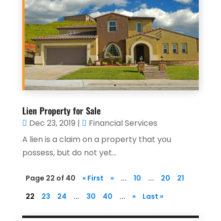
Lien Property for Sale
Dec 23, 2019
|
Financial Services
A lien is a claim on a property that you
possess, but do not yet...
Page 22 of 40
« First
«
...
10
...
20
21
22
23
24
...
30
40
...
»
Last »