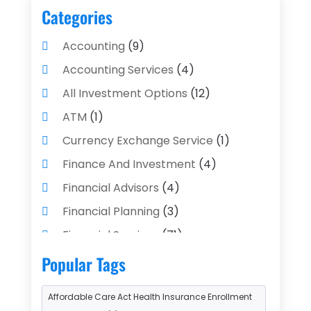
Categories
Accounting
(9)
Accounting Services
(4)
All Investment Options
(12)
ATM
(1)
Currency Exchange Service
(1)
Finance And Investment
(4)
Financial Advisors
(4)
Financial Planning
(3)
Financial Services
(71)
Gold Dealer
(1)
Insurance
(43)
Popular Tags
Insurance Agency
(2)
Affordable Care Act Health Insurance Enrollment
Insurance Agents
(1)