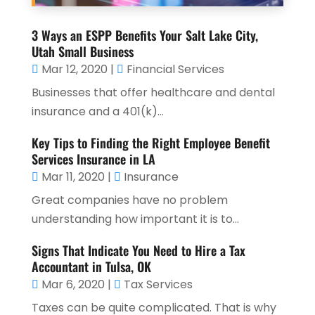
3 Ways an ESPP Benefits Your Salt Lake City,
Utah Small Business
Mar 12, 2020
|
Financial Services
Businesses that offer healthcare and dental
insurance and a 401(k)...
Key Tips to Finding the Right Employee Benefit
Services Insurance in LA
Mar 11, 2020
|
Insurance
Great companies have no problem
understanding how important it is to...
Signs That Indicate You Need to Hire a Tax
Accountant in Tulsa, OK
Mar 6, 2020
|
Tax Services
Taxes can be quite complicated. That is why