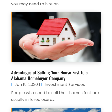
you may need to hire an...
Advantages of Selling Your House Fast to a
Alabama Homebuyer Company
Jan 15, 2020
|
Investment Services
People who need to sell their homes fast are
usually in foreclosure,...