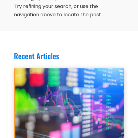
Try refining your search, or use the
navigation above to locate the post.
Recent Articles