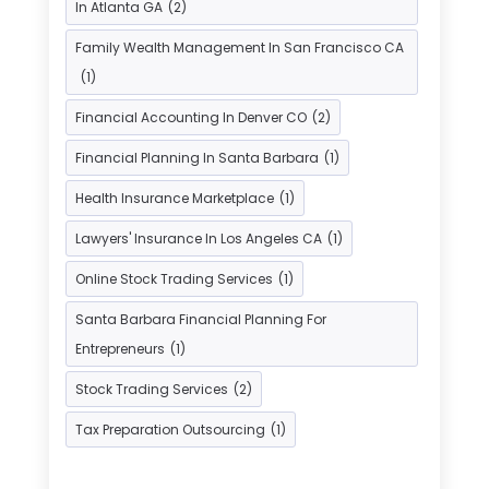
In Atlanta GA
(2)
Investment Bank
(2)
Family Wealth Management In San Francisco CA
Investment Services
(15)
(1)
Loan Agency
(1)
Loan Service
(3)
Financial Accounting In Denver CO
(2)
Loans & Finance
(8)
Financial Planning In Santa Barbara
(1)
Payment Processing Services
(3)
Health Insurance Marketplace
(1)
Retirement Planning
(1)
Lawyers' Insurance In Los Angeles CA
(1)
Tax Services
(5)
Taxes
(2)
Online Stock Trading Services
(1)
Used Car Dealers
(2)
Santa Barbara Financial Planning For
Entrepreneurs
(1)
Stock Trading Services
(2)
Tax Preparation Outsourcing
(1)