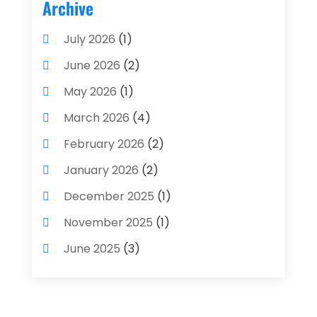
Archive
July 2026
(1)
June 2026
(2)
May 2026
(1)
March 2026
(4)
February 2026
(2)
January 2026
(2)
December 2025
(1)
November 2025
(1)
June 2025
(3)
May 2025
(1)
April 2025
(4)