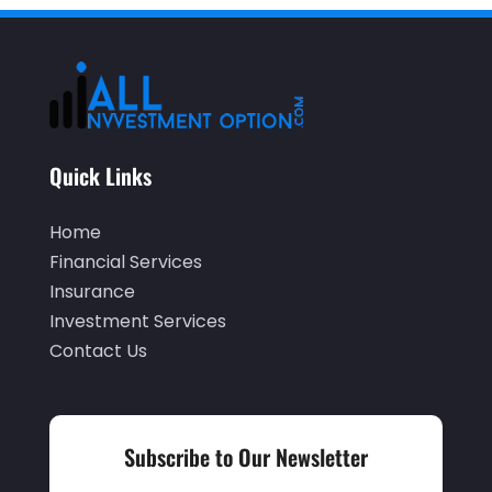
December 2024
(1)
November 2024
(2)
October 2024
(2)
September 2024
(2)
Quick Links
August 2024
(2)
May 2024
(1)
Home
April 2024
(1)
Financial Services
Insurance
March 2024
(1)
Investment Services
February 2024
(2)
Contact Us
January 2024
(2)
December 2023
(1)
Subscribe to Our Newsletter
October 2023
(3)