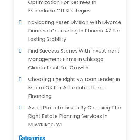
Optimization For Retirees In
Macedonia OH Strategies
Navigating Asset Division With Divorce
Financial Counseling In Phoenix AZ For
Lasting Stability
Find Success Stories With Investment
Management Firms In Chicago
Clients Trust For Growth
Choosing The Right VA Loan Lender In
Moore OK For Affordable Home
Financing
Avoid Probate Issues By Choosing The
Right Estate Planning Services In
Milwaukee, WI
Categories