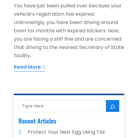
You have just been pulled over because your
vehicle’s registration has expired.
Unknowingly, you have been driving around
town for months with expired stickers. Now,
you are facing a stiff fine and are concerned
that driving to the nearest Secretary of State
facility...
Read More
Recent Articles
Protect Your Nest Egg Using Tax