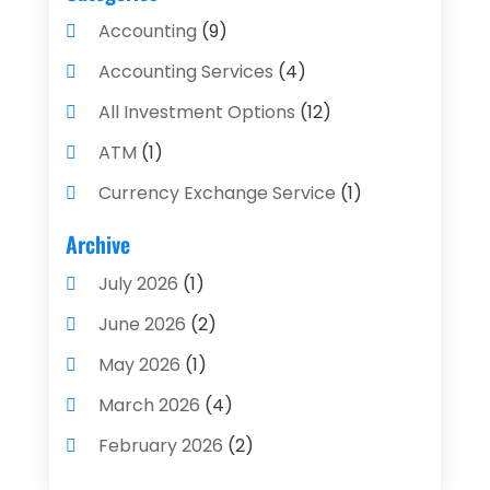
Accounting
(9)
Accounting Services
(4)
All Investment Options
(12)
ATM
(1)
Currency Exchange Service
(1)
Finance And Investment
(4)
Archive
Financial Advisors
(4)
July 2026
(1)
Financial Planning
(3)
June 2026
(2)
Financial Services
(71)
May 2026
(1)
Gold Dealer
(1)
March 2026
(4)
Insurance
(43)
February 2026
(2)
Insurance Agency
(2)
January 2026
(2)