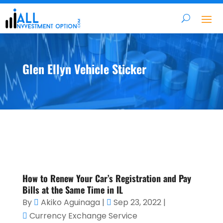
Glen Ellyn Vehicle Sticker
How to Renew Your Car’s Registration and Pay
Bills at the Same Time in IL
By
Akiko Aguinaga
|
Sep 23, 2022
|
Currency Exchange Service