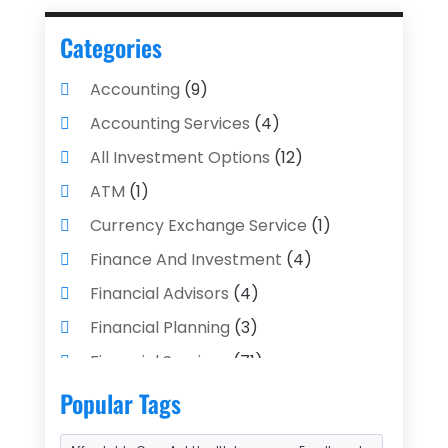
Categories
Accounting
(9)
Accounting Services
(4)
All Investment Options
(12)
ATM
(1)
Currency Exchange Service
(1)
Finance And Investment
(4)
Financial Advisors
(4)
Financial Planning
(3)
Financial Services
(71)
Gold Dealer
(1)
Insurance
(43)
Popular Tags
Insurance Agency
(2)