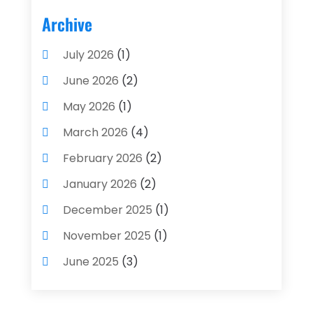
Archive
July 2026
(1)
June 2026
(2)
May 2026
(1)
March 2026
(4)
February 2026
(2)
January 2026
(2)
December 2025
(1)
November 2025
(1)
June 2025
(3)
May 2025
(1)