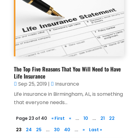
The Top Five Reasons That You Will Need to Have
Life Insurance
Sep 25, 2019
|
Insurance
Life insurance in Birmingham, AL, is something
that everyone needs...
Page 23 of 40
« First
«
...
10
...
21
22
23
24
25
...
30
40
...
»
Last »