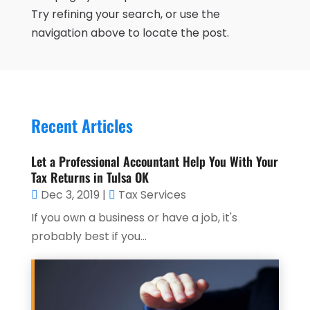
Try refining your search, or use the
navigation above to locate the post.
Recent Articles
Let a Professional Accountant Help You With Your
Tax Returns in Tulsa OK
Dec 3, 2019
|
Tax Services
If you own a business or have a job, it's
probably best if you...