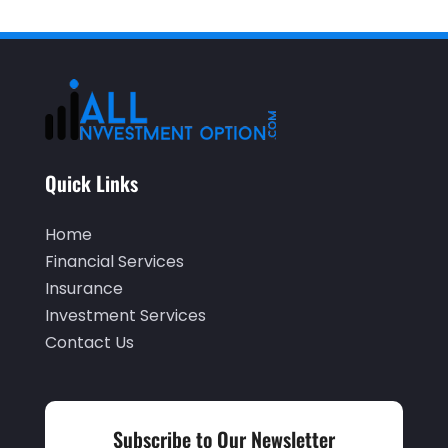
April 2025
(4)
December 2024
(1)
November 2024
(2)
October 2024
(2)
September 2024
(2)
Quick Links
August 2024
(2)
May 2024
(1)
Home
April 2024
(1)
Financial Services
Insurance
March 2024
(1)
Investment Services
February 2024
(2)
Contact Us
January 2024
(2)
December 2023
(1)
Subscribe to Our Newsletter
October 2023
(3)