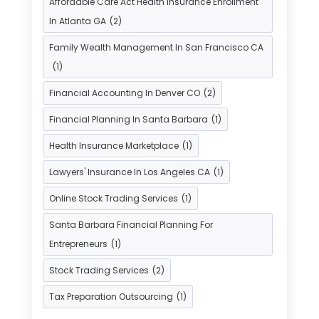
Affordable Care Act Health Insurance Enrollment
Insurance Agents
(1)
In Atlanta GA
(2)
Investment Bank
(2)
Family Wealth Management In San Francisco CA
Investment Services
(15)
(1)
Loan Agency
(1)
Loan Service
(3)
Financial Accounting In Denver CO
(2)
Loans & Finance
(8)
Financial Planning In Santa Barbara
(1)
Payment Processing Services
(3)
Health Insurance Marketplace
(1)
Retirement Planning
(1)
Lawyers' Insurance In Los Angeles CA
(1)
Tax Services
(5)
Taxes
(2)
Online Stock Trading Services
(1)
Used Car Dealers
(2)
Santa Barbara Financial Planning For
Entrepreneurs
(1)
Stock Trading Services
(2)
Tax Preparation Outsourcing
(1)