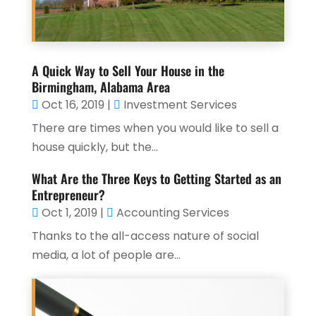
A Quick Way to Sell Your House in the
Birmingham, Alabama Area
Oct 16, 2019
|
Investment Services
There are times when you would like to sell a
house quickly, but the...
What Are the Three Keys to Getting Started as an
Entrepreneur?
Oct 1, 2019
|
Accounting Services
Thanks to the all-access nature of social
media, a lot of people are...