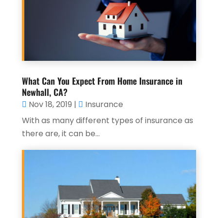
What Can You Expect From Home Insurance in
Newhall, CA?
Nov 18, 2019
|
Insurance
With as many different types of insurance as
there are, it can be...