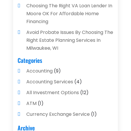
Choosing The Right VA Loan Lender In
Moore OK For Affordable Home
Financing
Avoid Probate Issues By Choosing The
Right Estate Planning Services In
Milwaukee, WI
Categories
Accounting
(9)
Accounting Services
(4)
All Investment Options
(12)
ATM
(1)
Currency Exchange Service
(1)
Finance And Investment
(4)
Archive