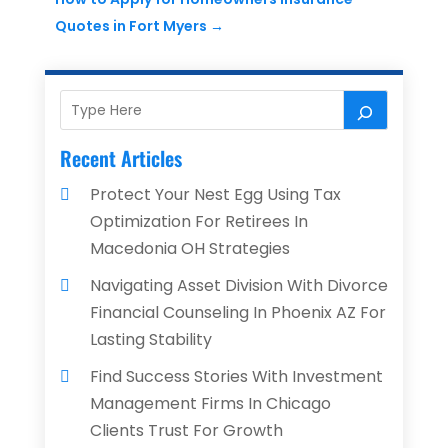
Quotes in Fort Myers
→
Recent Articles
Protect Your Nest Egg Using Tax
Optimization For Retirees In
Macedonia OH Strategies
Navigating Asset Division With Divorce
Financial Counseling In Phoenix AZ For
Lasting Stability
Find Success Stories With Investment
Management Firms In Chicago
Clients Trust For Growth