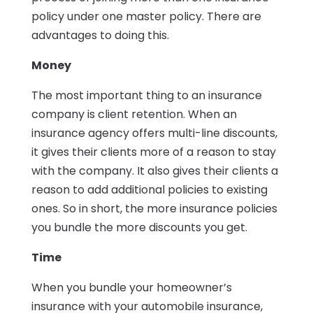
policy under one master policy. There are
advantages to doing this.
Money
The most important thing to an insurance
company is client retention. When an
insurance agency offers multi-line discounts,
it gives their clients more of a reason to stay
with the company. It also gives their clients a
reason to add additional policies to existing
ones. So in short, the more insurance policies
you bundle the more discounts you get.
Time
When you bundle your homeowner’s
insurance with your automobile insurance,