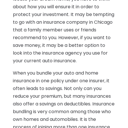
about how you will ensure it in order to
protect your investment. It may be tempting
to go with an insurance company in Chicago
that a family member uses or friends
recommend to you. However, if you want to
save money, it may be a better option to
look into the insurance agency you use for
your current auto insurance.
When you bundle your auto and home
insurance in one policy under one insurer, it
often leads to savings. Not only can you
reduce your premium, but many insurances
also offer a savings on deductibles. Insurance
bundling is very common among those who
own homes and automobiles. It is the
process of joining more than one insurance