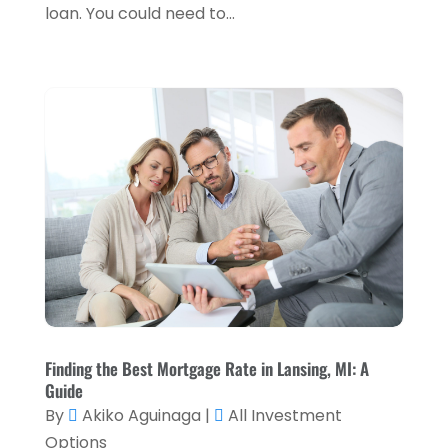
December 2021
(1)
loan. You could need to...
November 2021
(2)
October 2021
(1)
September 2021
(3)
August 2021
(5)
July 2021
(3)
May 2021
(1)
April 2021
(3)
February 2021
(1)
January 2021
(1)
Finding the Best Mortgage Rate in Lansing, MI: A
December 2020
(2)
Guide
By
Akiko Aguinaga
|
All Investment
November 2020
(2)
Options