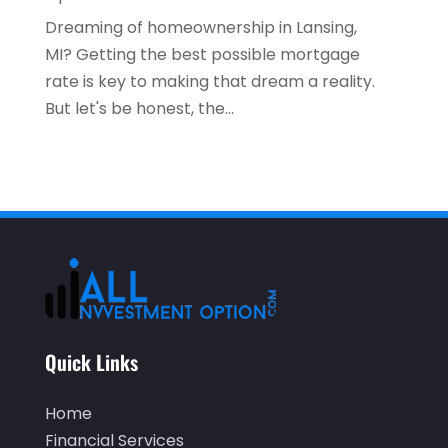
September 2020
(2)
Dreaming of homeownership in Lansing,
July 2020
(2)
MI? Getting the best possible mortgage
rate is key to making that dream a reality.
June 2020
(2)
But let's be honest, the...
May 2020
(3)
April 2020
(1)
March 2020
(3)
January 2020
(1)
December 2019
(2)
November 2019
(1)
October 2019
(2)
Quick Links
September 2019
(2)
Home
July 2019
(1)
Financial Services