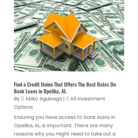
August 2023
(1)
July 2023
(2)
April 2023
(2)
March 2023
(2)
December 2022
(2)
November 2022
(2)
October 2022
(2)
Find a Credit Union That Offers The Best Rates On
September 2022
(3)
Bank Loans in Opelika, AL
August 2022
(4)
By
Akiko Aguinaga
|
All Investment
Options
June 2022
(1)
Ensuring you have access to bank loans in
March 2022
(1)
Opelika, AL, is important. There are many
January 2022
(5)
reasons why you might need to take out a