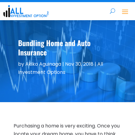
Bundling Home and Auto
Insurance
by
Akiko Aguinaga
|
Nov 30, 2018
|
All
Investment Options
Purchasing a home is very exciting. Once you
locate your dream home, you have to think