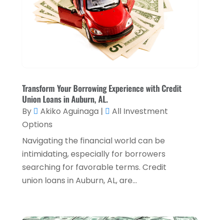
Payment Processing Services
(3)
November 2024
(2)
Retirement Planning
(1)
October 2024
(2)
Tax Services
(5)
September 2024
(2)
Taxes
(2)
August 2024
(2)
Used Car Dealers
(2)
May 2024
(1)
Transform Your Borrowing Experience with Credit
Union Loans in Auburn, AL.
April 2024
(1)
By
Akiko Aguinaga
|
All Investment
March 2024
(1)
Options
February 2024
(2)
Navigating the financial world can be
intimidating, especially for borrowers
January 2024
(2)
searching for favorable terms. Credit
December 2023
(1)
union loans in Auburn, AL, are...
October 2023
(3)
September 2023
(1)