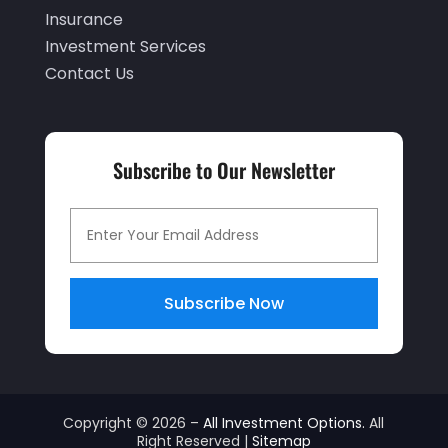
June 2019
(4)
Insurance
May 2019
(5)
Investment Services
Contact Us
April 2019
(1)
March 2019
(1)
February 2019
(5)
Subscribe to Our Newsletter
December 2018
(4)
November 2018
(2)
October 2018
(1)
September 2018
(3)
Subscribe Now
July 2018
(2)
April 2018
(1)
March 2018
(1)
Copyright © 2026 –
All Investment Options.
All
Right Reserved |
Sitemap