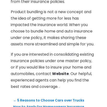
from their insurance policies.
Product bundling is not a new concept and
the idea of getting more for less has
impacted the insurance world. When you
choose to bundle home and auto insurance
under one policy, it makes sharing these
assets more streamlined and simple for you.
If you are interested in consolidating existing
insurance policies under one master policy,
or if you would like to insure your home and
automobiles, contact
Website
. Our helpful,
experienced agents can help you find the
best rates and coverage. .
←
5 Reasons to Choose Cars over Trucks
How to Apply for Homeowners Insurance