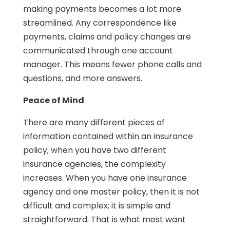
making payments becomes a lot more
streamlined. Any correspondence like
payments, claims and policy changes are
communicated through one account
manager. This means fewer phone calls and
questions, and more answers.
Peace of Mind
There are many different pieces of
information contained within an insurance
policy; when you have two different
insurance agencies, the complexity
increases. When you have one insurance
agency and one master policy, then it is not
difficult and complex; it is simple and
straightforward. That is what most want