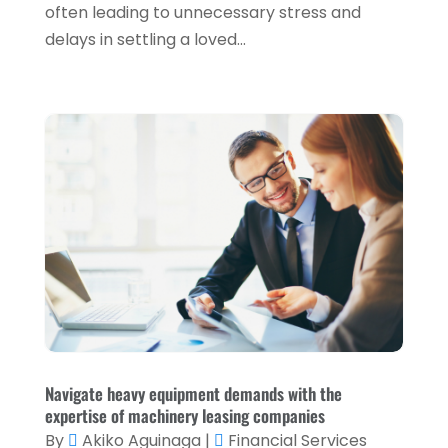
often leading to unnecessary stress and
March 2022
(1)
delays in settling a loved...
January 2022
(5)
December 2021
(1)
November 2021
(2)
October 2021
(1)
September 2021
(3)
August 2021
(5)
July 2021
(3)
May 2021
(1)
April 2021
(3)
February 2021
(1)
Navigate heavy equipment demands with the
expertise of machinery leasing companies
January 2021
(1)
By
Akiko Aguinaga
|
Financial Services