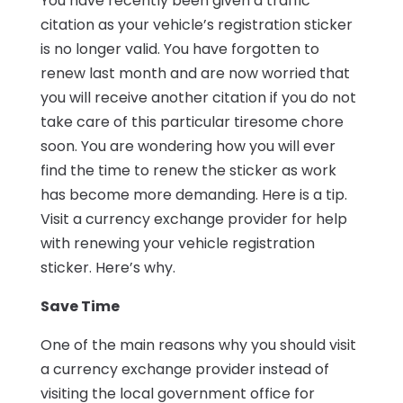
You have recently been given a traffic
citation as your vehicle’s registration sticker
is no longer valid. You have forgotten to
renew last month and are now worried that
you will receive another citation if you do not
take care of this particular tiresome chore
soon. You are wondering how you will ever
find the time to renew the sticker as work
has become more demanding. Here is a tip.
Visit a currency exchange provider for help
with renewing your vehicle registration
sticker. Here’s why.
Save Time
One of the main reasons why you should visit
a currency exchange provider instead of
visiting the local government office for