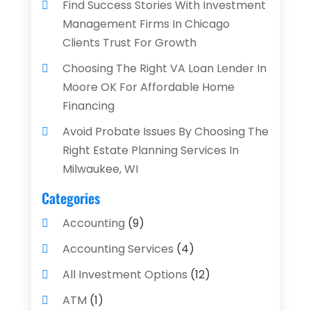
Find Success Stories With Investment
Management Firms In Chicago
Clients Trust For Growth
Choosing The Right VA Loan Lender In
Moore OK For Affordable Home
Financing
Avoid Probate Issues By Choosing The
Right Estate Planning Services In
Milwaukee, WI
Categories
Accounting
(9)
Accounting Services
(4)
All Investment Options
(12)
ATM
(1)