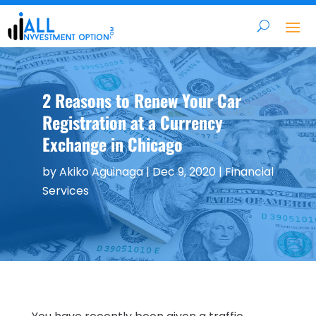
2 Reasons to Renew Your Car
Registration at a Currency
Exchange in Chicago
by
Akiko Aguinaga
|
Dec 9, 2020
|
Financial
Services