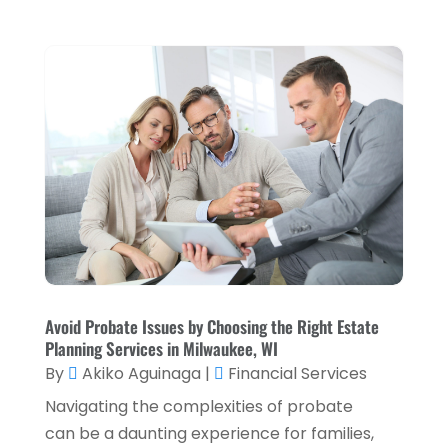
October 2023
(3)
September 2023
(1)
August 2023
(1)
July 2023
(2)
April 2023
(2)
March 2023
(2)
December 2022
(2)
November 2022
(2)
October 2022
(2)
Avoid Probate Issues by Choosing the Right Estate
Planning Services in Milwaukee, WI
September 2022
(3)
By
Akiko Aguinaga
|
Financial Services
August 2022
(4)
Navigating the complexities of probate
June 2022
(1)
can be a daunting experience for families,