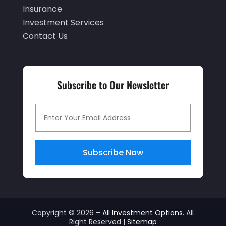
September 2019
(2)
Insurance
Investment Services
July 2019
(1)
Contact Us
June 2019
(4)
May 2019
(5)
April 2019
(1)
Subscribe to Our Newsletter
March 2019
(1)
February 2019
(5)
December 2018
(4)
Subscribe Now
November 2018
(2)
October 2018
(1)
September 2018
(3)
July 2018
(2)
Copyright © 2026 –
All Investment Options.
All
Right Reserved |
Sitemap