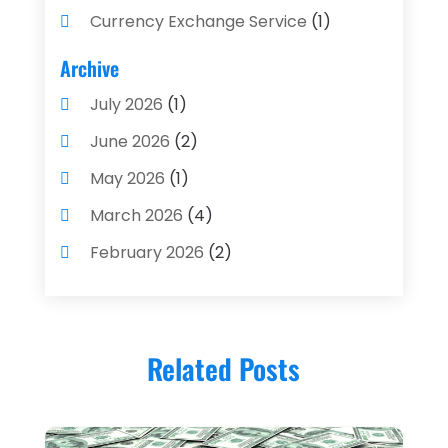
Currency Exchange Service
(1)
Finance And Investment
(4)
Archive
Financial Advisors
(4)
July 2026
(1)
Financial Planning
(3)
June 2026
(2)
Financial Services
(71)
May 2026
(1)
Gold Dealer
(1)
March 2026
(4)
Insurance
(43)
February 2026
(2)
Insurance Agency
(2)
January 2026
(2)
Insurance Agents
(1)
December 2025
(1)
Investment Bank
(2)
Related Posts
November 2025
(1)
Investment Services
(15)
June 2025
(3)
Loan Agency
(1)
May 2025
(1)