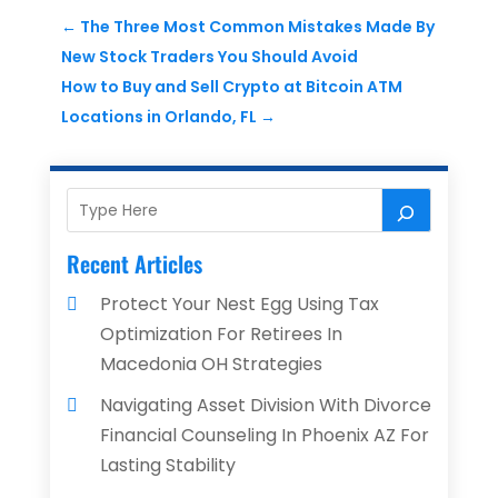
←
The Three Most Common Mistakes Made By
New Stock Traders You Should Avoid
How to Buy and Sell Crypto at Bitcoin ATM
Locations in Orlando, FL
→
Recent Articles
Protect Your Nest Egg Using Tax
Optimization For Retirees In
Macedonia OH Strategies
Navigating Asset Division With Divorce
Financial Counseling In Phoenix AZ For
Lasting Stability