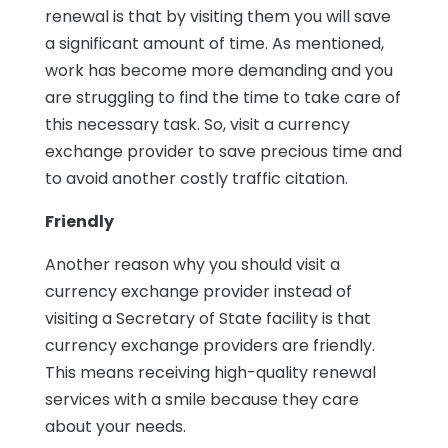
renewal is that by visiting them you will save
a significant amount of time. As mentioned,
work has become more demanding and you
are struggling to find the time to take care of
this necessary task. So, visit a currency
exchange provider to save precious time and
to avoid another costly traffic citation.
Friendly
Another reason why you should visit a
currency exchange provider instead of
visiting a Secretary of State facility is that
currency exchange providers are friendly.
This means receiving high-quality renewal
services with a smile because they care
about your needs.