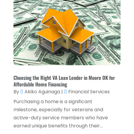
Loan Service
(3)
April 2025
(4)
Loans & Finance
(8)
December 2024
(1)
Payment Processing Services
(3)
November 2024
(2)
Retirement Planning
(1)
October 2024
(2)
Tax Services
(5)
September 2024
(2)
Taxes
(2)
August 2024
(2)
Used Car Dealers
(2)
May 2024
(1)
Choosing the Right VA Loan Lender in Moore OK for
Affordable Home Financing
April 2024
(1)
By
Akiko Aguinaga
|
Financial Services
March 2024
(1)
Purchasing a home is a significant
February 2024
(2)
milestone, especially for veterans and
active-duty service members who have
January 2024
(2)
earned unique benefits through their...
December 2023
(1)