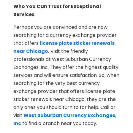
Who You Can Trust for Exceptional
Services
Perhaps you are convinced and are now
searching for a currency exchange provider
that offers
license plate sticker renewals
near Chicago
.
Visit the friendly
professionals at West Suburban Currency
Exchanges, Inc. They offer the highest quality
services and will ensure satisfaction. So, when
searching for the very best currency
exchange provider that offers license plate
sticker renewals near Chicago, they are the
only ones you should turn to for help. Call or
visit
West Suburban Currency Exchanges,
Inc
to find a branch near you today.