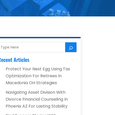
ecent Articles
Protect Your Nest Egg Using Tax
Optimization For Retirees In
Macedonia OH Strategies
Navigating Asset Division With
Divorce Financial Counseling In
Phoenix AZ For Lasting Stability