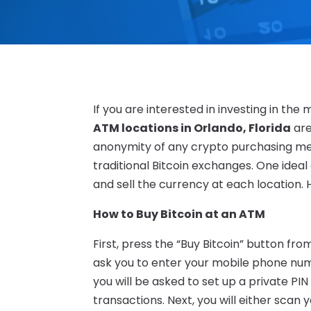
If you are interested in investing in th
ATM locations in Orlando, Florida
are
anonymity of any crypto purchasing me
traditional Bitcoin exchanges. One ideal
and sell the currency at each location. 
How to Buy Bitcoin at an ATM
First, press the “Buy Bitcoin” button fr
ask you to enter your mobile phone numbe
you will be asked to set up a private PIN
transactions. Next, you will either scan