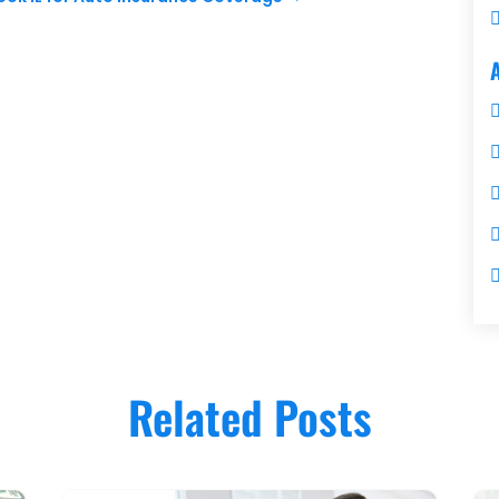
Related Posts