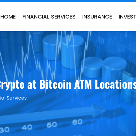
HOME
FINANCIAL SERVICES
INSURANCE
INVES
rypto at Bitcoin ATM Locations
ial Services