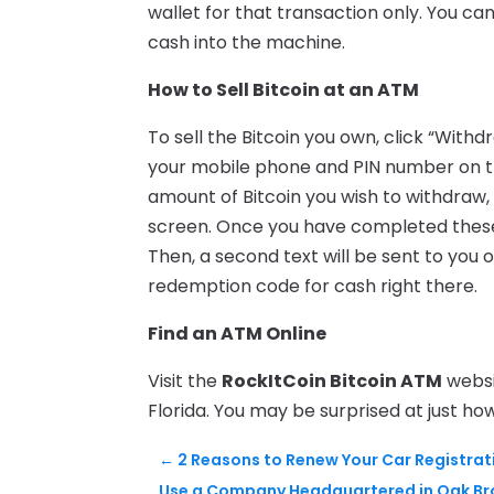
wallet for that transaction only. You ca
cash into the machine.
How to Sell Bitcoin at an ATM
To sell the Bitcoin you own, click “Wit
your mobile phone and PIN number on t
amount of Bitcoin you wish to withdraw, 
screen. Once you have completed these 
Then, a second text will be sent to you
redemption code for cash right there.
Find an ATM Online
Visit the
RockItCoin Bitcoin ATM
websi
Florida. You may be surprised at just ho
←
2 Reasons to Renew Your Car Registrat
Use a Company Headquartered in Oak Bro