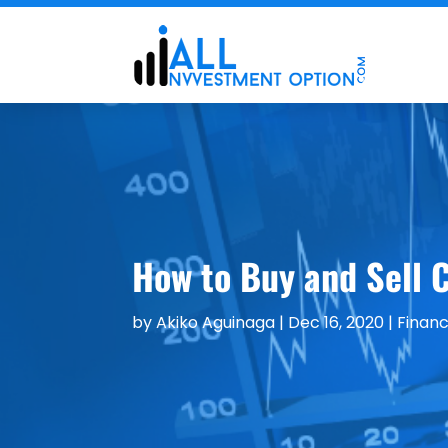
How to Buy and Sell C
by
Akiko Aguinaga
|
Dec 16, 2020
|
Financ