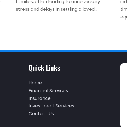
e
families, often leading to unnecessary
ind
stress and delays in settling a loved...
ti
equ
Quick Links
Home
Financial Services
Insurance
Investment Services
Contact Us