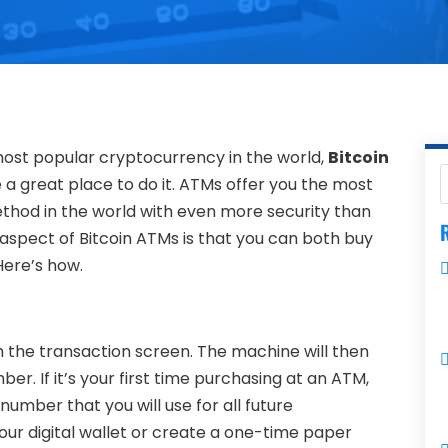
e most popular cryptocurrency in the world,
Bitcoin
 a great place to do it. ATMs offer you the most
thod in the world with even more security than
R
 aspect of Bitcoin ATMs is that you can both buy
Here’s how.
om the transaction screen. The machine will then
r. If it’s your first time purchasing at an ATM,
 number that you will use for all future
 your digital wallet or create a one-time paper