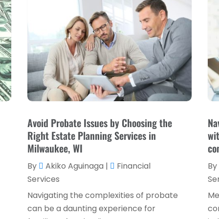
Avoid Probate Issues by Choosing the
Na
Right Estate Planning Services in
wi
Milwaukee, WI
co
By
Akiko Aguinaga
|
Financial
By
Services
Se
Navigating the complexities of probate
Me
can be a daunting experience for
co