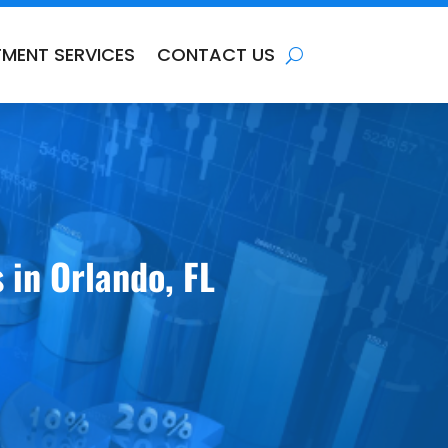
TMENT SERVICES
CONTACT US
 in Orlando, FL