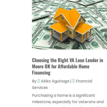
Choosing the Right VA Loan Lender in
Moore OK for Affordable Home
Financing
By
Akiko Aguinaga
|
Financial
Services
Purchasing a home is a significant
milestone, especially for veterans and