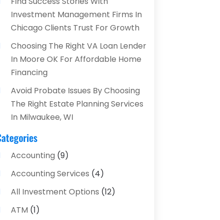
Find Success Stories With
Investment Management Firms In
Chicago Clients Trust For Growth
Choosing The Right VA Loan Lender
In Moore OK For Affordable Home
Financing
Avoid Probate Issues By Choosing
The Right Estate Planning Services
In Milwaukee, WI
Categories
Accounting
(9)
Accounting Services
(4)
All Investment Options
(12)
ATM
(1)