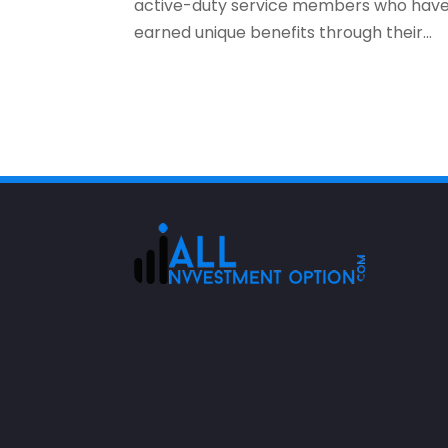
active-duty service members who hav
earned unique benefits through their...