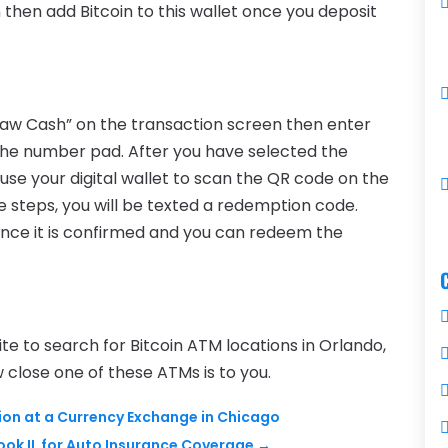
n then add Bitcoin to this wallet once you deposit
hdraw Cash” on the transaction screen then enter
he number pad. After you have selected the
use your digital wallet to scan the QR code on the
steps, you will be texted a redemption code.
 once it is confirmed and you can redeem the
te to search for Bitcoin ATM locations in Orlando,
w close one of these ATMs is to you.
ion at a Currency Exchange in Chicago
ok IL for Auto Insurance Coverage
→