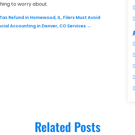
hing to worry about.
ax Refund in Homewood, IL, Filers Must Avoid
cial Accounting in Denver, CO Services
→
Related Posts