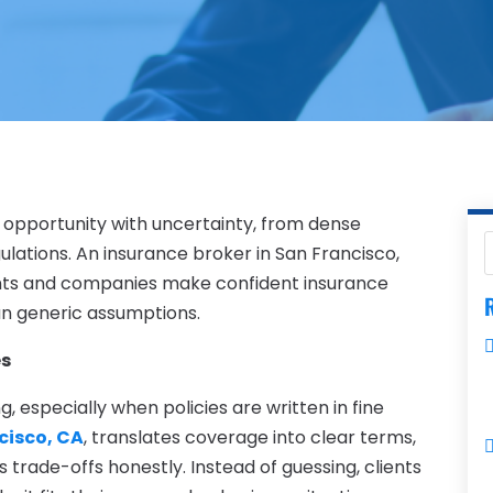
 opportunity with uncertainty, from dense
lations. An insurance broker in San Francisco,
dents and companies make confident insurance
R
than generic assumptions.
es
 especially when policies are written in fine
cisco, CA
, translates coverage into clear terms,
 trade-offs honestly. Instead of guessing, clients