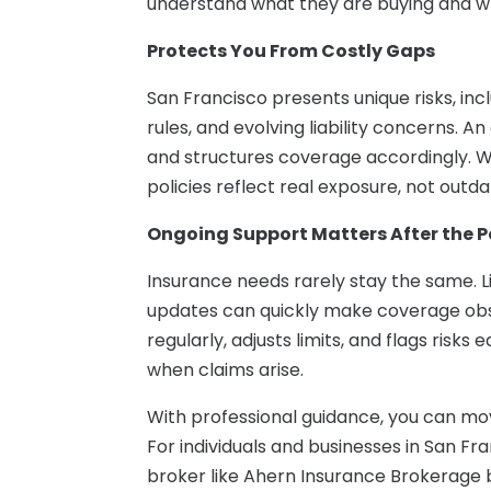
understand what they are buying and why 
Protects You From Costly Gaps
San Francisco presents unique risks, inc
rules, and evolving liability concerns. 
and structures coverage accordingly. W
policies reflect real exposure, not outd
Ongoing Support Matters After the Po
Insurance needs rarely stay the same. L
updates can quickly make coverage obso
regularly, adjusts limits, and flags risks
when claims arise.
With professional guidance, you can mo
For individuals and businesses in San Fr
broker like Ahern Insurance Brokerage 