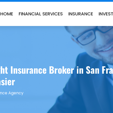
HOME
FINANCIAL SERVICES
INSURANCE
INVES
ht Insurance Broker in San Fr
sier
ance Agency