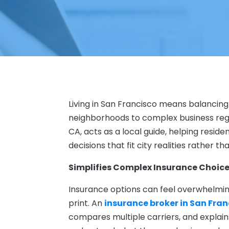
Living in San Francisco means balancing
neighborhoods to complex business regu
CA, acts as a local guide, helping resi
decisions that fit city realities rather 
Simplifies Complex Insurance Choic
Insurance options can feel overwhelming,
print. An
insurance broker in San Fran
compares multiple carriers, and explains