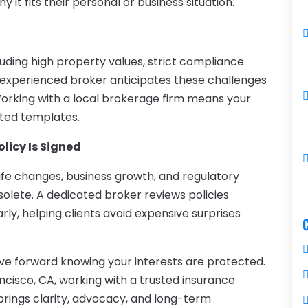
it fits their personal or business situation.
luding high property values, strict compliance
An experienced broker anticipates these challenges
orking with a local brokerage firm means your
ated templates.
licy Is Signed
ife changes, business growth, and regulatory
lete. A dedicated broker reviews policies
 early, helping clients avoid expensive surprises
ve forward knowing your interests are protected.
ancisco, CA, working with a trusted insurance
brings clarity, advocacy, and long-term