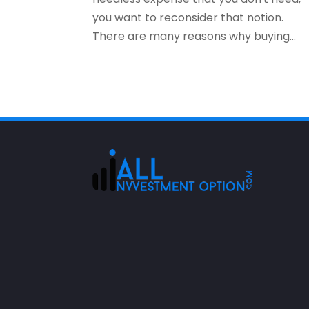
you want to reconsider that notion.
There are many reasons why buying...