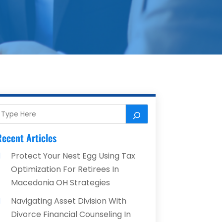
ecent Articles
Protect Your Nest Egg Using Tax
Optimization For Retirees In
Macedonia OH Strategies
Navigating Asset Division With
Divorce Financial Counseling In