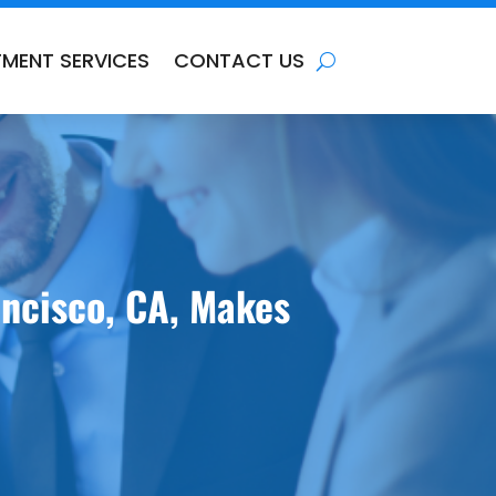
TMENT SERVICES
CONTACT US
ancisco, CA, Makes