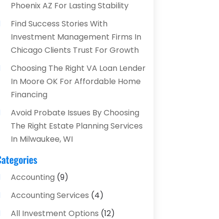
Phoenix AZ For Lasting Stability
Find Success Stories With
Investment Management Firms In
Chicago Clients Trust For Growth
Choosing The Right VA Loan Lender
In Moore OK For Affordable Home
Financing
Avoid Probate Issues By Choosing
The Right Estate Planning Services
In Milwaukee, WI
Categories
Accounting
(9)
Accounting Services
(4)
All Investment Options
(12)