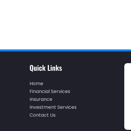
Quick Links
Home
Financial Services
Insurance
Investment Services
Contact Us