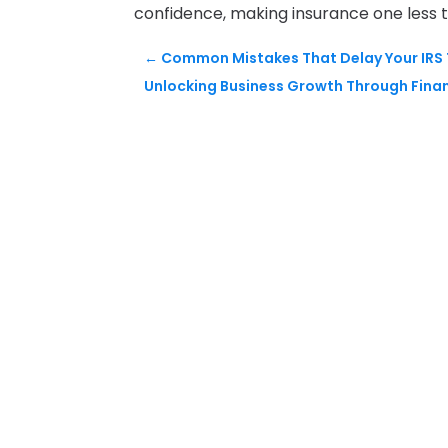
confidence, making insurance one less t
←
Common Mistakes That Delay Your IRS T
Unlocking Business Growth Through Finan