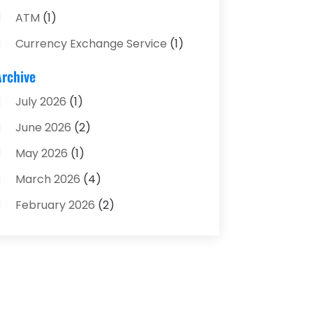
ATM
(1)
Currency Exchange Service
(1)
Finance And Investment
(4)
Archive
Financial Advisors
(4)
July 2026
(1)
Financial Planning
(3)
June 2026
(2)
Financial Services
(71)
May 2026
(1)
Gold Dealer
(1)
March 2026
(4)
Insurance
(43)
February 2026
(2)
Insurance Agency
(2)
January 2026
(2)
Insurance Agents
(1)
December 2025
(1)
Investment Bank
(2)
November 2025
(1)
Investment Services
(15)
June 2025
(3)