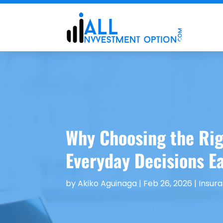
Why Choosing the Rig
Everyday Decisions Ea
by
Akiko Aguinaga
|
Feb 26, 2026
|
Insur