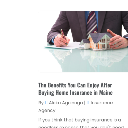
The Benefits You Can Enjoy After
Buying Home Insurance in Maine
By
Akiko Aguinaga
|
Insurance
Agency
If you think that buying insurance is a
needless expense that you don't need,