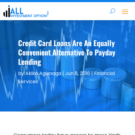
Credit Card Loans Are An Equally
Convenient Alternative To Payday
Lending
by
Akiko Aguinaga
|
Jun 8, 2016
|
Financial
Services