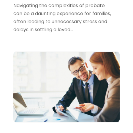
August 2022
(4)
Navigating the complexities of probate
June 2022
(1)
can be a daunting experience for families,
often leading to unnecessary stress and
March 2022
(1)
delays in settling a loved...
January 2022
(5)
December 2021
(1)
November 2021
(2)
October 2021
(1)
September 2021
(3)
August 2021
(5)
July 2021
(3)
May 2021
(1)
April 2021
(3)