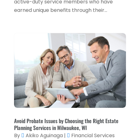
active-duty service members who have
January 2024
(2)
earned unique benefits through their...
December 2023
(1)
October 2023
(3)
September 2023
(1)
August 2023
(1)
July 2023
(2)
April 2023
(2)
March 2023
(2)
December 2022
(2)
November 2022
(2)
October 2022
(2)
Avoid Probate Issues by Choosing the Right Estate
Planning Services in Milwaukee, WI
September 2022
(3)
By
Akiko Aguinaga
|
Financial Services