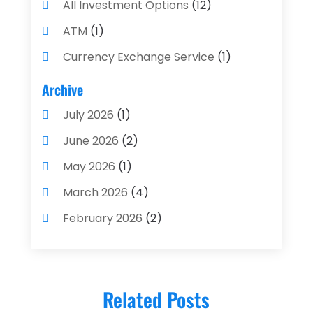
All Investment Options
(12)
ATM
(1)
Currency Exchange Service
(1)
Finance And Investment
(4)
Archive
Financial Advisors
(4)
July 2026
(1)
Financial Planning
(3)
June 2026
(2)
Financial Services
(71)
May 2026
(1)
Gold Dealer
(1)
March 2026
(4)
Insurance
(43)
February 2026
(2)
Insurance Agency
(2)
January 2026
(2)
Insurance Agents
(1)
December 2025
(1)
Investment Bank
(2)
Related Posts
November 2025
(1)