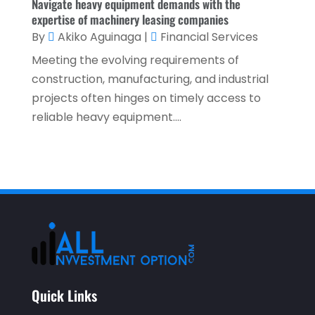
February 2021
(1)
Navigate heavy equipment demands with the
expertise of machinery leasing companies
January 2021
(1)
By
Akiko Aguinaga
|
Financial Services
December 2020
(2)
Meeting the evolving requirements of
November 2020
(2)
construction, manufacturing, and industrial
projects often hinges on timely access to
September 2020
(2)
reliable heavy equipment....
July 2020
(2)
June 2020
(2)
May 2020
(3)
April 2020
(1)
March 2020
(3)
January 2020
(1)
December 2019
(2)
Quick Links
November 2019
(1)