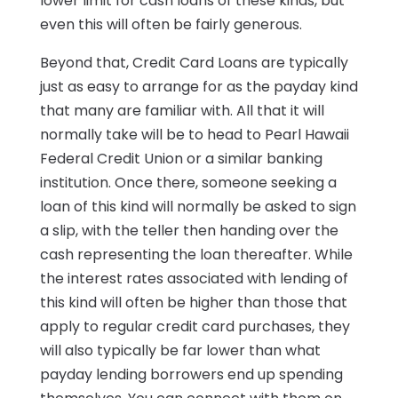
lower limit for cash loans of these kinds, but
even this will often be fairly generous.
Beyond that, Credit Card Loans are typically
just as easy to arrange for as the payday kind
that many are familiar with. All that it will
normally take will be to head to Pearl Hawaii
Federal Credit Union or a similar banking
institution. Once there, someone seeking a
loan of this kind will normally be asked to sign
a slip, with the teller then handing over the
cash representing the loan thereafter. While
the interest rates associated with lending of
this kind will often be higher than those that
apply to regular credit card purchases, they
will also typically be far lower than what
payday lending borrowers end up spending