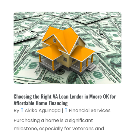
Investment Services
(15)
June 2025
(3)
Loan Agency
(1)
May 2025
(1)
Loan Service
(3)
April 2025
(4)
Loans & Finance
(8)
December 2024
(1)
Payment Processing Services
(3)
November 2024
(2)
Retirement Planning
(1)
October 2024
(2)
Tax Services
(5)
September 2024
(2)
Taxes
(2)
August 2024
(2)
Used Car Dealers
(2)
May 2024
(1)
Choosing the Right VA Loan Lender in Moore OK for
Affordable Home Financing
April 2024
(1)
By
Akiko Aguinaga
|
Financial Services
March 2024
(1)
Purchasing a home is a significant
February 2024
(2)
milestone, especially for veterans and