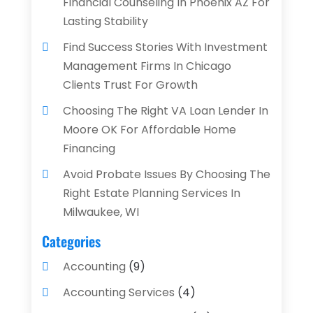
Financial Counseling In Phoenix AZ For
Lasting Stability
Find Success Stories With Investment
Management Firms In Chicago
Clients Trust For Growth
Choosing The Right VA Loan Lender In
Moore OK For Affordable Home
Financing
Avoid Probate Issues By Choosing The
Right Estate Planning Services In
Milwaukee, WI
Categories
Accounting
(9)
Accounting Services
(4)