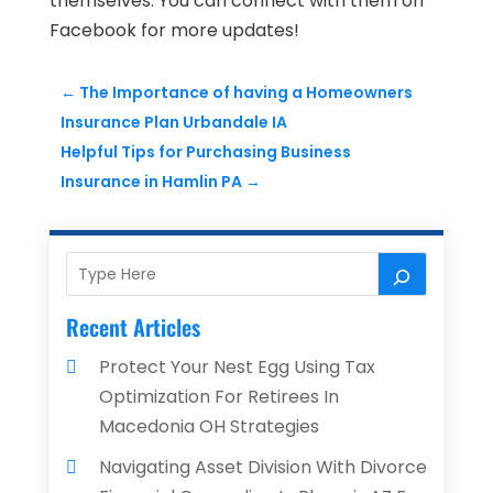
themselves. You can connect with them on
Facebook for more updates!
←
The Importance of having a Homeowners
Insurance Plan Urbandale IA
Helpful Tips for Purchasing Business
Insurance in Hamlin PA
→
Recent Articles
Protect Your Nest Egg Using Tax
Optimization For Retirees In
Macedonia OH Strategies
Navigating Asset Division With Divorce