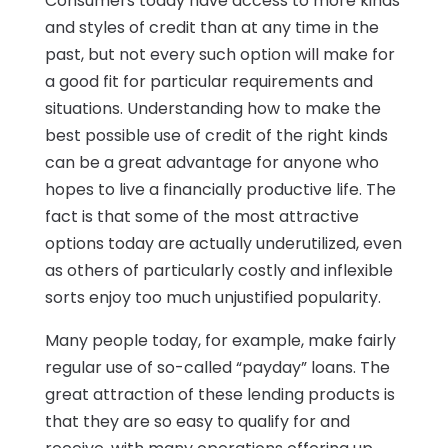
Consumers today have access to more kinds
and styles of credit than at any time in the
past, but not every such option will make for
a good fit for particular requirements and
situations. Understanding how to make the
best possible use of credit of the right kinds
can be a great advantage for anyone who
hopes to live a financially productive life. The
fact is that some of the most attractive
options today are actually underutilized, even
as others of particularly costly and inflexible
sorts enjoy too much unjustified popularity.
Many people today, for example, make fairly
regular use of so-called “payday” loans. The
great attraction of these lending products is
that they are so easy to qualify for and