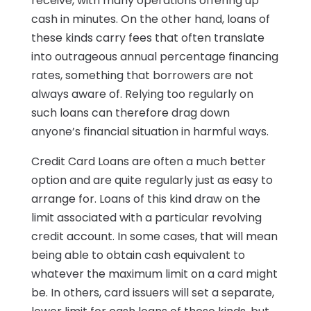
receive, with many operations offering up
cash in minutes. On the other hand, loans of
these kinds carry fees that often translate
into outrageous annual percentage financing
rates, something that borrowers are not
always aware of. Relying too regularly on
such loans can therefore drag down
anyone’s financial situation in harmful ways.
Credit Card Loans are often a much better
option and are quite regularly just as easy to
arrange for. Loans of this kind draw on the
limit associated with a particular revolving
credit account. In some cases, that will mean
being able to obtain cash equivalent to
whatever the maximum limit on a card might
be. In others, card issuers will set a separate,