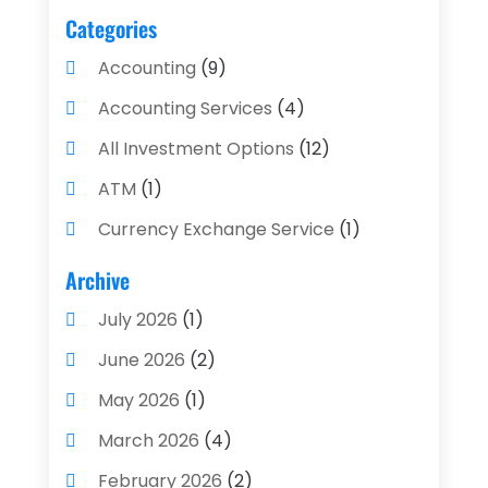
Categories
Accounting
(9)
Accounting Services
(4)
All Investment Options
(12)
ATM
(1)
Currency Exchange Service
(1)
Finance And Investment
(4)
Archive
Financial Advisors
(4)
July 2026
(1)
Financial Planning
(3)
June 2026
(2)
Financial Services
(71)
May 2026
(1)
Gold Dealer
(1)
March 2026
(4)
Insurance
(43)
February 2026
(2)