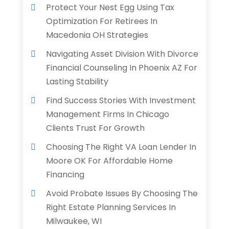
Protect Your Nest Egg Using Tax
Optimization For Retirees In
Macedonia OH Strategies
Navigating Asset Division With Divorce
Financial Counseling In Phoenix AZ For
Lasting Stability
Find Success Stories With Investment
Management Firms In Chicago
Clients Trust For Growth
Choosing The Right VA Loan Lender In
Moore OK For Affordable Home
Financing
Avoid Probate Issues By Choosing The
Right Estate Planning Services In
Milwaukee, WI