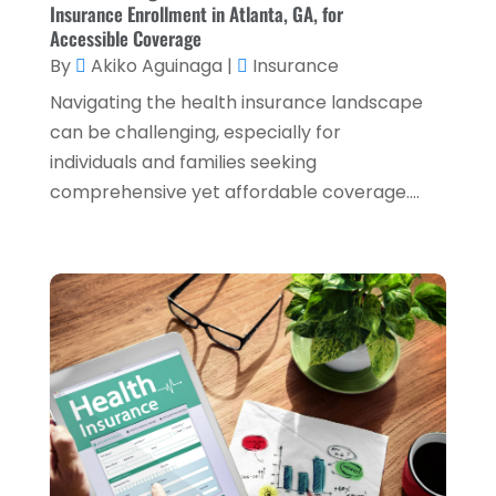
Insurance Enrollment in Atlanta, GA, for
April 2024
(1)
Accessible Coverage
By
Akiko Aguinaga
|
Insurance
March 2024
(1)
Navigating the health insurance landscape
February 2024
(2)
can be challenging, especially for
January 2024
(2)
individuals and families seeking
comprehensive yet affordable coverage....
December 2023
(1)
October 2023
(3)
September 2023
(1)
August 2023
(1)
July 2023
(2)
April 2023
(2)
March 2023
(2)
December 2022
(2)