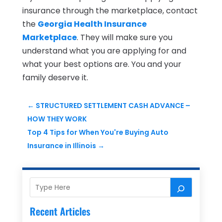
insurance through the marketplace, contact
the
Georgia Health Insurance
Marketplace
. They will make sure you
understand what you are applying for and
what your best options are. You and your
family deserve it.
←
STRUCTURED SETTLEMENT CASH ADVANCE –
HOW THEY WORK
Top 4 Tips for When You're Buying Auto
Insurance in Illinois
→
Recent Articles