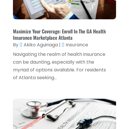
November 2022
(2)
October 2022
(2)
September 2022
(3)
Maximize Your Coverage: Enroll In The GA Health
Insurance Marketplace Atlanta
August 2022
(4)
By
Akiko Aguinaga
|
Insurance
June 2022
(1)
Navigating the realm of health insurance
March 2022
(1)
can be daunting, especially with the
myriad of options available. For residents
January 2022
(5)
of Atlanta seeking...
December 2021
(1)
November 2021
(2)
October 2021
(1)
September 2021
(3)
August 2021
(5)