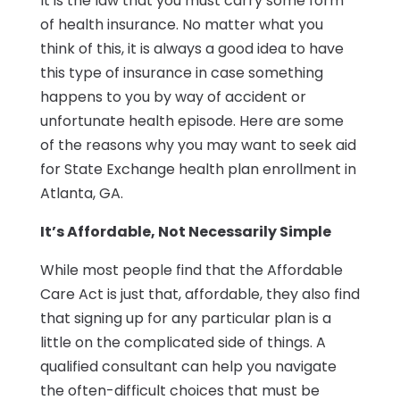
It is the law that you must carry some form
of health insurance. No matter what you
think of this, it is always a good idea to have
this type of insurance in case something
happens to you by way of accident or
unfortunate health episode. Here are some
of the reasons why you may want to seek aid
for State Exchange health plan enrollment in
Atlanta, GA.
It’s Affordable, Not Necessarily Simple
While most people find that the Affordable
Care Act is just that, affordable, they also find
that signing up for any particular plan is a
little on the complicated side of things. A
qualified consultant can help you navigate
the often-difficult choices that must be