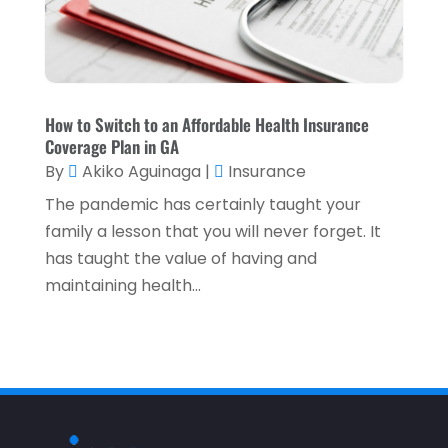
July 2021
(3)
May 2021
(1)
April 2021
(3)
How to Switch to an Affordable Health Insurance
February 2021
(1)
Coverage Plan in GA
January 2021
(1)
By
Akiko Aguinaga
|
Insurance
December 2020
(2)
The pandemic has certainly taught your
family a lesson that you will never forget. It
November 2020
(2)
has taught the value of having and
September 2020
(2)
maintaining health...
July 2020
(2)
June 2020
(2)
May 2020
(3)
April 2020
(1)