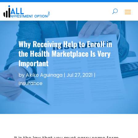
Why Receiving Help to Enroll in
the Health Marketplace Is Very
Important
by
Akiko Aguinaga
|
Jul 27, 2021
|
Insurance