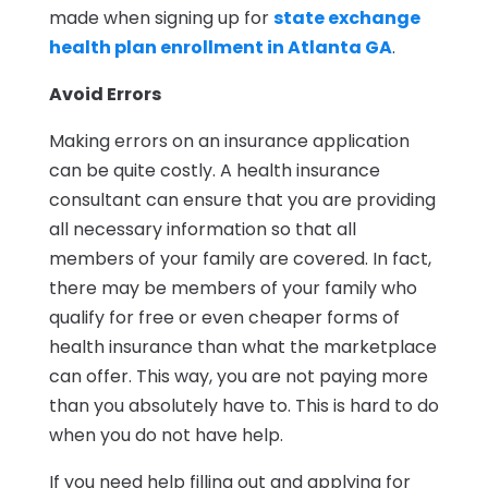
made when signing up for
state exchange
health plan enrollment in Atlanta GA
.
Avoid Errors
Making errors on an insurance application
can be quite costly. A health insurance
consultant can ensure that you are providing
all necessary information so that all
members of your family are covered. In fact,
there may be members of your family who
qualify for free or even cheaper forms of
health insurance than what the marketplace
can offer. This way, you are not paying more
than you absolutely have to. This is hard to do
when you do not have help.
If you need help filling out and applying for