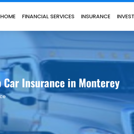
HOME
FINANCIAL SERVICES
INSURANCE
INVES
p Car Insurance in Monterey
nce