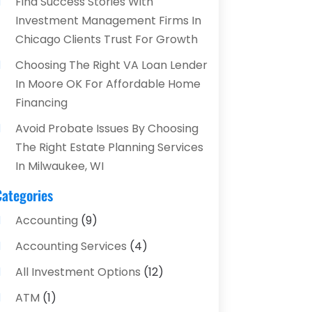
Find Success Stories With
Investment Management Firms In
Chicago Clients Trust For Growth
Choosing The Right VA Loan Lender
In Moore OK For Affordable Home
Financing
Avoid Probate Issues By Choosing
The Right Estate Planning Services
In Milwaukee, WI
Categories
Accounting
(9)
Accounting Services
(4)
All Investment Options
(12)
ATM
(1)