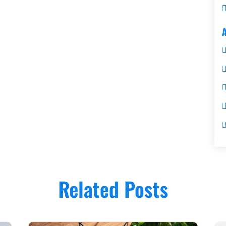
Related Posts