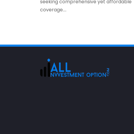
seeking comprehensive yet affordable
coverage....