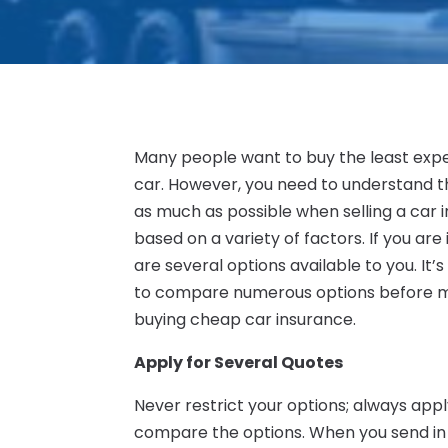
Many people want to buy the least expen
car. However, you need to understand th
as much as possible when selling a car in
based on a variety of factors. If you ar
are several options available to you. It
to compare numerous options before mak
buying cheap car insurance.
Apply for Several Quotes
Never restrict your options; always ap
compare the options. When you send in an 