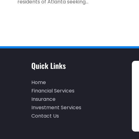
residents of Atlanta seeking...
Quick Links
Home
Financial Services
Insurance
Investment Services
Contact Us