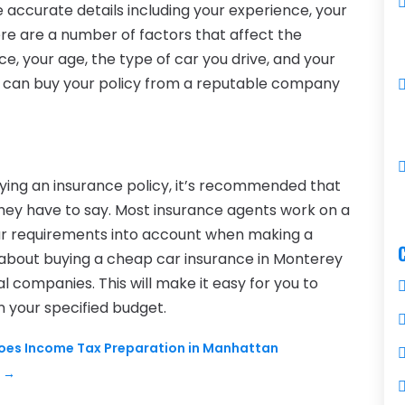
de accurate details including your experience, your
ere are a number of factors that affect the
ce, your age, the type of car you drive, and your
ou can buy your policy from a reputable company
ying an insurance policy, it’s recommended that
they have to say. Most insurance agents work on a
our requirements into account when making a
 about buying a cheap car insurance in Monterey
l companies. This will make it easy for you to
n your specified budget.
 Does Income Tax Preparation in Manhattan
e
→