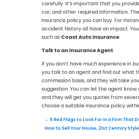
carefully. It’s important that you provi
car, and other required information. Th
insurance policy you can buy. For instan
accident history all have an impact. Y
such as
Coast Auto Insurance
.
Talk to an Insurance Agent
If you don’t have much experience in bu
you talk to an agent and find out what 
commission basis, and they will take y
suggestion. You can let the agent know
and they will get you quotes from severa
choose a suitable insurance policy withi
←
5 Red Flags to Look For in a Firm That
How to Sell Your House, 21st Century Styl