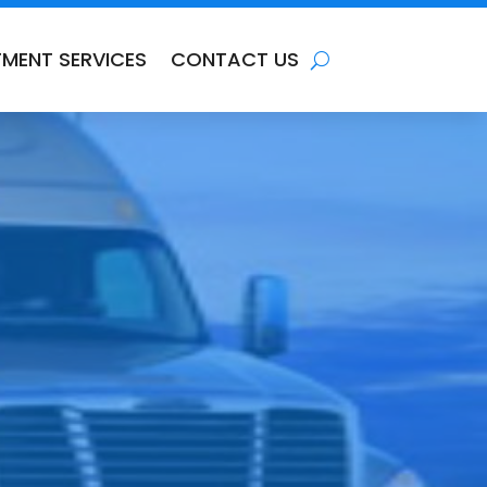
TMENT SERVICES
CONTACT US