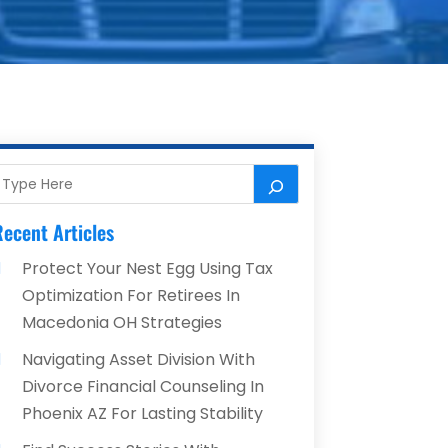
ecent Articles
Protect Your Nest Egg Using Tax
Optimization For Retirees In
Macedonia OH Strategies
Navigating Asset Division With
Divorce Financial Counseling In
Phoenix AZ For Lasting Stability