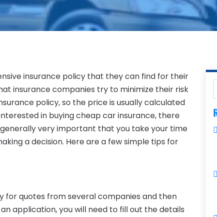
sive insurance policy that they can find for their
at insurance companies try to minimize their risk
surance policy, so the price is usually calculated
R
e interested in buying cheap car insurance, there
’s generally very important that you take your time
ing a decision. Here are a few simple tips for
ply for quotes from several companies and then
application, you will need to fill out the details