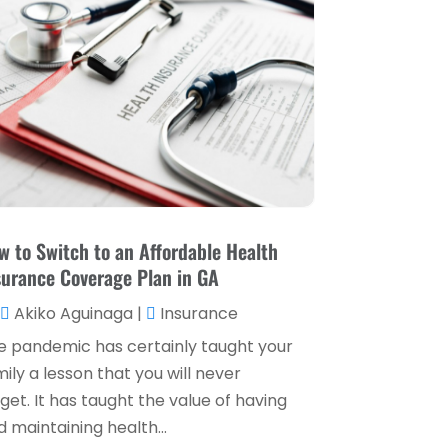
Loan Service
(3)
April 2025
(4)
Loans & Finance
(8)
December 2024
(1)
Payment Processing Services
(3)
November 2024
(2)
Retirement Planning
(1)
October 2024
(2)
Tax Services
(5)
September 2024
(2)
Taxes
(2)
August 2024
(2)
Used Car Dealers
(2)
May 2024
(1)
w to Switch to an Affordable Health
surance Coverage Plan in GA
April 2024
(1)
Akiko Aguinaga
|
Insurance
March 2024
(1)
e pandemic has certainly taught your
February 2024
(2)
ily a lesson that you will never
January 2024
(2)
get. It has taught the value of having
 maintaining health...
December 2023
(1)