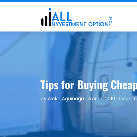
Tips for Buying Chea
by
Akiko Aguinaga
|
Apr 17, 2019
|
Insura