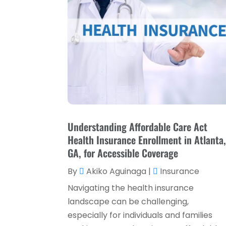
Understanding Affordable Care Act
Health Insurance Enrollment in Atlanta
GA, for Accessible Coverage
By
Akiko Aguinaga
|
Insurance
Navigating the health insurance
landscape can be challenging,
especially for individuals and families