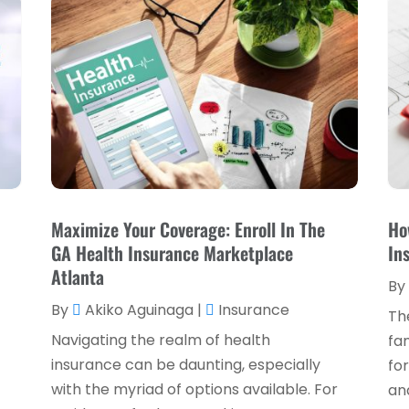
Maximize Your Coverage: Enroll In The
Ho
,
GA Health Insurance Marketplace
In
Atlanta
By
By
Akiko Aguinaga
|
Insurance
Th
Navigating the realm of health
fam
insurance can be daunting, especially
for
with the myriad of options available. For
and